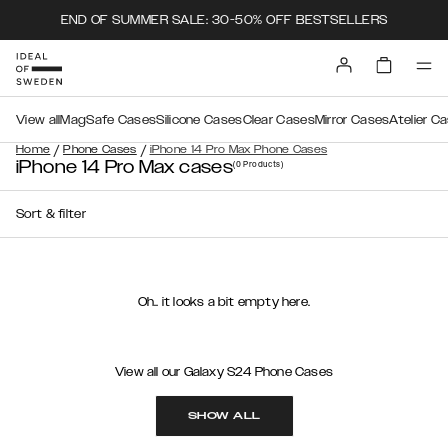
END OF SUMMER SALE: 30-50% OFF BESTSELLERS
View all
MagSafe Cases
Silicone Cases
Clear Cases
Mirror Cases
Atelier C
/
/
Home
Phone Cases
iPhone 14 Pro Max Phone Cases
iPhone 14 Pro Max cases
(0
Products
)
Sort & filter
Oh.. it looks a bit empty here.
View all our Galaxy S24 Phone Cases
SHOW ALL