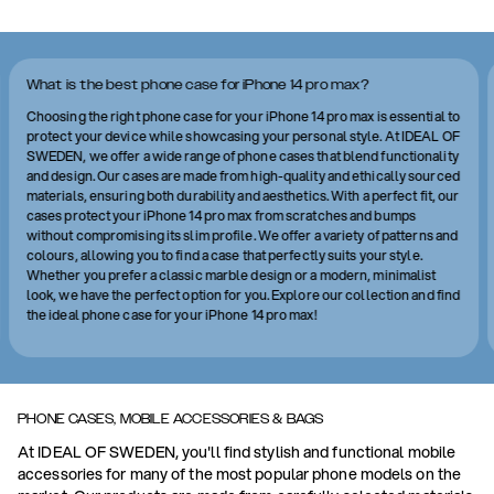
What is the best phone case for iPhone 14 pro max?
Choosing the right phone case for your iPhone 14 pro max is essential to
protect your device while showcasing your personal style. At IDEAL OF
SWEDEN, we offer a wide range of phone cases that blend functionality
and design. Our cases are made from high-quality and ethically sourced
materials, ensuring both durability and aesthetics. With a perfect fit, our
cases protect your iPhone 14 pro max from scratches and bumps
without compromising its slim profile. We offer a variety of patterns and
colours, allowing you to find a case that perfectly suits your style.
Whether you prefer a classic marble design or a modern, minimalist
look, we have the perfect option for you. Explore our collection and find
the ideal phone case for your iPhone 14 pro max!
PHONE CASES, MOBILE ACCESSORIES & BAGS
At IDEAL OF SWEDEN, you'll find stylish and functional mobile
accessories for many of the most popular phone models on the