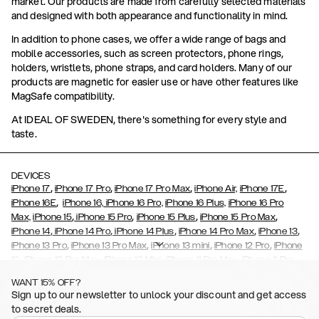
market. Our products are made from carefully selected materials
and designed with both appearance and functionality in mind.
In addition to phone cases, we offer a wide range of bags and
mobile accessories, such as screen protectors, phone rings,
holders, wristlets, phone straps, and card holders. Many of our
products are magnetic for easier use or have other features like
MagSafe compatibility.
At IDEAL OF SWEDEN, there's something for every style and
taste.
DEVICES
,
,
,
,
iPhone 17
iPhone 17 Pro
iPhone 17 Pro Max
iPhone Air,
iPhone 17E
,
iPhone 16E
iPhone 16,
iPhone 16 Pro,
iPhone 16 Plus,
iPhone 16 Pro
,
,
,
,
Max,
iPhone 15
iPhone 15 Pro
iPhone 15 Plus
iPhone 15 Pro Max
,
,
,
,
,
iPhone 14
iPhone 14 Pro
iPhone 14 Plus
iPhone 14 Pro Max
iPhone 13
,
,
,
,
iPhone 13 Pro
iPhone 13 Pro Max
iPhone 13 mini
iPhone 12 Pro
iPhone
,
,
,
,
,
12
iPhone 12 Pro Max
iPhone 12 Mini
iPhone 11 Pro Max
iPhone 11 Pro
,
,
,
,
iPhone 11
iPhone XS
iPhone XS Max
iPhone XR
iPhone X,
iPhone SE
WANT 15% OFF?
,
,
,
,
,
,
(2020)
iPhone 8
iPhone 8 Plus
iPhone 7
iPhone 7 Plus
iPhone 6/6s
Sign up to our newsletter to unlock your discount and get access
,
,
,
,
iPhone 6/6s Plus
iPhone 5/5s/SE
Galaxy S26
Galaxy S26+
Galaxy
to secret deals.
,
S26 Ultra
Samsung Galaxy S25,
Galaxy S25+,
Galaxy S25 Ultra,