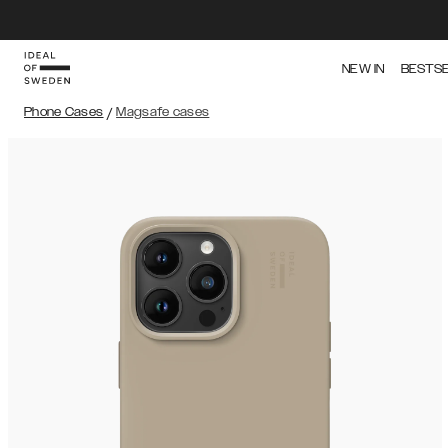
NEW IN
BESTS
Phone Cases
/
Magsafe cases