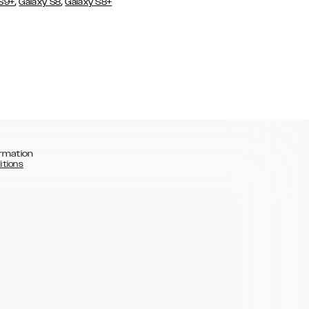
,
,
 S9+
Galaxy S8
Galaxy S8+
rmation
itions