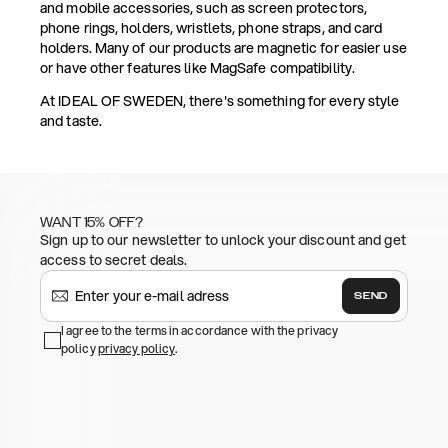
and mobile accessories, such as screen protectors,
phone rings, holders, wristlets, phone straps, and card
holders. Many of our products are magnetic for easier use
or have other features like MagSafe compatibility.
At IDEAL OF SWEDEN, there's something for every style
and taste.
WANT 15% OFF?
Sign up to our newsletter to unlock your discount and get
access to secret deals.
SEND
I agree to the terms in accordance with the privacy
policy
privacy policy
.