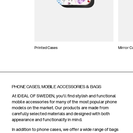
Printed Cases
Mirror C
PHONE CASES, MOBILE ACCESSORIES & BAGS
At IDEAL OF SWEDEN, you'll find stylish and functional
mobile accessories for many of the most popular phone
models on the market. Our products are made from
carefully selected materials and designed with both
appearance and functionality in mind.
In addition to phone cases, we offer a wide range of bags