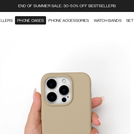
END OF SUMMER SALE: 30-50% OFF BESTSELLERS
ELLERS
PHONE CASES
PHONE ACCESSORIES
WATCH BANDS
SET