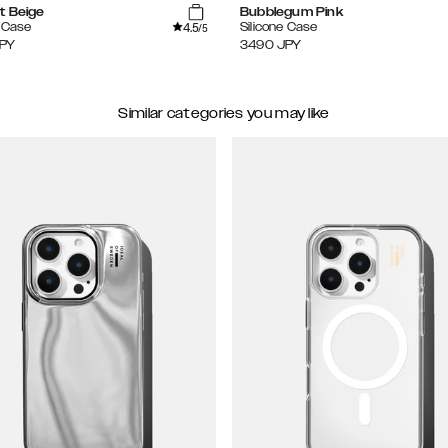
t Beige
Bubblegum Pink
4.5
e Case
Silicone Case
/5
PY
3490
JPY
Similar categories you may like