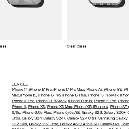
ases
Clear Cases
DEVICES
,
,
,
,
iPhone 17
iPhone 17 Pro
iPhone 17 Pro Max
iPhone Air,
iPhone 17E
iP
,
,
,
,
Max,
iPhone 15
iPhone 15 Pro
iPhone 15 Plus
iPhone 15 Pro Max
iPho
,
,
,
,
iPhone 13 Pro
iPhone 13 Pro Max
iPhone 13 mini
iPhone 12 Pro
iPhone
,
,
,
,
iPhone 11
iPhone XS
iPhone XS Max
iPhone XR
iPhone X,
iPhone SE
,
,
,
,
,
6/6s
iPhone 6/6s Plus
iPhone 5/5s/SE
Galaxy S26
Galaxy S26+
,
,
Ultra,
Galaxy S24
Galaxy S24+
Galaxy S24 Ultra,
Samsung Galaxy
,
,
,
,
S22 Plus
Galaxy S22 Ultra
Galaxy A52/ A52s 5G
Galaxy S21
Gala