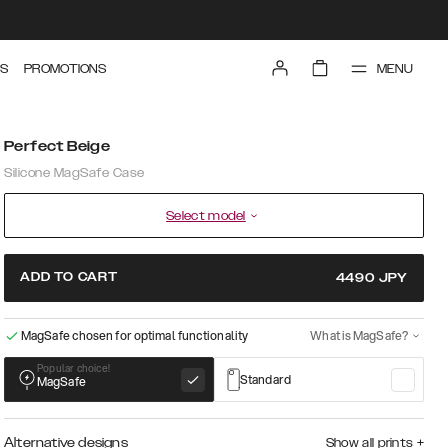
MENU
S
PROMOTIONS
Perfect Beige
Silicone MagSafe Case
Select model
ADD TO CART
4490
JPY
MagSafe chosen for optimal functionality
What is MagSafe?
Popular choice!
Standard
MagSafe
Alternative designs
Show all prints
+