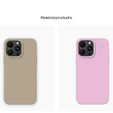
Related products