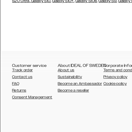
,
,
,
,
,
S20 Ultra
Galaxy S10
Galaxy S10+
Galaxy S10e
Galaxy S9
Galaxy
Customer service
About IDEAL OF SWEDEN
Corporate Info
Track order
About us
Terms and cond
Contact us
Sustainability
Privacy policy
FAQ
Become an Ambassador
Cookie policy
Returns
Become a reseller
AUSTRALIA
Consent Management
AUSTRIA
BELGIUM
CANADA