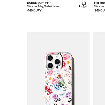
Bubblegum Pink
Perfec
4.5
Silicone MagSafe Case
Silicon
/5
4490
JPY
3490
J