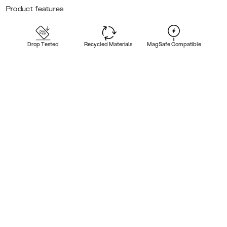
Product features
Drop Tested
Recycled Materials
MagSafe Compatible