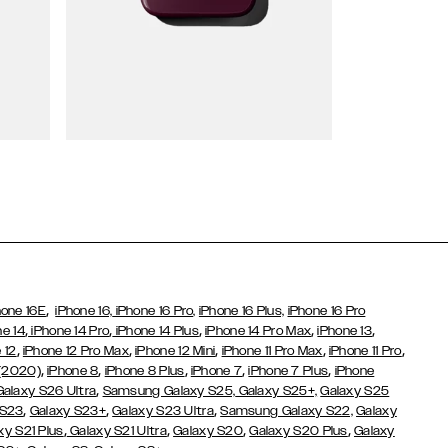
Wallet Cases
,
hone 16E
iPhone 16,
iPhone 16 Pro,
iPhone 16 Plus,
iPhone 16 Pro
,
,
,
,
,
ne 14
iPhone 14 Pro
iPhone 14 Plus
iPhone 14 Pro Max
iPhone 13
,
,
,
,
,
 12
iPhone 12 Pro Max
iPhone 12 Mini
iPhone 11 Pro Max
iPhone 11 Pro
,
,
,
,
,
 (2020)
iPhone 8
iPhone 8 Plus
iPhone 7
iPhone 7 Plus
iPhone
,
Galaxy S26 Ultra
Samsung Galaxy S25,
Galaxy S25+,
Galaxy S25
,
,
,
 S23
Galaxy S23+
Galaxy S23 Ultra
Samsung Galaxy S22,
Galaxy
,
,
,
,
xy S21 Plus
Galaxy S21 Ultra
Galaxy S20
Galaxy S20 Plus
Galaxy