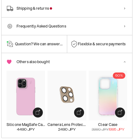
Shipping & returns
Frequently Asked Questions
Question? We can answer them!
Flexible & secure payments
Others also bought
50%
Silicone MagSafe Case
Camera Lens Protector
Clear Case
4490
JPY
2490
JPY
3990
JPY
1995
JPY