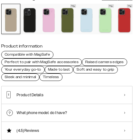
Product information
Compatible with MagSafe
Perfect to pair with MagSafe accessories
Raised camera edges
Your everyday go-to
Made to last
Soft and easy to grip
Sleek and minimal
Timeless
Product Details
What phone model do I have?
(4.5)
Reviews