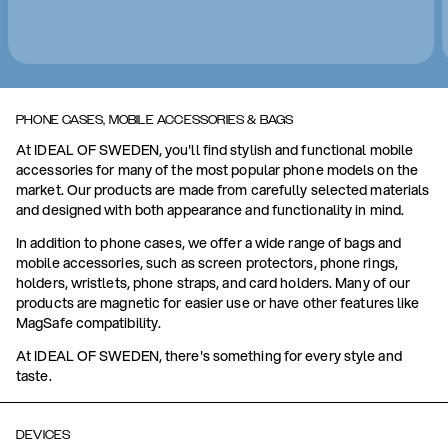
PHONE CASES, MOBILE ACCESSORIES & BAGS
At IDEAL OF SWEDEN, you'll find stylish and functional mobile
accessories for many of the most popular phone models on the
market. Our products are made from carefully selected materials
and designed with both appearance and functionality in mind.
In addition to phone cases, we offer a wide range of bags and
mobile accessories, such as screen protectors, phone rings,
holders, wristlets, phone straps, and card holders. Many of our
products are magnetic for easier use or have other features like
MagSafe compatibility.
At IDEAL OF SWEDEN, there's something for every style and
taste.
DEVICES