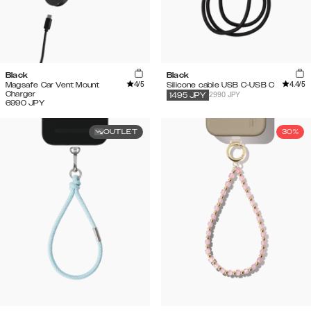
Black
Black
4
/5
4.4
/5
Magsafe Car Vent Mount
Silicone cable USB C-USB C
Charger
2990 JPY
1495
JPY
6990
JPY
OUTLET
30%