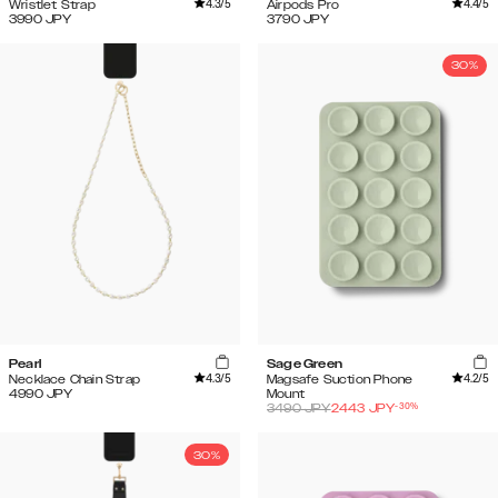
4.3
/5
4.4
/5
Wristlet Strap
Airpods Pro
3990
JPY
3790
JPY
30%
Pearl
Sage Green
4.3
/5
4.2
/5
Necklace Chain Strap
Magsafe Suction Phone
4990
JPY
Mount
-
30
%
3490
JPY
2443
JPY
30%