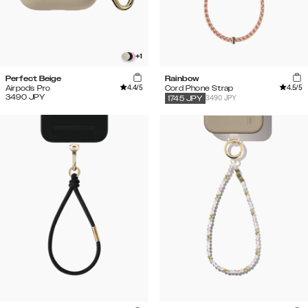
+
1
Perfect Beige
Rainbow
4.4
/5
4.5
/5
Airpods Pro
Cord Phone Strap
3490
JPY
3490 JPY
1745
JPY