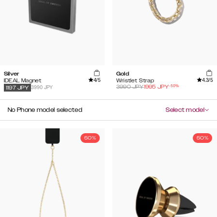
Silver
Gold
4
/5
4.3
/5
IDEAL Magnet
Wristlet Strap
-
50
%
3990
JPY
1995
JPY
3990 JPY
1197
JPY
No Phone model selected
Select model
50%
50%