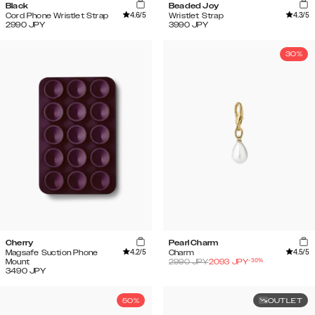
Black
Beaded Joy
4.6
/5
4.3
/5
Cord Phone Wristlet Strap
Wristlet Strap
2990
JPY
3990
JPY
30%
Cherry
Pearl Charm
4.2
/5
4.5
/5
Magsafe Suction Phone
Charm
-
30
%
Mount
2990
JPY
2093
JPY
3490
JPY
50%
OUTLET