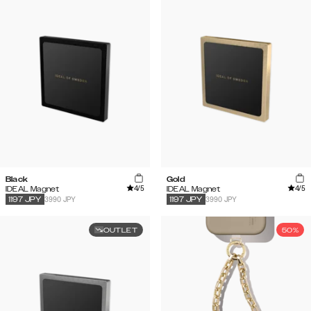
Black
Gold
4
/5
4
/5
IDEAL Magnet
IDEAL Magnet
3990 JPY
3990 JPY
1197
JPY
1197
JPY
OUTLET
50%