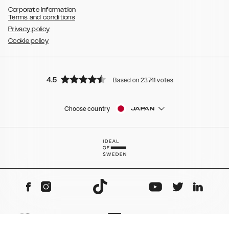
Corporate Information
Terms and conditions
Privacy policy
Cookie policy
4.5
Based on 23741 votes
Choose country
JAPAN