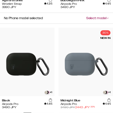
Agate Stones
Bubblegum Pink
4.3
/5
4.4
/5
Wristlet Strap
Airpods Pro
3990
JPY
3490
JPY
No Phone model selected
Select model
30%
NEW IN
+
1
+
1
Black
Midnight Blue
4.4
/5
4.4
/5
Airpods Pro
Airpods Pro
-
30
%
3490
JPY
3490
JPY
2443
JPY