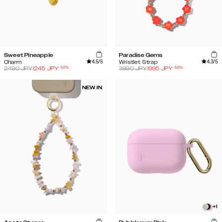
Sweet Pineapple
Paradise Gems
4.5
/5
4.3
/5
Charm
Wristlet Strap
-
50
%
-
50
%
2490
JPY
1245
JPY
3990
JPY
1995
JPY
NEW IN
+
1