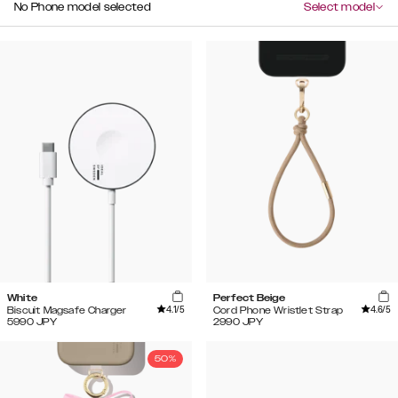
No Phone model selected
Select model
White
Perfect Beige
4.1
/5
4.6
/5
Biscuit Magsafe Charger
Cord Phone Wristlet Strap
5990
JPY
2990
JPY
50%