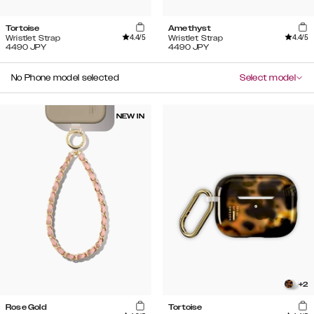
Tortoise
Amethyst
4.4
/5
4.4
/5
Wristlet Strap
Wristlet Strap
4490
JPY
4490
JPY
No Phone model selected
Select model
NEW IN
+
2
Rose Gold
Tortoise