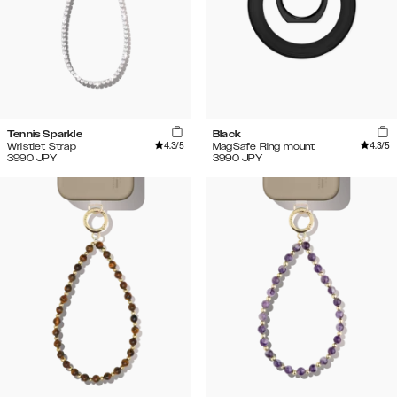
Tennis Sparkle
Black
4.3
/5
4.3
/5
Wristlet Strap
MagSafe Ring mount
3990
JPY
3990
JPY