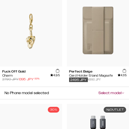
Fuck Off Gold
Perfect Beige
4.5
/5
4.1
/5
Charm
Card Holder Stand Magsafe
-
50
%
2790
JPY
1395
JPY
4990 JPY
2495
JPY
No Phone model selected
Select model
30%
OUTLET