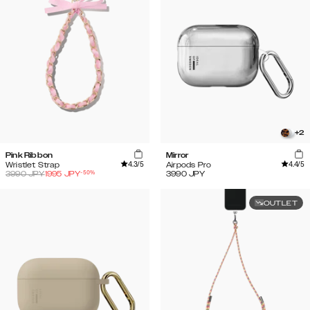
+
2
Pink Ribbon
Mirror
4.3
/5
4.4
/5
Wristlet Strap
Airpods Pro
-
50
%
3990
JPY
1995
JPY
3990
JPY
OUTLET