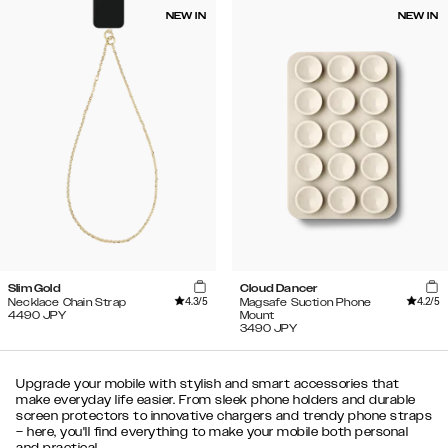
NEW IN
NEW IN
Slim Gold
Cloud Dancer
4.3
/5
4.2
/5
Necklace Chain Strap
Magsafe Suction Phone
4490
JPY
Mount
3490
JPY
Upgrade your mobile with stylish and smart accessories that
make everyday life easier. From sleek phone holders and durable
screen protectors to innovative chargers and trendy phone straps
– here, you'll find everything to make your mobile both personal