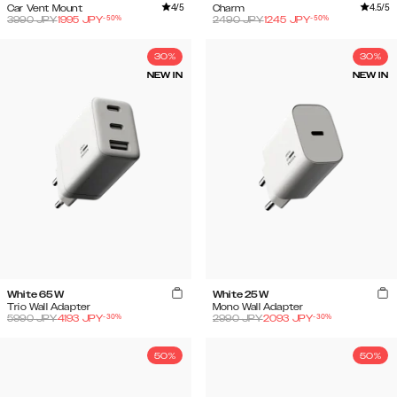
4
/5
4.5
/5
Car Vent Mount
Charm
-
50
%
-
50
%
3990
JPY
1995
JPY
2490
JPY
1245
JPY
30%
30%
NEW IN
NEW IN
White 65W
White 25W
Trio Wall Adapter
Mono Wall Adapter
-
30
%
-
30
%
5990
JPY
4193
JPY
2990
JPY
2093
JPY
50%
50%