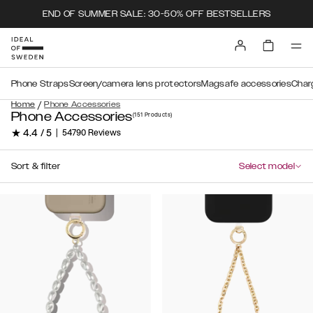
END OF SUMMER SALE: 30-50% OFF BESTSELLERS
Phone Straps
Screen/camera lens protectors
Magsafe accessories
Char
/
Home
Phone Accessories
Phone Accessories
(151
Products
)
★ 4.4 / 5
|
54790 Reviews
Sort & filter
Select model