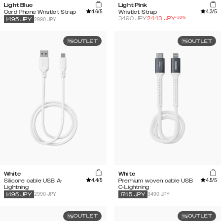
Light Blue
Light Pink
4.6
/5
4.3
/5
Cord Phone Wristlet Strap
Wristlet Strap
-
30
%
3490
JPY
2443
JPY
2990 JPY
1495
JPY
OUTLET
OUTLET
White
White
4.4
/5
4.5
/5
Silicone cable USB A-
Premium woven cable USB
Lightning
C-Lightning
2990 JPY
3490 JPY
1495
JPY
1745
JPY
OUTLET
OUTLET