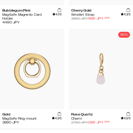
Bubblegum Pink
Cherry Gold
4.1
/5
4.3
/5
MagSafe Magnetic Card
Wristlet Strap
-
50
%
Holder
3990
JPY
1995
JPY
4490
JPY
50%
Gold
Rose Quartz
4.3
/5
4.5
/5
MagSafe Ring mount
Charm
-
50
%
3990
JPY
2790
JPY
1395
JPY