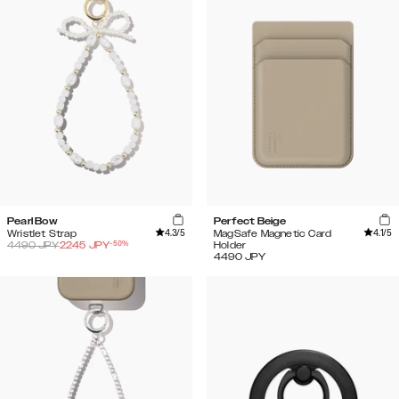
Pearl Bow
Perfect Beige
4.3
/5
4.1
/5
Wristlet Strap
MagSafe Magnetic Card
-
50
%
4490
JPY
2245
JPY
Holder
4490
JPY