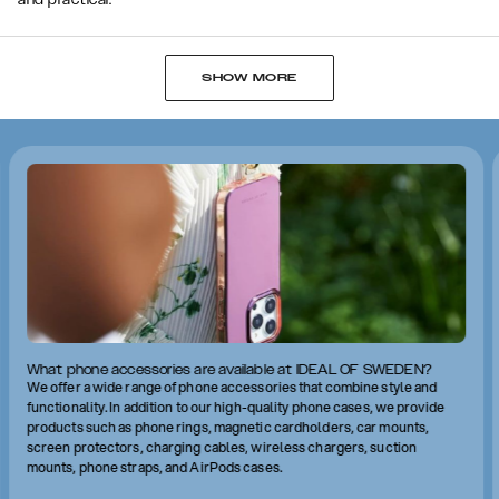
and practical.
SHOW MORE
What phone accessories are available at IDEAL OF SWEDEN?
We offer a wide range of phone accessories that combine style and
functionality. In addition to our high-quality phone cases, we provide
products such as phone rings, magnetic cardholders, car mounts,
screen protectors, charging cables, wireless chargers, suction
mounts, phone straps, and AirPods cases.