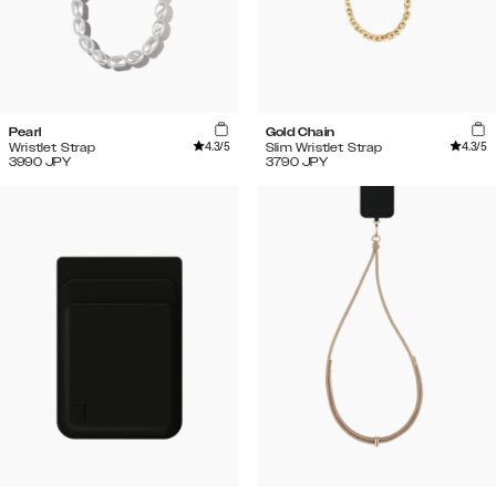
Pearl
Gold Chain
4.3
/5
4.3
/5
Wristlet Strap
Slim Wristlet Strap
3990
JPY
3790
JPY