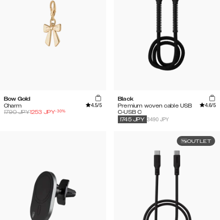
Bow Gold
Black
4.5
/5
4.6
/5
Charm
Premium woven cable USB
-
30
%
1790
JPY
1253
JPY
C-USB C
3490 JPY
1745
JPY
OUTLET