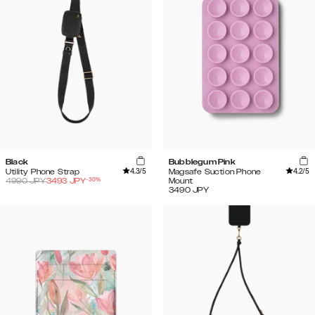
Black
Bubblegum Pink
4.3
/5
4.2
/5
Utility Phone Strap
Magsafe Suction Phone
-
30
%
4990
JPY
3493
JPY
Mount
3490
JPY