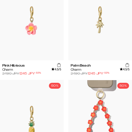
Pink Hibiscus
Palm Beach
4.5
/5
4.5
/5
Charm
Charm
-
50
%
-
50
%
2490
JPY
1245
JPY
2490
JPY
1245
JPY
50%
50%