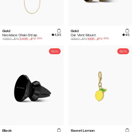
Gold
Gold
4.3
/5
4
/5
Necklace Chain Strap
Car Vent Mount
-
50
%
-
50
%
4990
JPY
2495
JPY
3990
JPY
1995
JPY
50%
50%
Black
Sweet Lemon