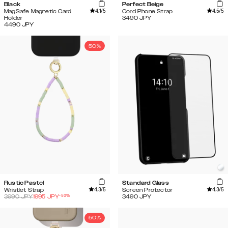
Black
Perfect Beige
4.1
/5
4.5
/5
MagSafe Magnetic Card
Cord Phone Strap
Holder
3490
JPY
4490
JPY
50%
Rustic Pastel
Standard Glass
4.3
/5
4.3
/5
Wristlet Strap
Screen Protector
-
50
%
3990
JPY
1995
JPY
3490
JPY
50%