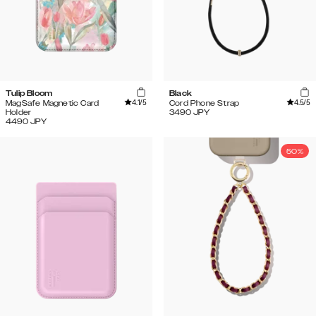
Tulip Bloom
Black
4.1
/5
4.5
/5
MagSafe Magnetic Card
Cord Phone Strap
Holder
3490
JPY
4490
JPY
50%