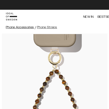
NEW IN
BESTS
Phone Accessories
/
Phone Straps