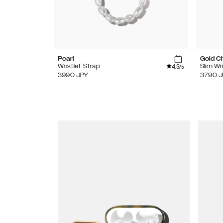
Pearl
Gold C
4.3
Wristlet Strap
Slim Wr
/5
3990
JPY
3790
J