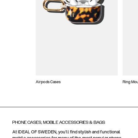
Airpods Cases
Ring Mo
PHONE CASES, MOBILE ACCESSORIES & BAGS
At IDEAL OF SWEDEN, you'll find stylish and functional