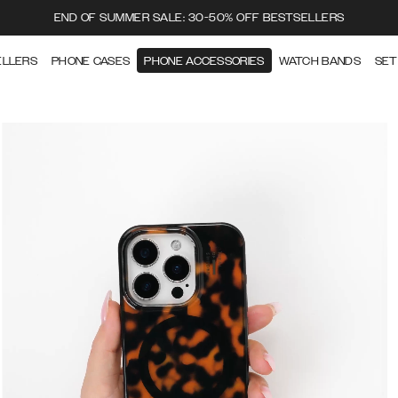
END OF SUMMER SALE: 30-50% OFF BESTSELLERS
ELLERS
PHONE CASES
PHONE ACCESSORIES
WATCH BANDS
SET