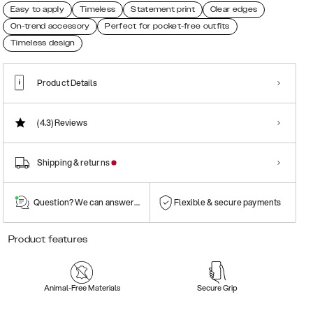
Easy to apply
Timeless
Statement print
Clear edges
On-trend accessory
Perfect for pocket-free outfits
Timeless design
Product Details
(4.3)
Reviews
Shipping & returns
Question? We can answer them!
Flexible & secure payments
Product features
Animal-Free Materials
Secure Grip