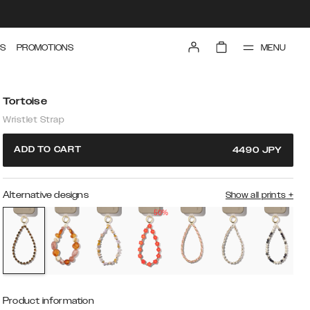
MENU
S
PROMOTIONS
Tortoise
Wristlet Strap
ADD TO CART
4490
JPY
Alternative designs
Show all prints
+
50%
Product information