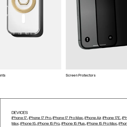
unts
Screen Protectors
DEVICES
,
,
,
,
iPhone 17
iPhone 17 Pro
iPhone 17 Pro Max
iPhone Air,
iPhone 17E
iP
,
,
,
,
Max,
iPhone 15
iPhone 15 Pro
iPhone 15 Plus
iPhone 15 Pro Max
iPho