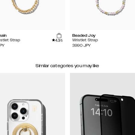
hain
Beaded Joy
4.3
istlet Strap
Wristlet Strap
/5
PY
3990
JPY
Similar categories you may like