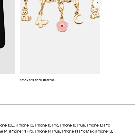
Stickers and Charms
Card Holders
,
hone 16E
iPhone 16,
iPhone 16 Pro,
iPhone 16 Plus,
iPhone 16 Pro
,
,
,
,
,
ne 14
iPhone 14 Pro
iPhone 14 Plus
iPhone 14 Pro Max
iPhone 13