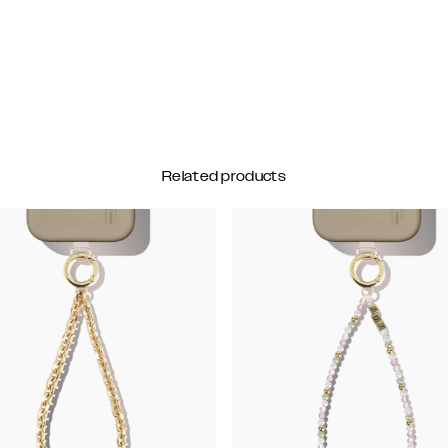
Related products