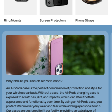
Ring Mounts
Screen Protectors
Phone Straps
Why should you use an AirPods case?
An AirPods case is the perfect combination of protection and style for
your wireless earbuds. Without a case, the AirPods charging case is
exposed to scratches, dirt, and impacts, which can affect both its
appearance and functionality over time. By using an AirPods case, you
protect it from everyday wear and tear while adding a personal touch.
Our cases are designed to fit perfectly, providing an extra layer of