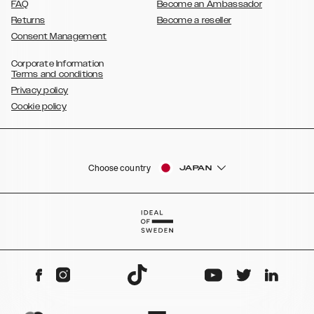
FAQ
Become an Ambassador
Returns
Become a reseller
Consent Management
Corporate Information
Terms and conditions
Privacy policy
Cookie policy
Choose country
JAPAN