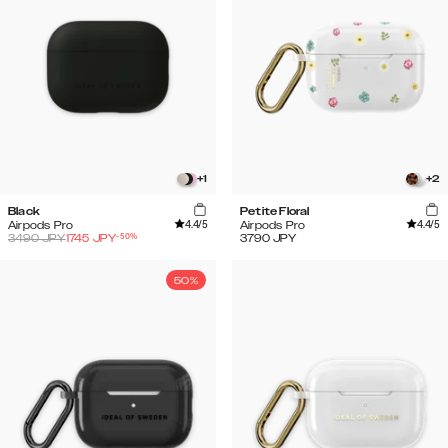
+
1
+
2
Black
Petite Floral
4.4
/5
4.4
/5
Airpods Pro
Airpods Pro
-
50
%
3490
JPY
1745
JPY
3790
JPY
50%