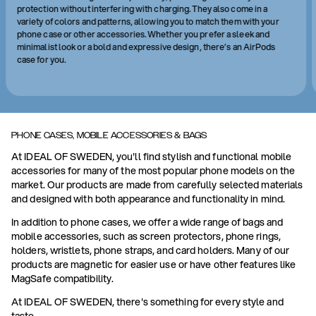
protection without interfering with charging. They also come in a
variety of colors and patterns, allowing you to match them with your
phone case or other accessories. Whether you prefer a sleek and
minimalist look or a bold and expressive design, there’s an AirPods
case for you.
PHONE CASES, MOBILE ACCESSORIES & BAGS
At IDEAL OF SWEDEN, you'll find stylish and functional mobile
accessories for many of the most popular phone models on the
market. Our products are made from carefully selected materials
and designed with both appearance and functionality in mind.
In addition to phone cases, we offer a wide range of bags and
mobile accessories, such as screen protectors, phone rings,
holders, wristlets, phone straps, and card holders. Many of our
products are magnetic for easier use or have other features like
MagSafe compatibility.
At IDEAL OF SWEDEN, there's something for every style and