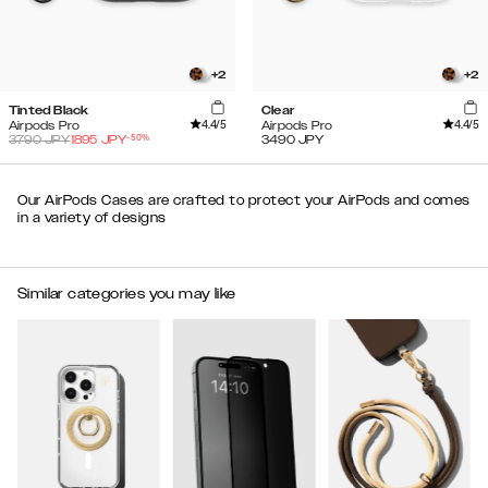
+
2
+
2
Tinted Black
Clear
4.4
/5
4.4
/5
Airpods Pro
Airpods Pro
-
50
%
3790
JPY
1895
JPY
3490
JPY
Our AirPods Cases are crafted to protect your AirPods and comes
in a variety of designs
Similar categories you may like