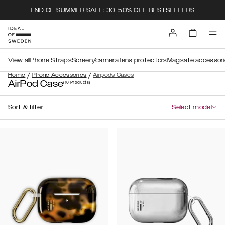
END OF SUMMER SALE: 30-50% OFF BESTSELLERS
View all
Phone Straps
Screen/camera lens protectors
Magsafe accessori
/
/
Home
Phone Accessories
Airpods Cases
AirPod Case
(10
Products
)
Sort & filter
Select model