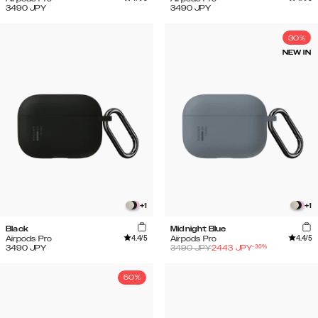
3490
JPY
3490
JPY
30%
NEW IN
+
1
+
1
Black
Midnight Blue
4.4
/5
4.4
/5
Airpods Pro
Airpods Pro
-
30
%
3490
JPY
3490
JPY
2443
JPY
50%