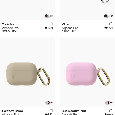
+
2
+
2
Tortoise
Mirror
4.4
/5
4.4
/5
Airpods Pro
Airpods Pro
3790
JPY
3990
JPY
+
1
+
1
Perfect Beige
Bubblegum Pink
4.4
/5
4.4
/5
Airpods Pro
Airpods Pro