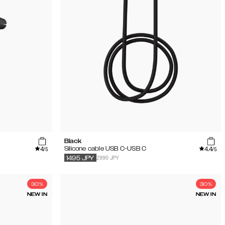
Black
4
4.4
Silicone cable USB C-USB C
/5
/5
2990 JPY
1495
JPY
30%
30%
NEW IN
NEW IN