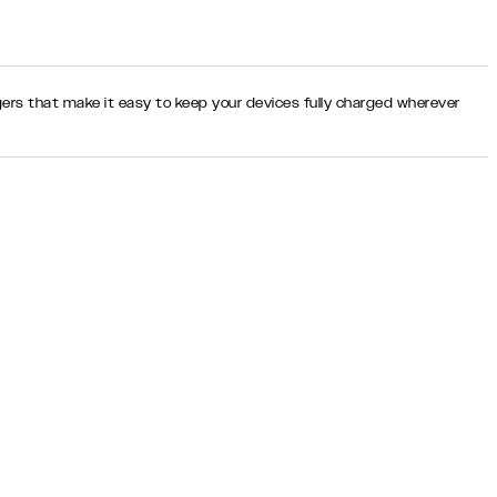
rgers that make it easy to keep your devices fully charged wherever