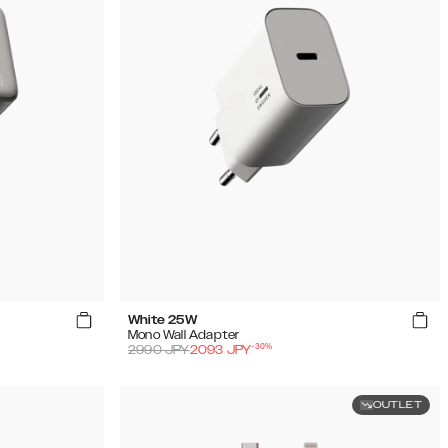
White 25W
Mono Wall Adapter
-
30
%
2990
JPY
2093
JPY
OUTLET