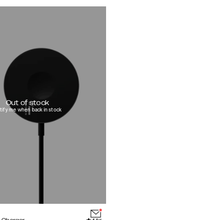
Out of stock
tify me when back in stock