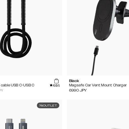
Black
4.6
 cable USB C-USB C
Magsafe Car Vent Mount Charger
/5
PY
6990
JPY
OUTLET