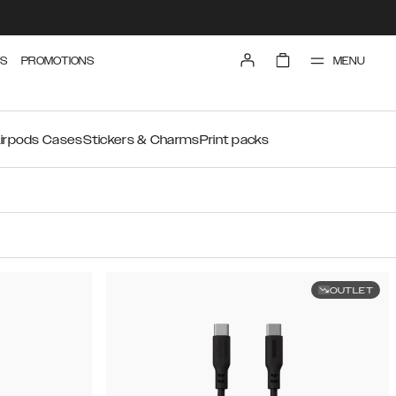
MENU
S
PROMOTIONS
irpods Cases
Stickers & Charms
Print packs
OUTLET