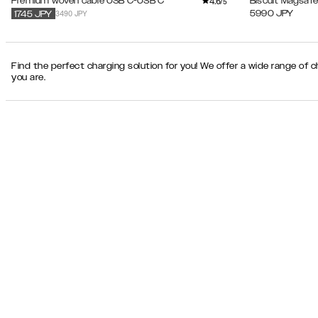
4.6
Premium woven cable USB C-USB C
Biscuit Magsafe
/5
3490 JPY
5990
JPY
1745
JPY
Find the perfect charging solution for you! We offer a wide range of 
you are.