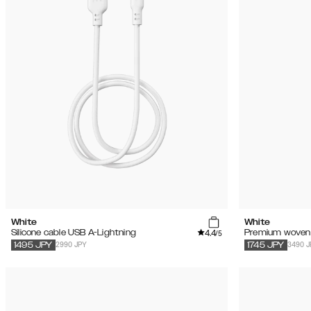
White
White
4.4
Silicone cable USB A-Lightning
Premium woven 
/5
2990 JPY
3490 J
1495
JPY
1745
JPY