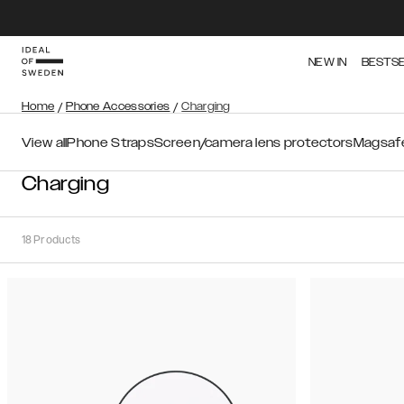
NEW IN
BESTS
Home
/
Phone Accessories
/
Charging
View all
Phone Straps
Screen/camera lens protectors
Magsafe
Charging
18
Products
Sort
Sort by:
Recommended