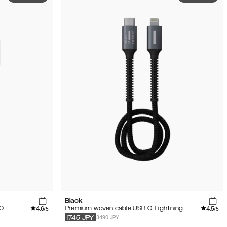
Black
4.6
4.5
 C
Premium woven cable USB C-Lightning
/5
/5
3490 JPY
1745
JPY