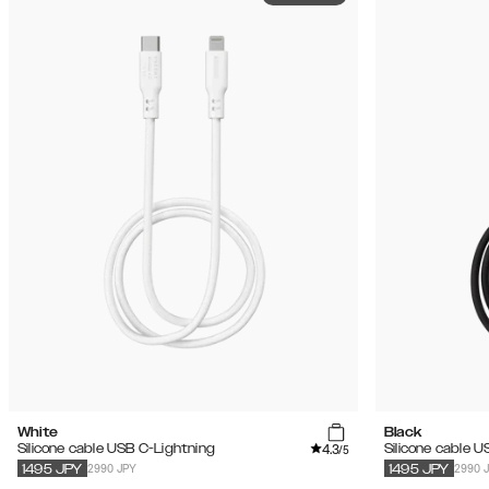
White
Black
4.3
Silicone cable USB C-Lightning
Silicone cable 
/5
2990 JPY
2990 
1495
JPY
1495
JPY