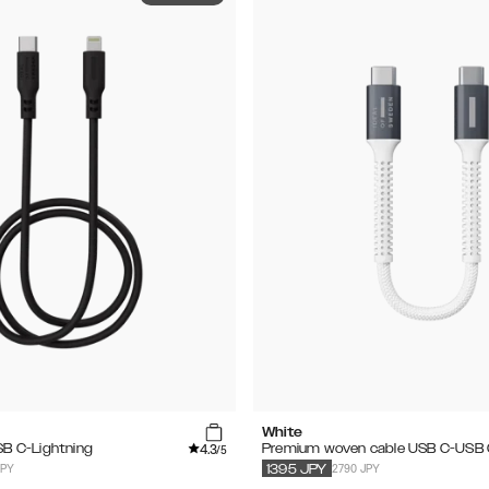
White
4.3
USB C-Lightning
Premium woven cable USB C-USB
/5
JPY
2790 JPY
1395
JPY