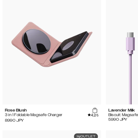
Rose Blush
Lavender Milk
4.2
3 in 1 Foldable Magsafe Charger
Biscuit Magsafe
/5
5990
JPY
8990
JPY
OUTLET