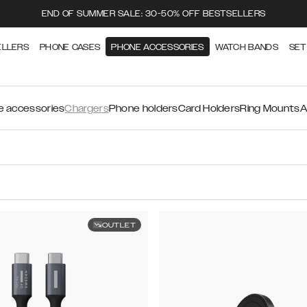
END OF SUMMER SALE: 30-50% OFF BESTSELLERS
ELLERS
PHONE CASES
PHONE ACCESSORIES
WATCH BANDS
SET
 accessories
Chargers
Phone holders
Card Holders
Ring Mounts
A
OUTLET