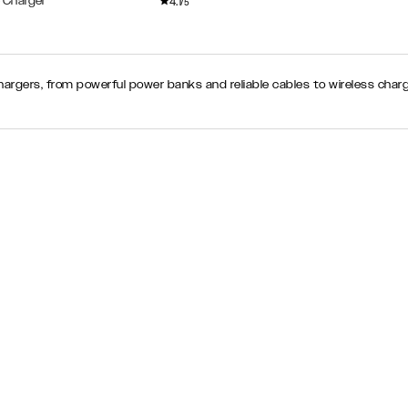
4.1
 Charger
/5
chargers, from powerful power banks and reliable cables to wireless cha