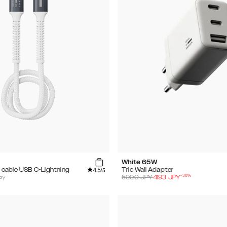
White 65W
4.5
cable USB C-Lightning
Trio Wall Adapter
/5
-
30
%
5990
JPY
4193
JPY
PY