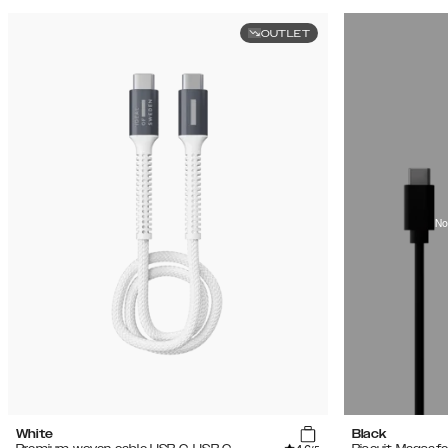
OUTLET
No
White
Black