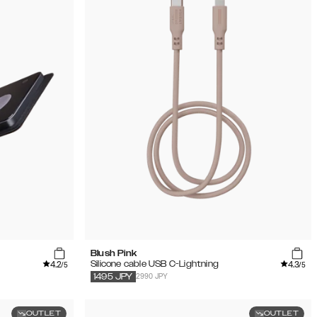
Blush Pink
4.2
4.3
Silicone cable USB C-Lightning
/5
/5
2990 JPY
1495
JPY
OUTLET
OUTLET