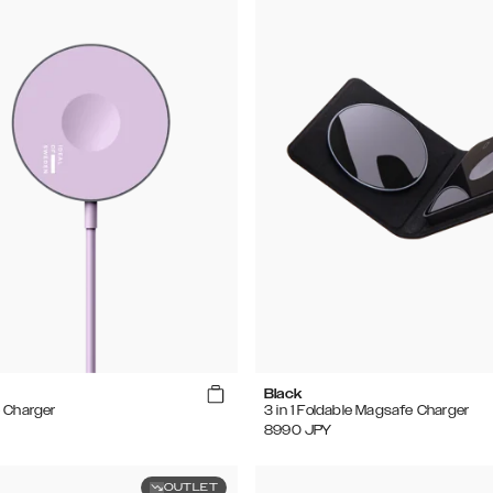
Black
 Charger
3 in 1 Foldable Magsafe Charger
8990
JPY
OUTLET