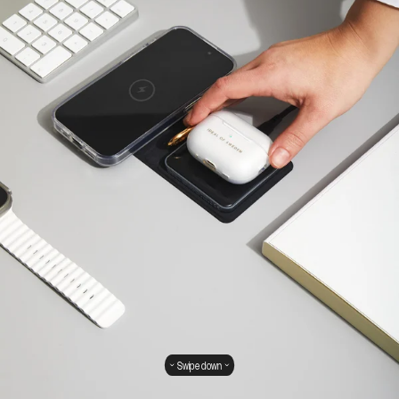
Swipe down