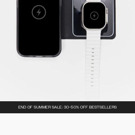
END OF SUMMER SALE: 30-50% OFF BESTSELLERS