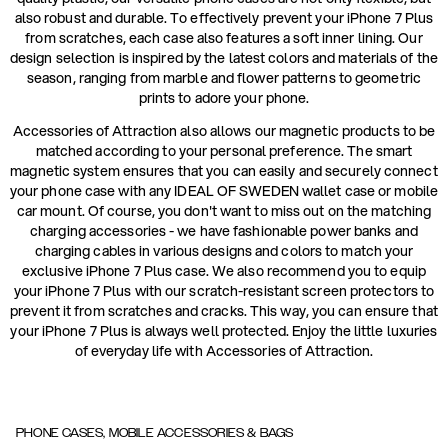
also robust and durable. To effectively prevent your iPhone 7 Plus
from scratches, each case also features a soft inner lining. Our
design selection is inspired by the latest colors and materials of the
season, ranging from marble and flower patterns to geometric
prints to adore your phone.
Accessories of Attraction also allows our magnetic products to be
matched according to your personal preference. The smart
magnetic system ensures that you can easily and securely connect
your phone case with any IDEAL OF SWEDEN wallet case or mobile
car mount. Of course, you don't want to miss out on the matching
charging accessories - we have fashionable power banks and
charging cables in various designs and colors to match your
exclusive iPhone 7 Plus case. We also recommend you to equip
your iPhone 7 Plus with our scratch-resistant screen protectors to
prevent it from scratches and cracks. This way, you can ensure that
your iPhone 7 Plus is always well protected. Enjoy the little luxuries
of everyday life with Accessories of Attraction.
PHONE CASES, MOBILE ACCESSORIES & BAGS