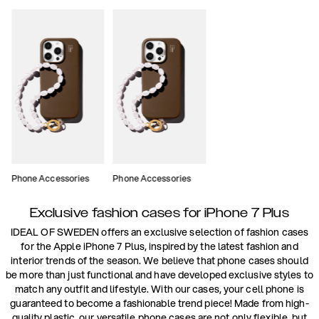
Phone Accessories
Phone Accessories
Exclusive fashion cases for iPhone 7 Plus
IDEAL OF SWEDEN offers an exclusive selection of fashion cases
for the Apple iPhone 7 Plus, inspired by the latest fashion and
interior trends of the season. We believe that phone cases should
be more than just functional and have developed exclusive styles to
match any outfit and lifestyle. With our cases, your cell phone is
guaranteed to become a fashionable trend piece! Made from high-
quality plastic, our versatile phone cases are not only flexible, but