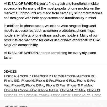
At IDEAL OF SWEDEN, you'll find stylish and functional mobile
accessories for many of the most popular phone models on the
market. Our products are made from carefully selected materials
and designed with both appearance and functionality in mind.
In addition to phone cases, we offer a wide range of bags and
mobile accessories, such as screen protectors, phone rings,
holders, wristlets, phone straps, and card holders. Many of our
products are magnetic for easier use or have other features like
MagSafe compatibility.
At IDEAL OF SWEDEN, there's something for every style and
taste.
DEVICES
,
,
,
,
iPhone 17
iPhone 17 Pro
iPhone 17 Pro Max
iPhone Air,
iPhone 17E
,
iPhone 16E
iPhone 16,
iPhone 16 Pro,
iPhone 16 Plus,
iPhone 16 Pro
,
,
,
,
Max,
iPhone 15
iPhone 15 Pro
iPhone 15 Plus
iPhone 15 Pro Max
,
,
,
,
,
iPhone 14
iPhone 14 Pro
iPhone 14 Plus
iPhone 14 Pro Max
iPhone 13
,
,
,
,
iPhone 13 Pro
iPhone 13 Pro Max
iPhone 13 mini
iPhone 12 Pro
iPhone
,
,
,
,
,
12
iPhone 12 Pro Max
iPhone 12 Mini
iPhone 11 Pro Max
iPhone 11 Pro
,
,
,
,
iPhone 11
iPhone XS
iPhone XS Max
iPhone XR
iPhone X,
iPhone SE