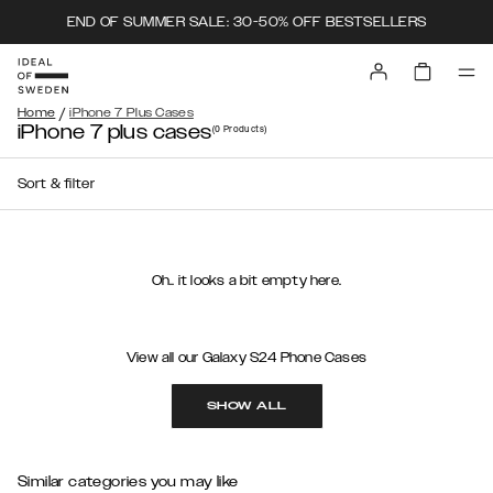
END OF SUMMER SALE: 30-50% OFF BESTSELLERS
/
Home
iPhone 7 Plus Cases
iPhone 7 plus cases
(0
Products
)
Sort & filter
Oh.. it looks a bit empty here.
View all our Galaxy S24 Phone Cases
SHOW ALL
Similar categories you may like