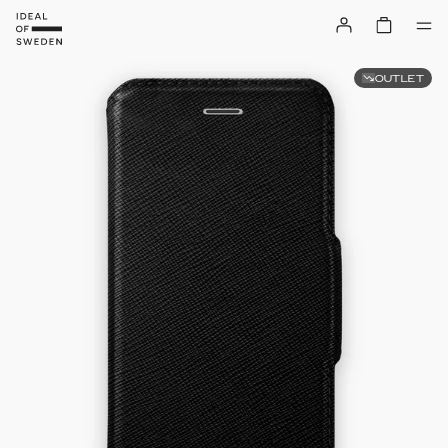
OUTLET