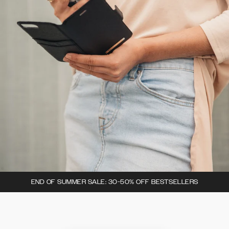
END OF SUMMER SALE: 30-50% OFF BESTSELLERS