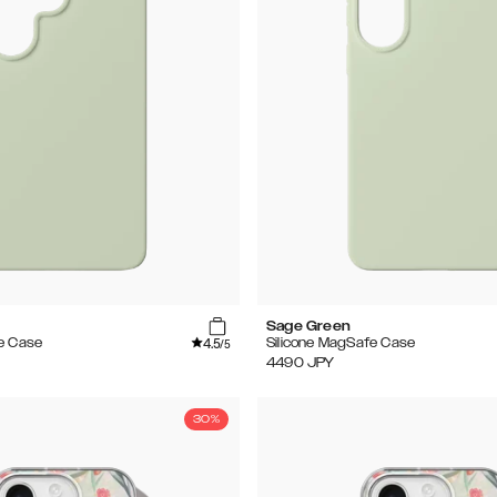
Sage Green
4.5
e Case
Silicone MagSafe Case
/5
4490
JPY
30%