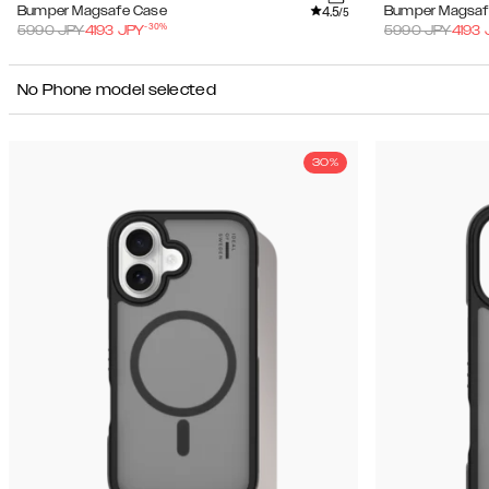
4.5
Bumper Magsafe Case
Bumper Magsaf
/5
-
30
%
5990
JPY
4193
JPY
5990
JPY
4193
No Phone model selected
30%