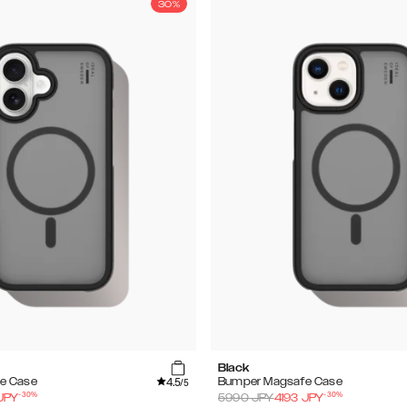
30%
Black
4.5
e Case
Bumper Magsafe Case
/5
-
30
%
-
30
%
JPY
5990
JPY
4193
JPY