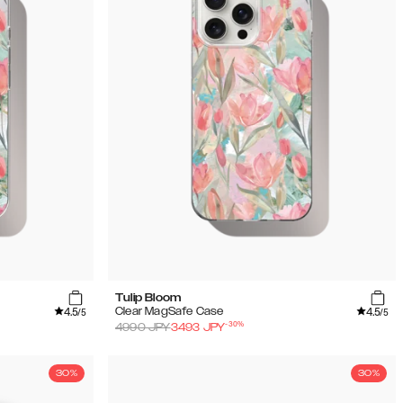
Tulip Bloom
4.5
4.5
Clear MagSafe Case
/5
/5
-
30
%
4990
JPY
3493
JPY
30%
30%