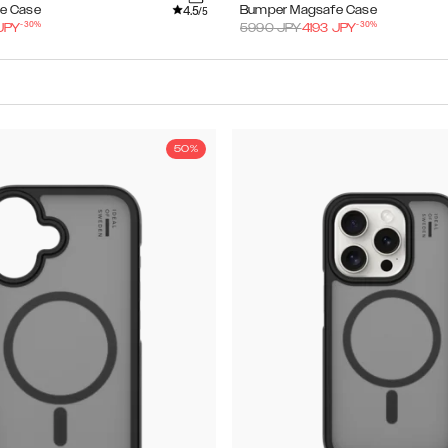
4.5
e Case
Bumper Magsafe Case
/5
-
30
%
-
30
%
JPY
5990
JPY
4193
JPY
50%