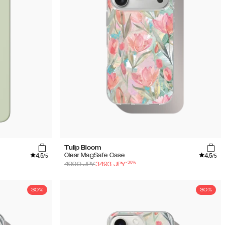
Tulip Bloom
4.5
4.5
Clear MagSafe Case
/5
/5
-
30
%
4990
JPY
3493
JPY
30%
30%