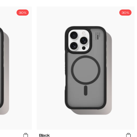
30%
30%
Black