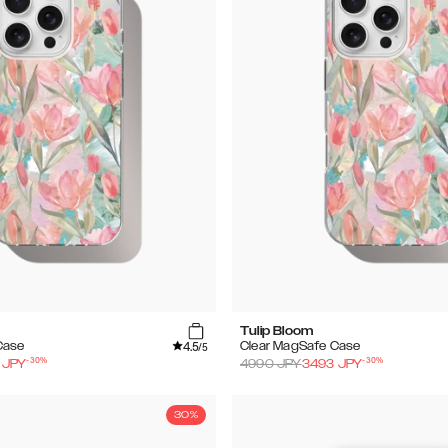
Tulip Bloom
4.5
Case
Clear MagSafe Case
/5
-
30
%
-
30
%
JPY
4990
JPY
3493
JPY
30%