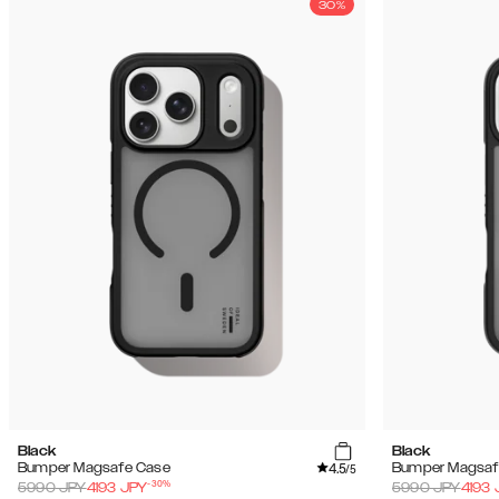
30%
Black
Black
4.5
Bumper Magsafe Case
Bumper Magsaf
/5
-
30
%
5990
JPY
4193
JPY
5990
JPY
4193