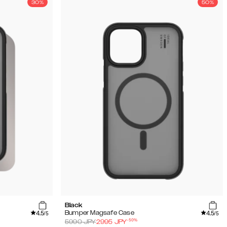
30%
50%
Black
4.5
4.5
Bumper Magsafe Case
/5
/5
-
50
%
5990
JPY
2995
JPY