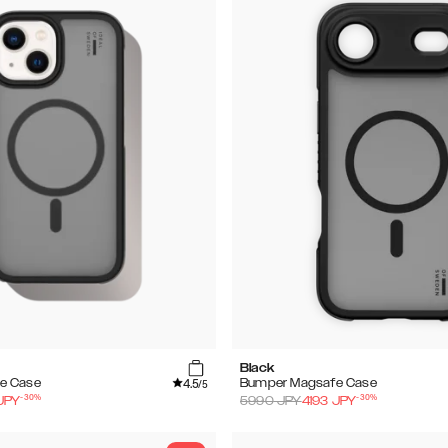
Black
4.5
e Case
Bumper Magsafe Case
/5
-
30
%
-
30
%
JPY
5990
JPY
4193
JPY