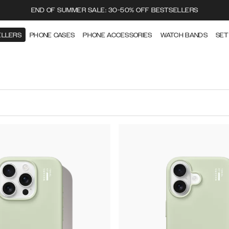
END OF SUMMER SALE: 30-50% OFF BESTSELLERS
ELLERS
PHONE CASES
PHONE ACCESSORIES
WATCH BANDS
SET