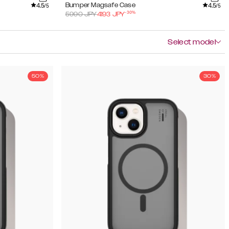
4.5
4.5
Bumper Magsafe Case
/5
/5
-
30
%
5990
JPY
4193
JPY
Select model
50%
30%