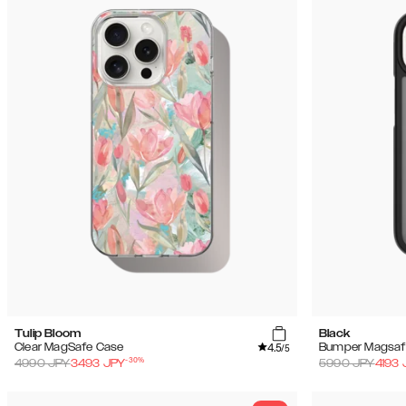
Tulip Bloom
Black
4.5
Clear MagSafe Case
Bumper Magsaf
/5
-
30
%
4990
JPY
3493
JPY
5990
JPY
4193