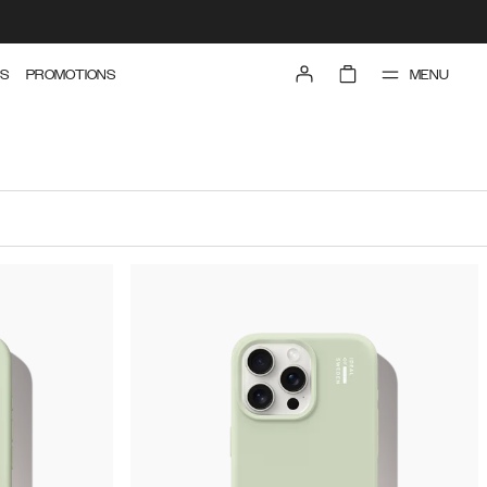
MENU
S
PROMOTIONS