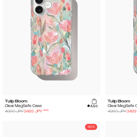
Tulip Bloom
Tulip Bloom
4.5
Clear MagSafe Case
Clear MagSafe 
/5
-
30
%
4990
JPY
3493
JPY
4990
JPY
3493
30%