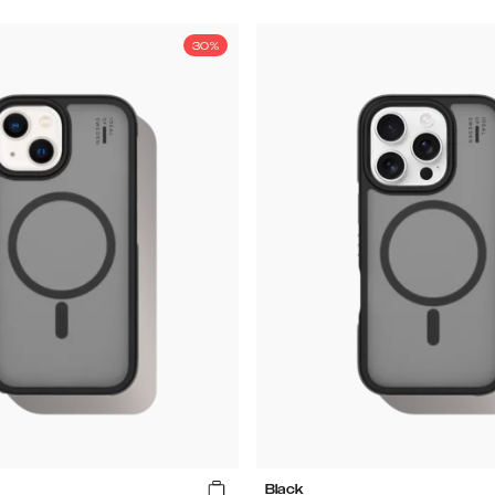
30%
Black