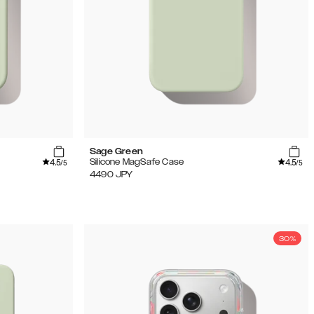
Sage Green
4.5
4.5
Silicone MagSafe Case
/5
/5
4490
JPY
30%