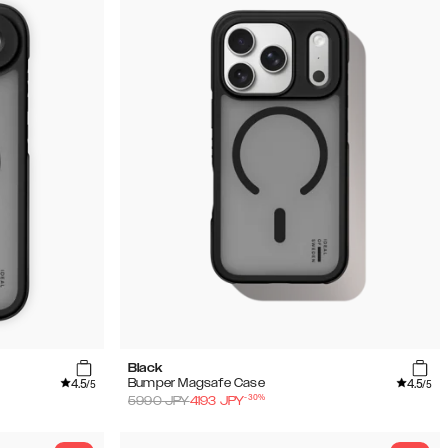
Black
4.5
4.5
Bumper Magsafe Case
/5
/5
-
30
%
5990
JPY
4193
JPY