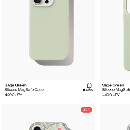
Sage Green
Sage Green
4.5
Silicone MagSafe Case
Silicone MagSaf
/5
4490
JPY
4490
JPY
30%