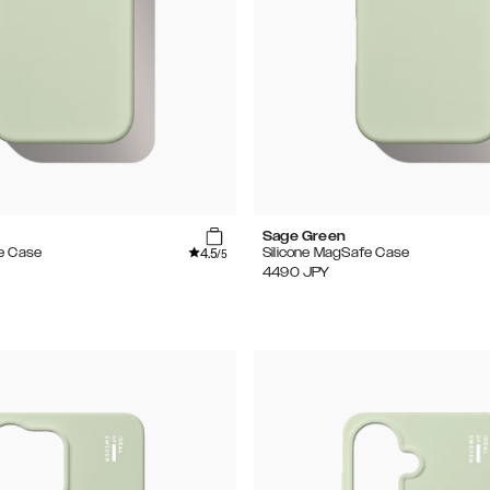
Sage Green
4.5
e Case
Silicone MagSafe Case
/5
4490
JPY