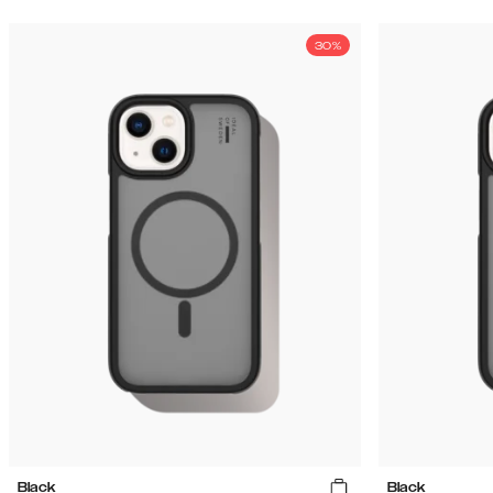
30%
Black
Black