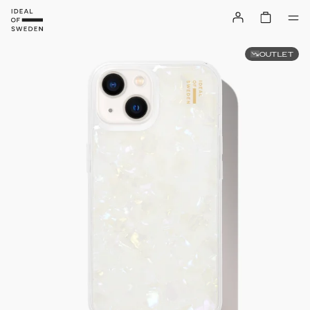
OUTLET