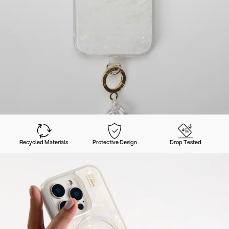
Recycled Materials
Protective Design
Drop Tested