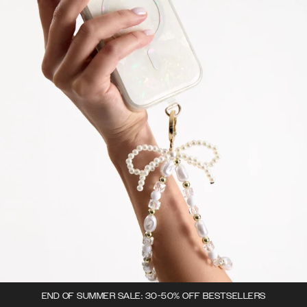
END OF SUMMER SALE: 30-50% OFF BESTSELLERS