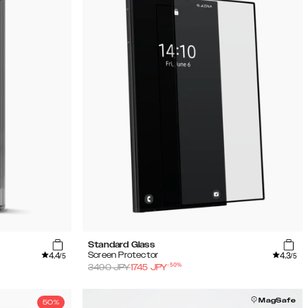
Standard Glass
4.4
4.3
Screen Protector
/5
/5
-
50
%
3490
JPY
1745
JPY
MagSafe
50%