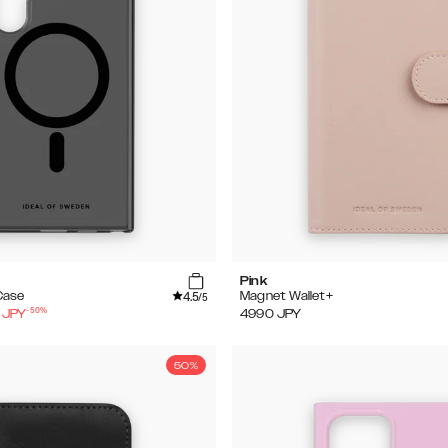
Pink
4.5
Case
Magnet Wallet+
/5
-
50
%
JPY
4990
JPY
50%