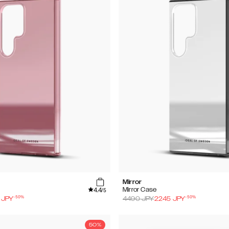
Mirror
4.4
Mirror Case
/5
-
50
%
-
50
%
JPY
4490
JPY
2245
JPY
50%