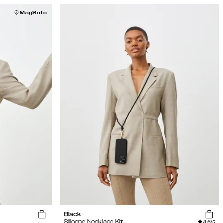
MagSafe
Black
4.6
Silicone Necklace Kit
/5