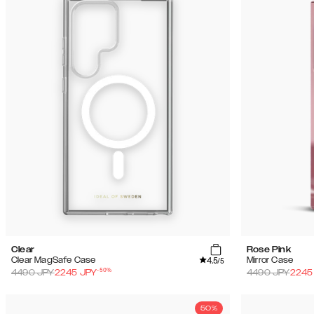
Clear
Rose Pink
4.5
Clear MagSafe Case
Mirror Case
/5
-
50
%
4490
JPY
2245
JPY
4490
JPY
2245
50%