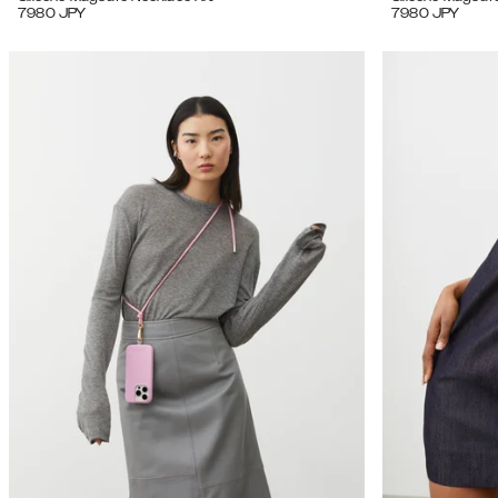
7980
JPY
7980
JPY