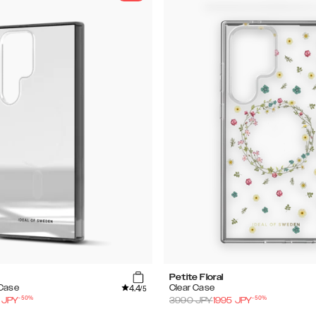
Petite Floral
4.4
 Case
Clear Case
/5
-
50
%
-
50
%
JPY
3990
JPY
1995
JPY