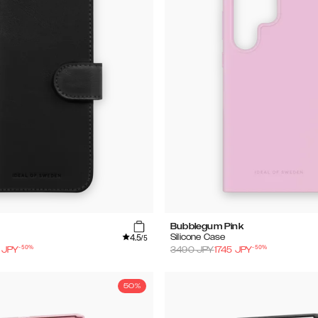
Bubblegum Pink
4.5
Silicone Case
/5
-
50
%
-
50
%
JPY
3490
JPY
1745
JPY
50%