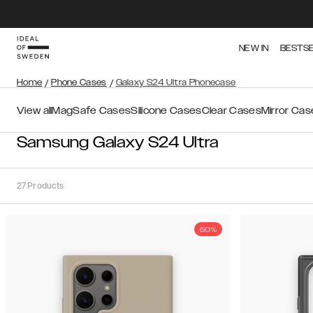
NEW IN
BESTS
Home
/
Phone Cases
/
Galaxy S24 Ultra Phonecase
View all
MagSafe Cases
Silicone Cases
Clear Cases
Mirror Cas
Samsung Galaxy S24 Ultra
27
Products
50%
Sort
Sort by:
Recommended