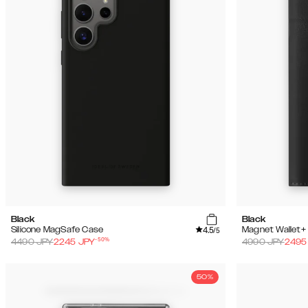
Black
Black
4.5
Silicone MagSafe Case
Magnet Wallet+
/5
-
50
%
4490
JPY
2245
JPY
4990
JPY
2495
50%