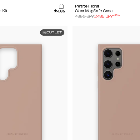
Petite Floral
4.6
e Kit
Clear MagSafe Case
/5
-
50
%
4990
JPY
2495
JPY
OUTLET