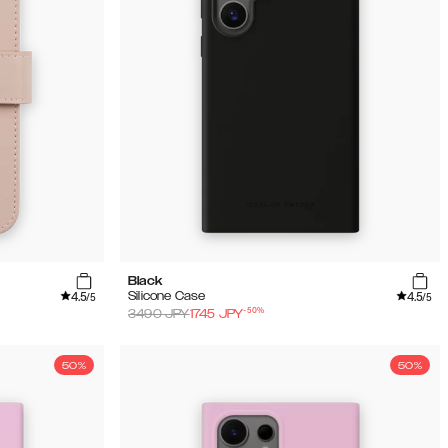
Black
4.5
4.5
Silicone Case
/5
/5
-
50
%
3490
JPY
1745
JPY
50%
50%