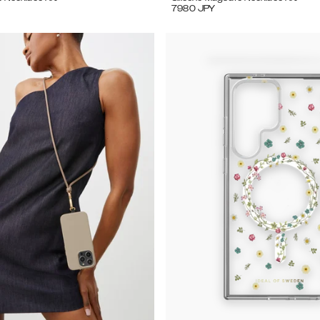
7980
JPY