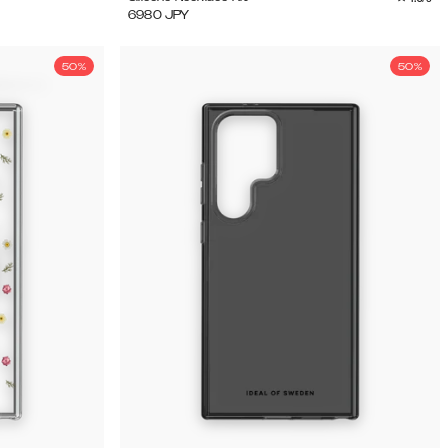
6980
JPY
50%
50%