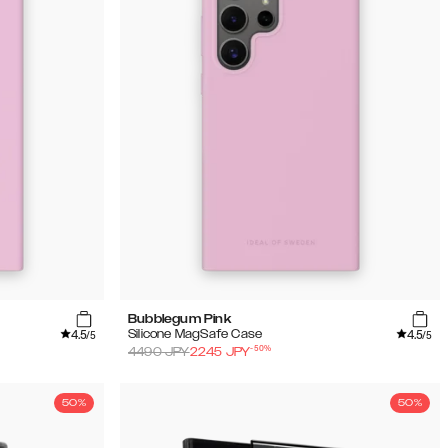
Bubblegum Pink
4.5
4.5
Silicone MagSafe Case
/5
/5
-
50
%
4490
JPY
2245
JPY
50%
50%