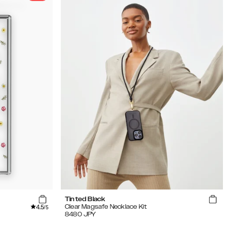
Tinted Black
4.5
Clear Magsafe Necklace Kit
/5
8480
JPY