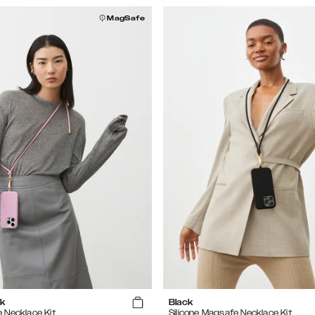
MagSafe
k
Black
e Necklace Kit
Silicone Magsafe Necklace Kit