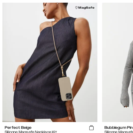
MagSafe
Perfect Beige
Bubblegum Pin
Silicone Magsafe Necklace Kit
Silicone Magsaf