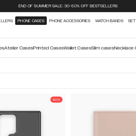
END OF SUMMER SALE: 30-50% OFF BESTSELLERS
ELLERS
PHONE CASES
PHONE ACCESSORIES
WATCH BANDS
SET
es
Atelier Cases
Printed Cases
Wallet Cases
Slim cases
Necklace
50%