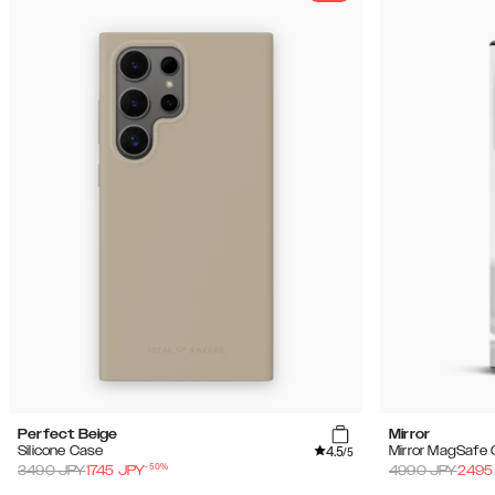
Perfect Beige
Mirror
4.5
Silicone Case
Mirror MagSafe
/5
-
50
%
3490
JPY
1745
JPY
4990
JPY
2495