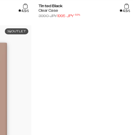
Tinted Black
4.5
4.5
Clear Case
/5
/5
-
50
%
3990
JPY
1995
JPY
OUTLET