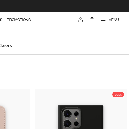
MENU
S
PROMOTIONS
 Cases
50%