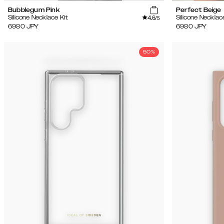
Bubblegum Pink
Perfect Beige
4.6
Silicone Necklace Kit
Silicone Necklac
/5
6980
JPY
6980
JPY
50%