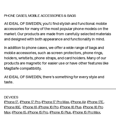
PHONE CASES, MOBILE ACCESSORIES & BAGS
At IDEAL OF SWEDEN, you'll find stylish and functional mobile
accessories for many of the most popular phone models on the
market. Our products are made from carefully selected materials
and designed with both appearance and functionality in mind.
In addition to phone cases, we offer a wide range of bags and
mobile accessories, such as screen protectors, phone rings,
holders, wristlets, phone straps, and card holders. Many of our
products are magnetic for easier use or have other features like
MagSafe compatibility.
At IDEAL OF SWEDEN, there's something for every style and
taste.
DEVICES
,
,
,
,
iPhone 17
iPhone 17 Pro
iPhone 17 Pro Max
iPhone Air,
iPhone 17E
,
iPhone 16E
iPhone 16,
iPhone 16 Pro,
iPhone 16 Plus,
iPhone 16 Pro
,
,
,
,
Max,
iPhone 15
iPhone 15 Pro
iPhone 15 Plus
iPhone 15 Pro Max