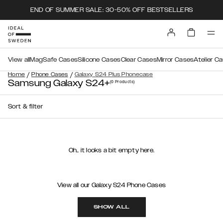
END OF SUMMER SALE: 30-50% OFF BESTSELLERS
View all
MagSafe Cases
Silicone Cases
Clear Cases
Mirror Cases
Atelier C
/
/
Home
Phone Cases
Galaxy S24 Plus Phonecase
Samsung Galaxy S24+
(0
Products
)
Sort & filter
Oh.. it looks a bit empty here.
View all our Galaxy S24 Phone Cases
SHOW ALL