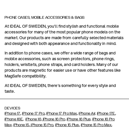
PHONE CASES, MOBILE ACCESSORIES & BAGS
At IDEAL OF SWEDEN, you'll find stylish and functional mobile
accessories for many of the most popular phone models on the
market. Our products are made from carefully selected materials
and designed with both appearance and functionality in mind.
In addition to phone cases, we offer a wide range of bags and
mobile accessories, such as screen protectors, phone rings,
holders, wristlets, phone straps, and card holders. Many of our
products are magnetic for easier use or have other features like
MagSafe compatibility.
At IDEAL OF SWEDEN, there's something for every style and
taste.
DEVICES
,
,
,
,
iPhone 17
iPhone 17 Pro
iPhone 17 Pro Max
iPhone Air,
iPhone 17E
,
iPhone 16E
iPhone 16,
iPhone 16 Pro,
iPhone 16 Plus,
iPhone 16 Pro
,
,
,
,
Max,
iPhone 15
iPhone 15 Pro
iPhone 15 Plus
iPhone 15 Pro Max