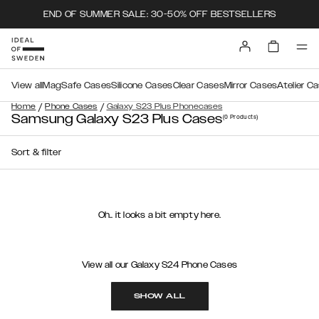
END OF SUMMER SALE: 30-50% OFF BESTSELLERS
View all
MagSafe Cases
Silicone Cases
Clear Cases
Mirror Cases
Atelier C
/
/
Home
Phone Cases
Galaxy S23 Plus Phonecases
Samsung Galaxy S23 Plus Cases
(0
Products
)
Sort & filter
Oh.. it looks a bit empty here.
View all our Galaxy S24 Phone Cases
SHOW ALL