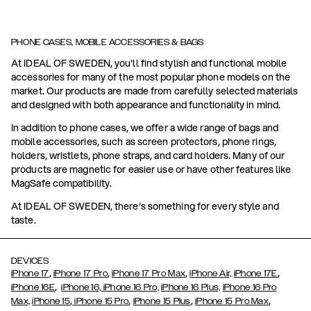
PHONE CASES, MOBILE ACCESSORIES & BAGS
At IDEAL OF SWEDEN, you'll find stylish and functional mobile
accessories for many of the most popular phone models on the
market. Our products are made from carefully selected materials
and designed with both appearance and functionality in mind.
In addition to phone cases, we offer a wide range of bags and
mobile accessories, such as screen protectors, phone rings,
holders, wristlets, phone straps, and card holders. Many of our
products are magnetic for easier use or have other features like
MagSafe compatibility.
At IDEAL OF SWEDEN, there's something for every style and
taste.
DEVICES
,
,
,
,
iPhone 17
iPhone 17 Pro
iPhone 17 Pro Max
iPhone Air,
iPhone 17E
,
iPhone 16E
iPhone 16,
iPhone 16 Pro,
iPhone 16 Plus,
iPhone 16 Pro
,
,
,
,
Max,
iPhone 15
iPhone 15 Pro
iPhone 15 Plus
iPhone 15 Pro Max