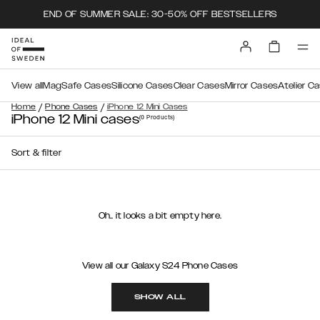
END OF SUMMER SALE: 30-50% OFF BESTSELLERS
View all
MagSafe Cases
Silicone Cases
Clear Cases
Mirror Cases
Atelier C
/
/
Home
Phone Cases
iPhone 12 Mini Cases
iPhone 12 Mini cases
(0
Products
)
Sort & filter
Oh.. it looks a bit empty here.
View all our Galaxy S24 Phone Cases
SHOW ALL