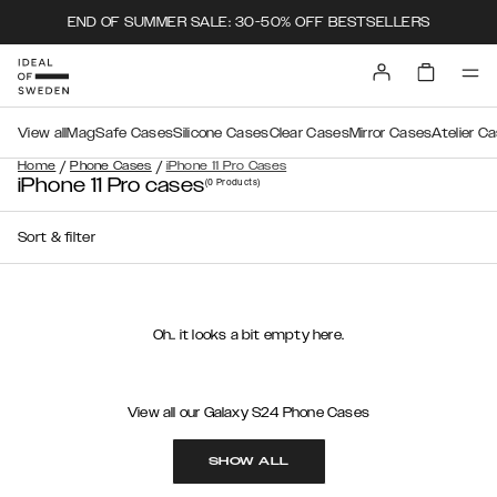
END OF SUMMER SALE: 30-50% OFF BESTSELLERS
View all
MagSafe Cases
Silicone Cases
Clear Cases
Mirror Cases
Atelier C
/
/
Home
Phone Cases
iPhone 11 Pro Cases
iPhone 11 Pro cases
(0
Products
)
Sort & filter
Oh.. it looks a bit empty here.
View all our Galaxy S24 Phone Cases
SHOW ALL