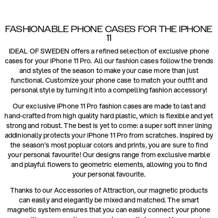
FASHIONABLE PHONE CASES FOR THE IPHONE
11
IDEAL OF SWEDEN offers a refined selection of exclusive phone
cases for your iPhone 11 Pro. All our fashion cases follow the trends
and styles of the season to make your case more than just
functional. Customize your phone case to match your outfit and
personal style by turning it into a compelling fashion accessory!
Our exclusive iPhone 11 Pro fashion cases are made to last and
hand-crafted from high quality hard plastic, which is flexible and yet
strong and robust. The best is yet to come: a super soft inner lining
addinionally protects your iPhone 11 Pro from scratches. Inspired by
the season's most popluar colors and prints, you are sure to find
your personal favourite! Our designs range from exclusive marble
and playful flowers to geometric elements, allowing you to find
your personal favourite.
Thanks to our Accessories of Attraction, our magnetic products
can easily and elegantly be mixed and matched. The smart
magnetic system ensures that you can easily connect your phone