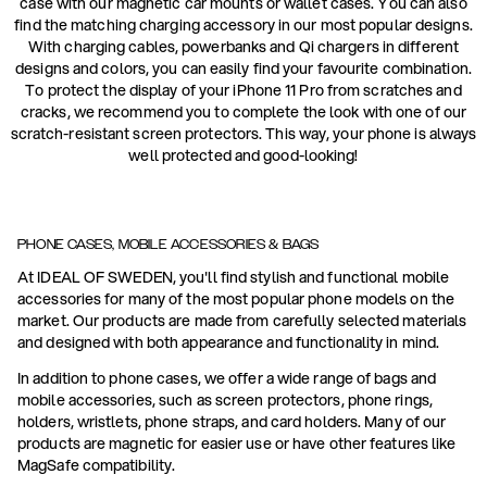
case with our magnetic car mounts or wallet cases. You can also
find the matching charging accessory in our most popular designs.
With charging cables, powerbanks and Qi chargers in different
designs and colors, you can easily find your favourite combination.
To protect the display of your iPhone 11 Pro from scratches and
cracks, we recommend you to complete the look with one of our
scratch-resistant screen protectors. This way, your phone is always
well protected and good-looking!
PHONE CASES, MOBILE ACCESSORIES & BAGS
At IDEAL OF SWEDEN, you'll find stylish and functional mobile
accessories for many of the most popular phone models on the
market. Our products are made from carefully selected materials
and designed with both appearance and functionality in mind.
In addition to phone cases, we offer a wide range of bags and
mobile accessories, such as screen protectors, phone rings,
holders, wristlets, phone straps, and card holders. Many of our
products are magnetic for easier use or have other features like
MagSafe compatibility.