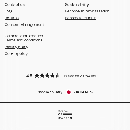
Contact us
Sustainability
FAQ
Become an Ambassador
Returns
Become a reseller
Consent Management
Corporate Information
Terms and conditions
Privacy policy
Cookie policy
4.5
Based on 23754 votes
Choose country
JAPAN