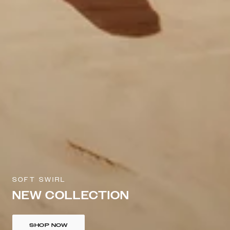
SOFT SWIRL
NEW COLLECTION
SHOP NOW