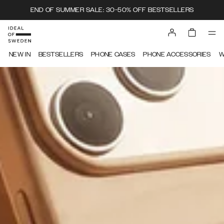
END OF SUMMER SALE: 30-50% OFF BESTSELLERS
IDEAL OF SWEDEN
NEW IN
BESTSELLERS
PHONE CASES
PHONE ACCESSORIES
W