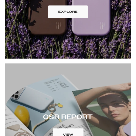
EXPLORE
CSR REPORT
VIEW