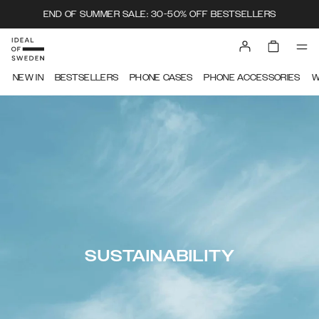
END OF SUMMER SALE: 30-50% OFF BESTSELLERS
NEW IN
BESTSELLERS
PHONE CASES
PHONE ACCESSORIES
W
SUSTAINABILITY