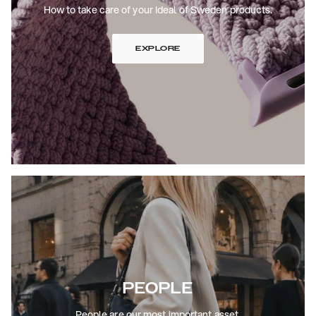
How to take care of your Ideal of Sweden products.
EXPLORE
PEOPLE
People are our most important asset.