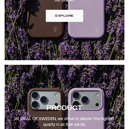
EXPLORE
PRODUCT
At IDEAL OF SWEDEN, we strive to deliver the highest
quality in all that we do.