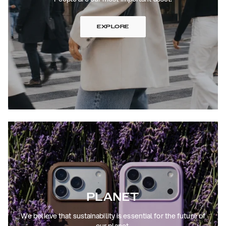
EXPLORE
PLANET
We believe that sustainability is essential for the future of
our planet.