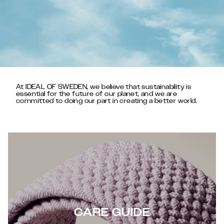
At IDEAL OF SWEDEN, we believe that sustainability is
essential for the future of our planet, and we are
committed to doing our part in creating a better world.
CARE GUIDE