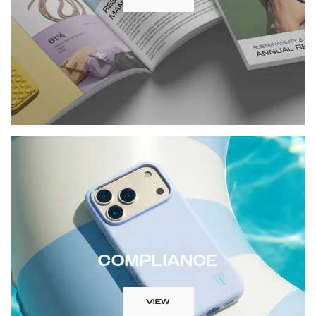
COMPLIANCE
VIEW