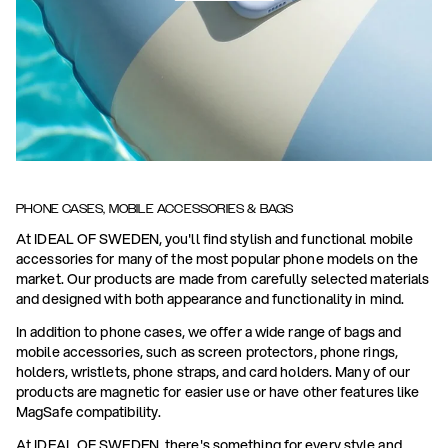
PHONE CASES, MOBILE ACCESSORIES & BAGS
At IDEAL OF SWEDEN, you'll find stylish and functional mobile
accessories for many of the most popular phone models on the
market. Our products are made from carefully selected materials
and designed with both appearance and functionality in mind.
In addition to phone cases, we offer a wide range of bags and
mobile accessories, such as screen protectors, phone rings,
holders, wristlets, phone straps, and card holders. Many of our
products are magnetic for easier use or have other features like
MagSafe compatibility.
At IDEAL OF SWEDEN, there's something for every style and