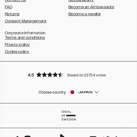
Contact us
Sustainability
FAQ
Become an Ambassador
Returns
Become a reseller
Consent Management
Corporate Information
Terms and conditions
Privacy policy
Cookie policy
4.5
Based on 23754 votes
Choose country
JAPAN