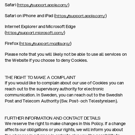
Safari (
)
https://support.apple.com/
Safari on iPhone and iPad (
)
https://support.apple.com/
Internet Explorer and Microsoft Edge
(
)
https://support.microsoft.com/
Firefox (
)
https://support.mozilla.org/
Please note that you will likely not be able to use all services on
the Website if you choose to deny Cookies.
THE RIGHT TO MAKE A COMPLAINT
If you would like to complain about our use of Cookies you can
reach out to the supervisory authority for electronic
communication. In Sweden, you can reach out to the Swedish
Post and Telecom Authority (Sw. Post- och Telestyrelsen).
FURTHER INFORMATION AND CONTACT DETAILS
We reserve the right to make changes in this Policy. If a change
affects our obligations or your rights, we will inform you about