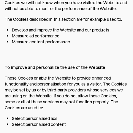
Cookies we will not know when you have visited the Website and
will not be able to monitor the performance of the Website.
The Cookies described in this section are for example used to:
Develop and improve the Website and our products
Measure ad performance
Measure content performance
To improve and personalize the use of the Website
These Cookies enable the Website to provide enhanced
functionality and personalisation for you as a visitor. The Cookies
may be set by us or by third-party providers whose services we
are using on the Website. If you do not allow these Cookies,
some or all of these services may not function properly. The
Cookies are used to:
Select personalised ads
Select personalised content