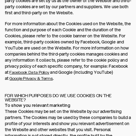
party cookies are set by us as the owner of the Website and third-
party cookies are set by our partners and suppliers. We use both
first and third-party on the Website.
For more information about the Cookies used on the Website, the
function and purpose of each Cookie and the duration of the
Cookies, please refer to the cookie banner on the Website. For
example, third-party cookies owned by Facebook, Google and
YouTube are used on the Website. For more information on how
companies behind the third-party cookies manages cookies and
any information it collects, please refer to the cookie policy and
privacy policy of each specific company, for example: Facebook
at
and Google (including YouTube)
Facebook Data Policy
at
.
Google Privacy & Terms
FOR WHICH PURPOSES DO WE USE COOKIES ON THE
WEBSITE?
To show you relevant marketing
These Cookies may be set on the Website by our advertising
partners. The Cookies may be used by these companies to build a
profile of your interests and show you relevant advertisement on
the Website and other websites that you visit. Personal
information is not stored directly, the profile built by the