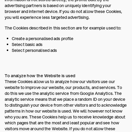
advertising partners is based on uniquely identifying your
browser and internet device. If you do not allow these Cookies,
you will experience less targeted advertising.
The Cookies described in this section are for example used to:
Create a personalised ads profile
Select basic ads
Select personalised ads
To analyze how the Website is used
These Cookies allow us to analyze how our visitors use our
website to improve our website, our products, and services. To
do this we use the analytic service from Google Analytics. The
analytic service means that we place a random ID on your device
to distinguish your device from other visitors and to acknowledge
patterns in how our website is used. We will however not know
who you are. These Cookies help us to receive knowledge about
which pages that are the most and least popular and see how
visitors move around the Website. If you do not allow these