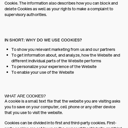
Cookie. The information also describes how you can block and
delete Cookies as well as your rights to make a complaint to
supervisory authorities.
IN SHORT: WHY DO WE USE COOKIES?
To show you relevant marketing from us and our partners
To get information about, and analyze, how the Website and
different individual parts of the Website performs
To personalize your experience of the Website
To enable your use of the Website
WHAT ARE COOKIES?
A cookie is a small text file that the website you are visiting asks
you to save on your computer, cell phone or any other device
that you use to visit the website.
Cookies can be divided into first and third-party cookies. First-