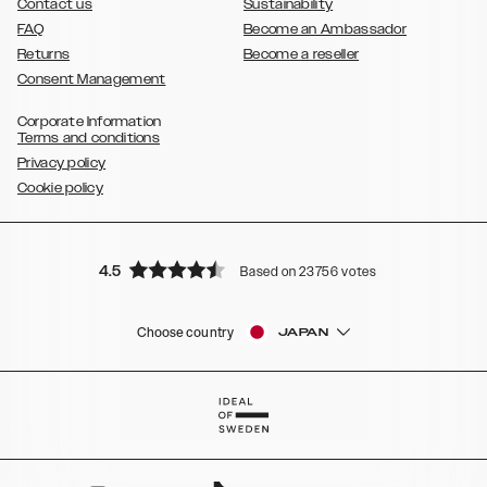
Contact us
Sustainability
FAQ
Become an Ambassador
Returns
Become a reseller
Consent Management
Corporate Information
Terms and conditions
Privacy policy
Cookie policy
4.5
Based on 23756 votes
Choose country
JAPAN