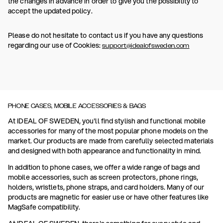
the changes in advance in order to give you the possibility to
accept the updated policy.
Please do not hesitate to contact us if you have any questions
regarding our use of Cookies:
support@idealofsweden.com
PHONE CASES, MOBILE ACCESSORIES & BAGS
At IDEAL OF SWEDEN, you'll find stylish and functional mobile
accessories for many of the most popular phone models on the
market. Our products are made from carefully selected materials
and designed with both appearance and functionality in mind.
In addition to phone cases, we offer a wide range of bags and
mobile accessories, such as screen protectors, phone rings,
holders, wristlets, phone straps, and card holders. Many of our
products are magnetic for easier use or have other features like
MagSafe compatibility.