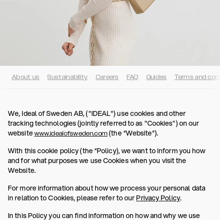
About us
Sustainability
Careers
FAQ
Guides
Terms and cond
We, Ideal of Sweden AB, ("IDEAL") use cookies and other
tracking technologies (jointly referred to as "Cookies") on our
website
(the “Website”).
www.idealofsweden.com
With this cookie policy (the “Policy), we want to inform you how
and for what purposes we use Cookies when you visit the
Website.
For more information about how we process your personal data
in relation to Cookies, please refer to our
Privacy Policy
.
In this Policy you can find information on how and why we use