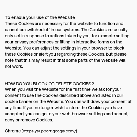
To enable your use of the Website
These Cookies are necessary for the website to function and
cannot be switched off in our systems. The Cookies are usually
only set in response to actions taken by you, for example setting
your privacy preferences or filling in interactive forms on the
Website. You can adjust the settings in your browser to block
these Cookies or alert you regarding these Cookies, but please
note that this may result in that some parts of the Website will
not work.
HOW DO YOU BLOCK OR DELETE COOKIES?
When you visit the Website for the first time we ask for your
consent to use the Cookies described above and listed in our
cookie banner on the Website. You can withdraw your consent at
any time. If you no longer wish to store the Cookies you have
accepted, you can go to your web-browser settings and accept,
deny or remove Cookies.
Chrome (
)
https://support.google.com/