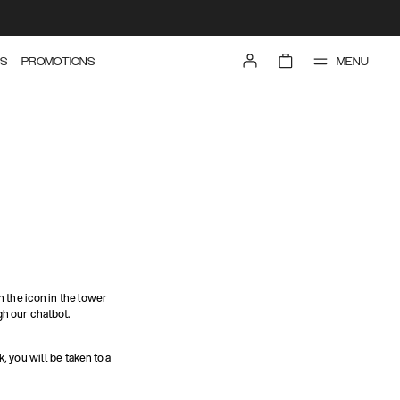
MENU
S
PROMOTIONS
n the icon in the lower
gh our chatbot.
nk, you will be taken to a