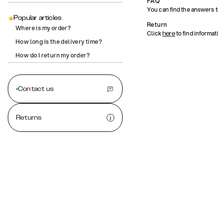
FAQ
You can find the answers 
Popular articles
Return
Where is my order?
Click
to find informat
here
How long is the delivery time?
How do I return my order?
Contact us
Returns