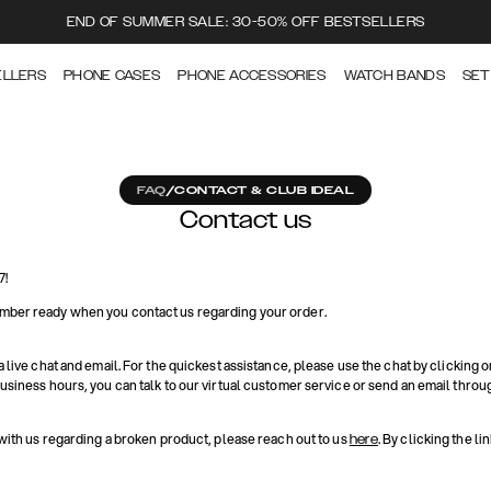
END OF SUMMER SALE: 30-50% OFF BESTSELLERS
ELLERS
PHONE CASES
PHONE ACCESSORIES
WATCH BANDS
SET
FAQ
/
CONTACT & CLUB IDEAL
Contact us
7!
mber ready when you contact us regarding your order.
a live chat and email. For the quickest assistance, please use the chat by clicking o
business hours, you can talk to our virtual customer service or send an email throu
 with us regarding a broken product, please reach out to us
. By clicking the li
here