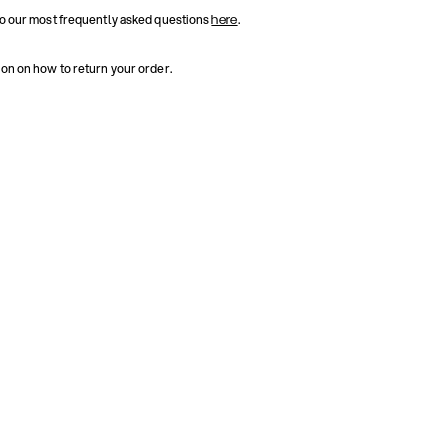
to our most frequently asked questions
.
here
ion on how to return your order.