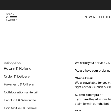
NEW IN
BESTS
categories
We are at your service 24/
Return & Refund
Please have your order nu
Order & Delivery
Chat & Email
We are available for you vi
Payment & Offers
right corner. Outside our 
Collaboration & Retail
Submit a complaint
If you need to get in touch
Product & Warranty
claim form in our chatbot.
Contact & Club Ideal