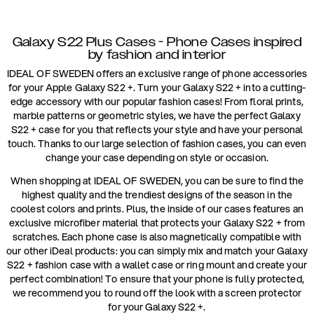
Galaxy S22 Plus Cases - Phone Cases inspired
by fashion and interior
IDEAL OF SWEDEN offers an exclusive range of phone accessories
for your Apple Galaxy S22 +. Turn your Galaxy S22 + into a cutting-
edge accessory with our popular fashion cases! From floral prints,
marble patterns or geometric styles, we have the perfect Galaxy
S22 + case for you that reflects your style and have your personal
touch. Thanks to our large selection of fashion cases, you can even
change your case depending on style or occasion.
When shopping at IDEAL OF SWEDEN, you can be sure to find the
highest quality and the trendiest designs of the season in the
coolest colors and prints. Plus, the inside of our cases features an
exclusive microfiber material that protects your Galaxy S22 + from
scratches. Each phone case is also magnetically compatible with
our other iDeal products: you can simply mix and match your Galaxy
S22 + fashion case with a wallet case or ring mount and create your
perfect combination! To ensure that your phone is fully protected,
we recommend you to round off the look with a screen protector
for your Galaxy S22 +.