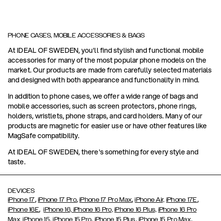
PHONE CASES, MOBILE ACCESSORIES & BAGS
At IDEAL OF SWEDEN, you'll find stylish and functional mobile
accessories for many of the most popular phone models on the
market. Our products are made from carefully selected materials
and designed with both appearance and functionality in mind.
In addition to phone cases, we offer a wide range of bags and
mobile accessories, such as screen protectors, phone rings,
holders, wristlets, phone straps, and card holders. Many of our
products are magnetic for easier use or have other features like
MagSafe compatibility.
At IDEAL OF SWEDEN, there's something for every style and
taste.
DEVICES
,
,
,
,
iPhone 17
iPhone 17 Pro
iPhone 17 Pro Max
iPhone Air,
iPhone 17E
,
iPhone 16E
iPhone 16,
iPhone 16 Pro,
iPhone 16 Plus,
iPhone 16 Pro
,
,
,
,
Max,
iPhone 15
iPhone 15 Pro
iPhone 15 Plus
iPhone 15 Pro Max