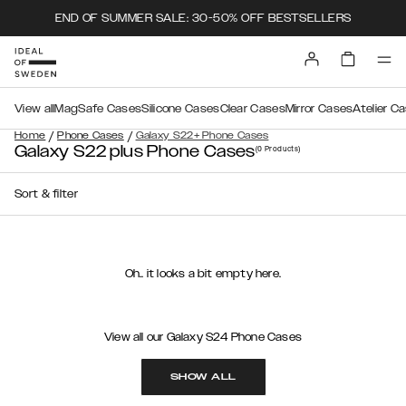
END OF SUMMER SALE: 30-50% OFF BESTSELLERS
View all
MagSafe Cases
Silicone Cases
Clear Cases
Mirror Cases
Atelier C
/
/
Home
Phone Cases
Galaxy S22+ Phone Cases
Galaxy S22 plus Phone Cases
(0
Products
)
Sort & filter
Oh.. it looks a bit empty here.
View all our Galaxy S24 Phone Cases
SHOW ALL