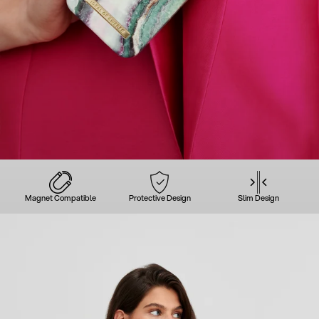
Magnet Compatible
Protective Design
Slim Design