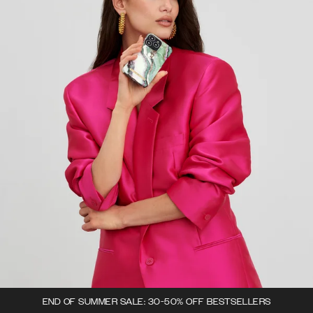
END OF SUMMER SALE: 30-50% OFF BESTSELLERS