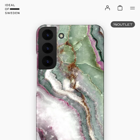
OUTLET