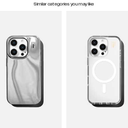
Similar categories you may like