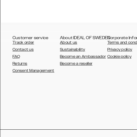
Customer service
About IDEAL OF SWEDEN
Corporate Info
Track order
About us
Terms and cond
Contact us
Sustainability
Privacy policy
FAQ
Become an Ambassador
Cookie policy
Returns
Become a reseller
AUSTRALIA
Consent Management
AUSTRIA
BELGIUM
CANADA
DANSK
DEUTSCH