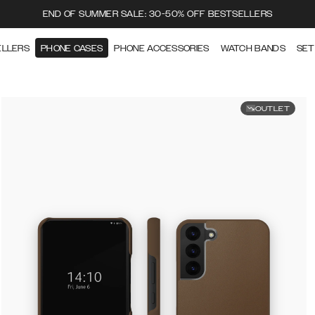
END OF SUMMER SALE: 30-50% OFF BESTSELLERS
ELLERS
PHONE CASES
PHONE ACCESSORIES
WATCH BANDS
SET
OUTLET