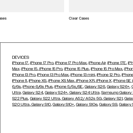
ases
Clear Cases
DEVICES
,
,
,
,
iPhone 17
iPhone 17 Pro
iPhone 17 Pro Max
iPhone Air,
iPhone 17E
iP
,
,
,
,
Max,
iPhone 15
iPhone 15 Pro
iPhone 15 Plus
iPhone 15 Pro Max
iPho
,
,
,
,
iPhone 13 Pro
iPhone 13 Pro Max
iPhone 13 mini
iPhone 12 Pro
iPhone
,
,
,
,
iPhone 11
iPhone XS
iPhone XS Max
iPhone XR
iPhone X,
iPhone SE
,
,
,
,
,
6/6s
iPhone 6/6s Plus
iPhone 5/5s/SE
Galaxy S26
Galaxy S26+
,
,
Ultra,
Galaxy S24
Galaxy S24+
Galaxy S24 Ultra,
Samsung Galaxy
,
,
,
,
S22 Plus
Galaxy S22 Ultra
Galaxy A52/ A52s 5G
Galaxy S21
Gala
,
,
,
,
,
S20 Ultra
Galaxy S10
Galaxy S10+
Galaxy S10e
Galaxy S9
Galaxy