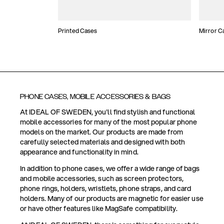
Printed Cases
Mirror C
PHONE CASES, MOBILE ACCESSORIES & BAGS
At IDEAL OF SWEDEN, you'll find stylish and functional
mobile accessories for many of the most popular phone
models on the market. Our products are made from
carefully selected materials and designed with both
appearance and functionality in mind.
In addition to phone cases, we offer a wide range of bags
and mobile accessories, such as screen protectors,
phone rings, holders, wristlets, phone straps, and card
holders. Many of our products are magnetic for easier use
or have other features like MagSafe compatibility.