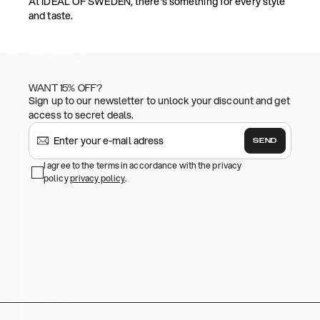
At IDEAL OF SWEDEN, there's something for every style
and taste.
WANT 15% OFF?
Sign up to our newsletter to unlock your discount and get
access to secret deals.
SEND
I agree to the terms in accordance with the privacy
policy
privacy policy
.