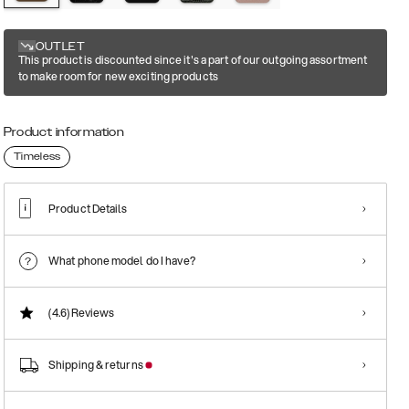
OUTLET
This product is discounted since it's a part of our outgoing assortment
to make room for new exciting products
Product information
Timeless
Product Details
What phone model do I have?
(4.6)
Reviews
Shipping & returns