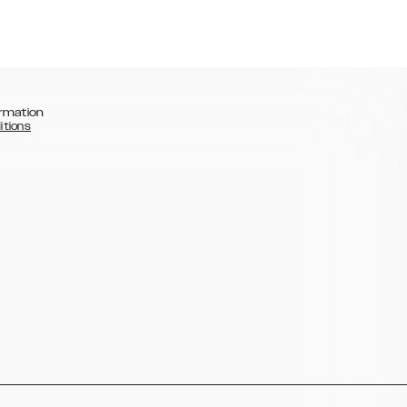
rmation
itions