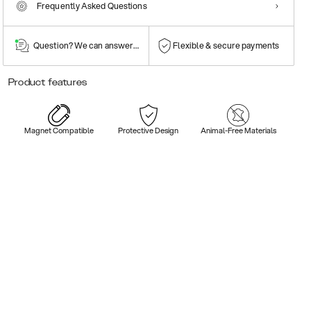
Frequently Asked Questions
Question? We can answer them!
Flexible & secure payments
Product features
Magnet Compatible
Protective Design
Animal-Free Materials