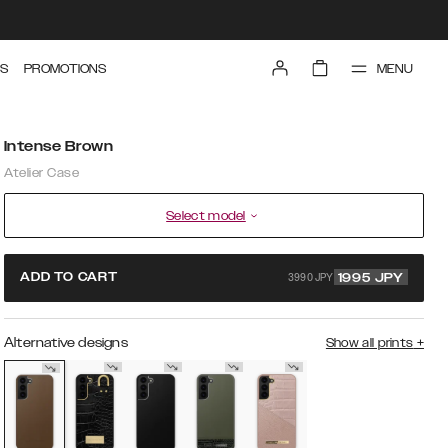
MENU
S
PROMOTIONS
Intense Brown
Atelier Case
Select model
3990 JPY
ADD TO CART
1995
JPY
Alternative designs
Show all prints
+