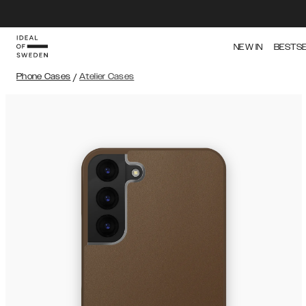
NEW IN
BESTS
Phone Cases
/
Atelier Cases