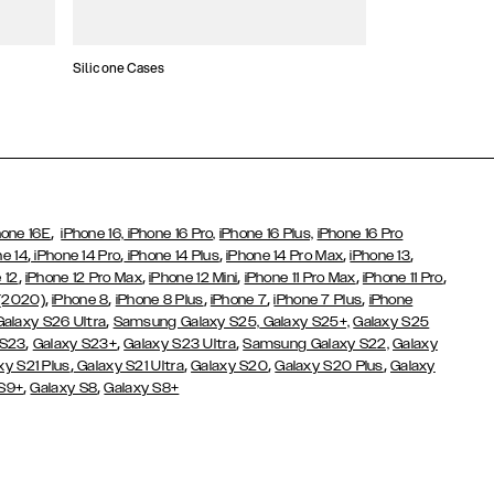
Silicone Cases
,
hone 16E
iPhone 16,
iPhone 16 Pro,
iPhone 16 Plus,
iPhone 16 Pro
,
,
,
,
,
ne 14
iPhone 14 Pro
iPhone 14 Plus
iPhone 14 Pro Max
iPhone 13
,
,
,
,
,
 12
iPhone 12 Pro Max
iPhone 12 Mini
iPhone 11 Pro Max
iPhone 11 Pro
,
,
,
,
,
 (2020)
iPhone 8
iPhone 8 Plus
iPhone 7
iPhone 7 Plus
iPhone
,
Galaxy S26 Ultra
Samsung Galaxy S25,
Galaxy S25+,
Galaxy S25
,
,
,
 S23
Galaxy S23+
Galaxy S23 Ultra
Samsung Galaxy S22,
Galaxy
,
,
,
,
xy S21 Plus
Galaxy S21 Ultra
Galaxy S20
Galaxy S20 Plus
Galaxy
,
,
 S9+
Galaxy S8
Galaxy S8+