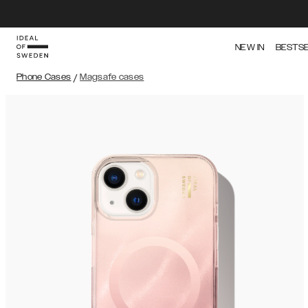
NEW IN
BESTS
Phone Cases
/
Magsafe cases