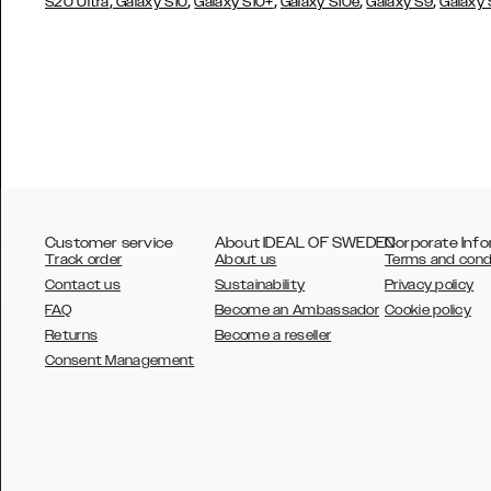
,
,
,
,
,
S20 Ultra
Galaxy S10
Galaxy S10+
Galaxy S10e
Galaxy S9
Galaxy
Customer service
About IDEAL OF SWEDEN
Corporate Info
Track order
About us
Terms and cond
Contact us
Sustainability
Privacy policy
FAQ
Become an Ambassador
Cookie policy
Returns
Become a reseller
AUSTRALIA
Consent Management
AUSTRIA
BELGIUM
CANADA