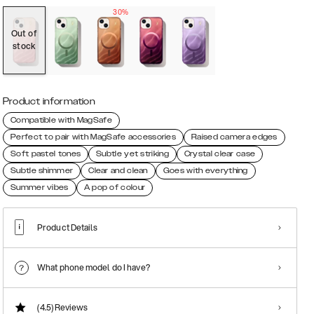
30%
Out of
stock
Product information
Compatible with MagSafe
Perfect to pair with MagSafe accessories
Raised camera edges
Soft pastel tones
Subtle yet striking
Crystal clear case
Subtle shimmer
Clear and clean
Goes with everything
Summer vibes
A pop of colour
Product Details
What phone model do I have?
(4.5)
Reviews