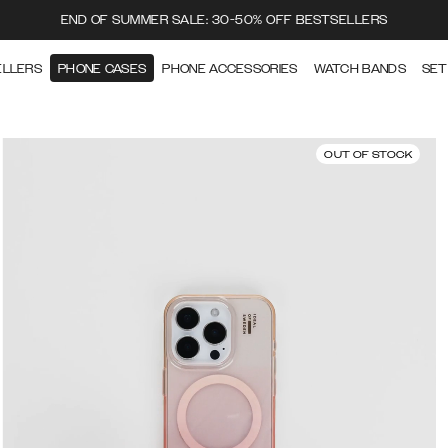
END OF SUMMER SALE: 30-50% OFF BESTSELLERS
ELLERS
PHONE CASES
PHONE ACCESSORIES
WATCH BANDS
SET
OUT OF STOCK