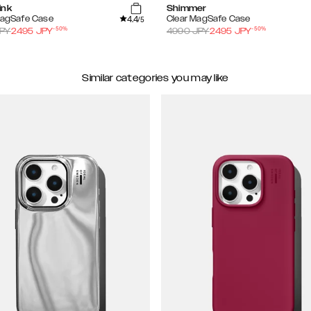
ink
Shimmer
4.4
MagSafe Case
Clear MagSafe Case
/5
-
50
%
-
50
%
PY
2495
JPY
4990
JPY
2495
JPY
Similar categories you may like