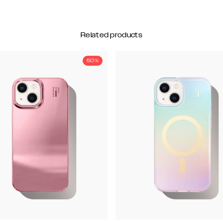
Related products
50%