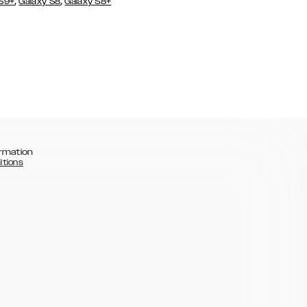
,
,
 S9+
Galaxy S8
Galaxy S8+
rmation
itions