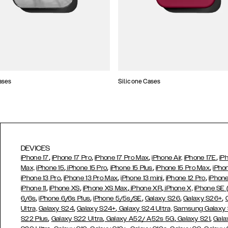
ases
Silicone Cases
DEVICES
,
,
,
,
iPhone 17
iPhone 17 Pro
iPhone 17 Pro Max
iPhone Air,
iPhone 17E
iP
,
,
,
,
Max,
iPhone 15
iPhone 15 Pro
iPhone 15 Plus
iPhone 15 Pro Max
iPho
,
,
,
,
iPhone 13 Pro
iPhone 13 Pro Max
iPhone 13 mini
iPhone 12 Pro
iPhone
,
,
,
,
iPhone 11
iPhone XS
iPhone XS Max
iPhone XR
iPhone X,
iPhone SE
,
,
,
,
,
6/6s
iPhone 6/6s Plus
iPhone 5/5s/SE
Galaxy S26
Galaxy S26+
,
,
Ultra,
Galaxy S24
Galaxy S24+
Galaxy S24 Ultra,
Samsung Galaxy
,
,
,
,
S22 Plus
Galaxy S22 Ultra
Galaxy A52/ A52s 5G
Galaxy S21
Gala