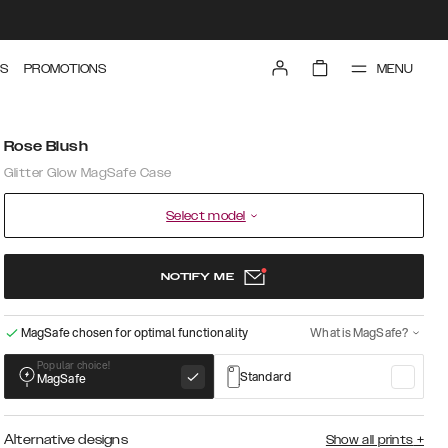
MENU
S
PROMOTIONS
Rose Blush
Glitter Glow MagSafe Case
Select model
NOTIFY ME
MagSafe chosen for optimal functionality
What is MagSafe?
Popular choice!
Standard
MagSafe
Alternative designs
Show all prints
+