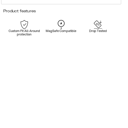
Product features
Custom Fit All-Around
MagSafe Compatible
Drop Tested
protection