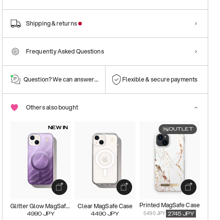
Shipping & returns
Frequently Asked Questions
Question? We can answer them!
Flexible & secure payments
Others also bought
NEW IN
OUTLET
Printed MagSafe Case
Glitter Glow MagSafe Case
Clear MagSafe Case
5490 JPY
4990
JPY
4490
JPY
2745
JPY