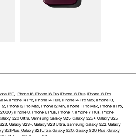
Wallet Cases
,
hone 16E
iPhone 16,
iPhone 16 Pro,
iPhone 16 Plus,
iPhone 16 Pro
,
,
,
,
,
ne 14
iPhone 14 Pro
iPhone 14 Plus
iPhone 14 Pro Max
iPhone 13
,
,
,
,
,
 12
iPhone 12 Pro Max
iPhone 12 Mini
iPhone 11 Pro Max
iPhone 11 Pro
,
,
,
,
,
 (2020)
iPhone 8
iPhone 8 Plus
iPhone 7
iPhone 7 Plus
iPhone
,
Galaxy S26 Ultra
Samsung Galaxy S25,
Galaxy S25+,
Galaxy S25
,
,
,
 S23
Galaxy S23+
Galaxy S23 Ultra
Samsung Galaxy S22,
Galaxy
,
,
,
,
xy S21 Plus
Galaxy S21 Ultra
Galaxy S20
Galaxy S20 Plus
Galaxy