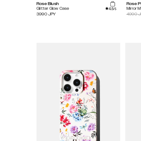
Rose Blush
Rose P
4.5
Glitter Glow Case
Mirror 
/5
3990
JPY
4990
J