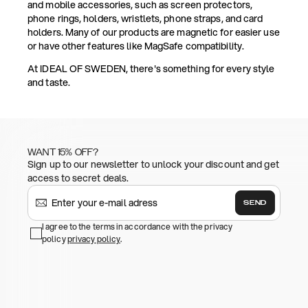
and mobile accessories, such as screen protectors,
phone rings, holders, wristlets, phone straps, and card
holders. Many of our products are magnetic for easier use
or have other features like MagSafe compatibility.
At IDEAL OF SWEDEN, there's something for every style
and taste.
WANT 15% OFF?
Sign up to our newsletter to unlock your discount and get
access to secret deals.
SEND
I agree to the terms in accordance with the privacy
policy
privacy policy
.