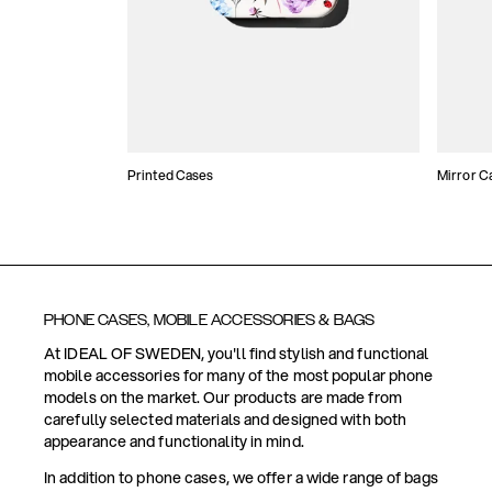
Printed Cases
Mirror C
PHONE CASES, MOBILE ACCESSORIES & BAGS
At IDEAL OF SWEDEN, you'll find stylish and functional
mobile accessories for many of the most popular phone
models on the market. Our products are made from
carefully selected materials and designed with both
appearance and functionality in mind.
In addition to phone cases, we offer a wide range of bags