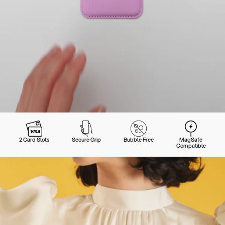
2 Card Slots
Secure Grip
Bubble Free
MagSafe
Compatible