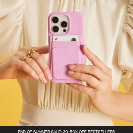
END OF SUMMER SALE: 30-50% OFF BESTSELLERS