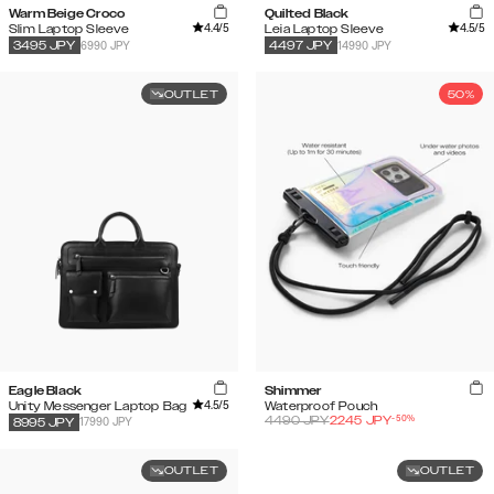
Warm Beige Croco
Quilted Black
4.4
/5
4.5
/5
Slim Laptop Sleeve
Leia Laptop Sleeve
6990 JPY
14990 JPY
3495
JPY
4497
JPY
OUTLET
50%
Eagle Black
Shimmer
4.5
/5
Unity Messenger Laptop Bag
Waterproof Pouch
-
50
%
4490
JPY
2245
JPY
17990 JPY
8995
JPY
OUTLET
OUTLET