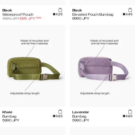
Black
Black
4.2
/5
4.4
/5
Waterproof Pouch
Elevated Pouch Bumbag
-
50
%
3990
JPY
1995
JPY
8990
JPY
Khaki
Lavender
4.6
/5
4.6
/5
Bumbag
Bumbag
5990
JPY
5990
JPY