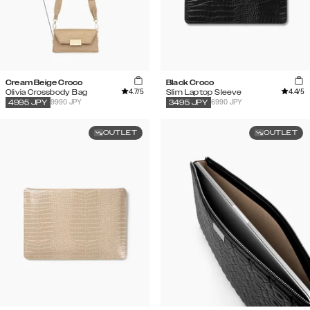
Cream Beige Croco
Black Croco
4.7
/5
4.4
/5
Olivia Crossbody Bag
Slim Laptop Sleeve
9990 JPY
6990 JPY
4995
JPY
3495
JPY
OUTLET
OUTLET