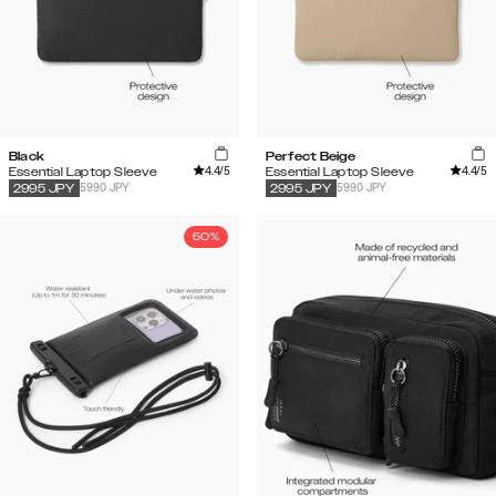
Black
Perfect Beige
4.4
/5
4.4
/5
Essential Laptop Sleeve
Essential Laptop Sleeve
5990 JPY
5990 JPY
2995
JPY
2995
JPY
50%