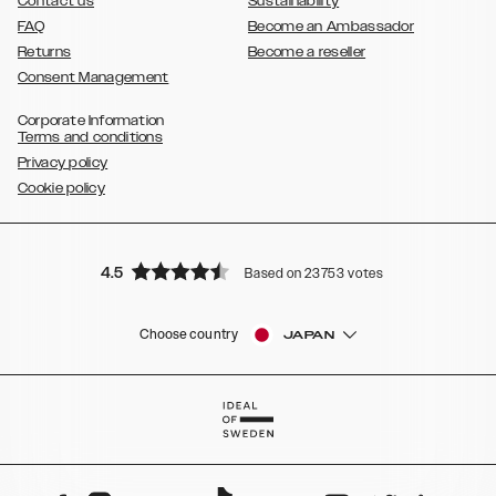
Contact us
Sustainability
FAQ
Become an Ambassador
Returns
Become a reseller
Consent Management
Corporate Information
Terms and conditions
Privacy policy
Cookie policy
4.5
Based on 23753 votes
Choose country
JAPAN