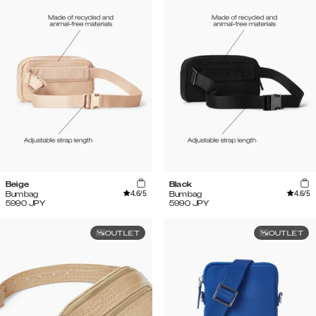
Beige
Black
4.6
/5
4.6
/5
Bumbag
Bumbag
5990
JPY
5990
JPY
OUTLET
OUTLET