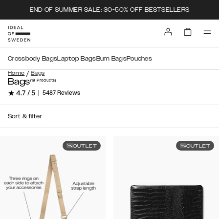
END OF SUMMER SALE: 30-50% OFF BESTSELLERS
Crossbody Bags
Laptop Bags
Bum Bags
Pouches
/
Home
Bags
Bags
(19
Products
)
★ 4.7 / 5
|
5487 Reviews
Sort & filter
OUTLET
OUTLET