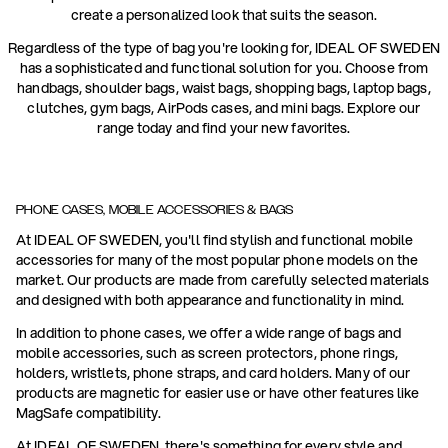
create a personalized look that suits the season.
Regardless of the type of bag you're looking for, IDEAL OF SWEDEN
has a sophisticated and functional solution for you. Choose from
handbags, shoulder bags, waist bags, shopping bags, laptop bags,
clutches, gym bags, AirPods cases, and mini bags. Explore our
range today and find your new favorites.
PHONE CASES, MOBILE ACCESSORIES & BAGS
At IDEAL OF SWEDEN, you'll find stylish and functional mobile
accessories for many of the most popular phone models on the
market. Our products are made from carefully selected materials
and designed with both appearance and functionality in mind.
In addition to phone cases, we offer a wide range of bags and
mobile accessories, such as screen protectors, phone rings,
holders, wristlets, phone straps, and card holders. Many of our
products are magnetic for easier use or have other features like
MagSafe compatibility.
At IDEAL OF SWEDEN, there's something for every style and