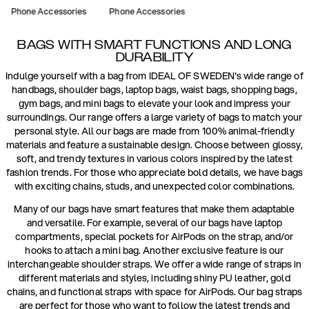
Phone Accessories
Phone Accessories
BAGS WITH SMART FUNCTIONS AND LONG
DURABILITY
Indulge yourself with a bag from IDEAL OF SWEDEN's wide range of
handbags, shoulder bags, laptop bags, waist bags, shopping bags,
gym bags, and mini bags to elevate your look and impress your
surroundings. Our range offers a large variety of bags to match your
personal style. All our bags are made from 100% animal-friendly
materials and feature a sustainable design. Choose between glossy,
soft, and trendy textures in various colors inspired by the latest
fashion trends. For those who appreciate bold details, we have bags
with exciting chains, studs, and unexpected color combinations.
Many of our bags have smart features that make them adaptable
and versatile. For example, several of our bags have laptop
compartments, special pockets for AirPods on the strap, and/or
hooks to attach a mini bag. Another exclusive feature is our
interchangeable shoulder straps. We offer a wide range of straps in
different materials and styles, including shiny PU leather, gold
chains, and functional straps with space for AirPods. Our bag straps
are perfect for those who want to follow the latest trends and