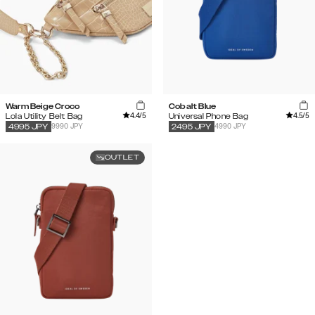
Warm Beige Croco
Cobalt Blue
4.4
/5
4.5
/5
Lola Utility Belt Bag
Universal Phone Bag
9990 JPY
4990 JPY
4995
JPY
2495
JPY
OUTLET