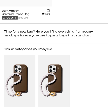
Dark Amber
4.5
/5
Universal Phone Bag
4990 JPY
2495
JPY
Time for a new bag? Here you'll find everything from roomy
handbags for everyday use to party bags that stand out.
Similar categories you may like