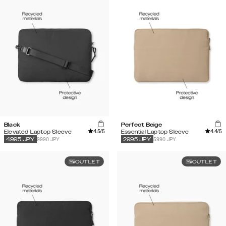
Black
Perfect Beige
4.5
/5
4.4
/5
Elevated Laptop Sleeve
Essential Laptop Sleeve
9990 JPY
5990 JPY
4995
JPY
2995
JPY
OUTLET
OUTLET