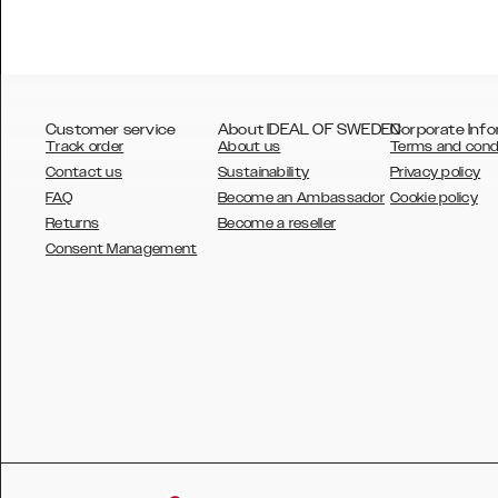
Customer service
About IDEAL OF SWEDEN
Corporate Info
Track order
About us
Terms and cond
Contact us
Sustainability
Privacy policy
FAQ
Become an Ambassador
Cookie policy
Returns
Become a reseller
AUSTRALIA
Consent Management
AUSTRIA
BELGIUM
CANADA
DANSK
DEUTSCH
ESPAÑOL