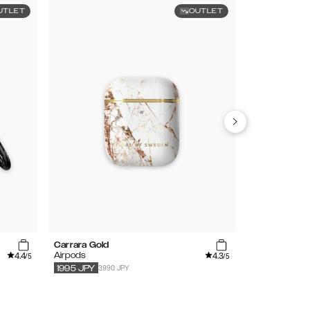
UTLET
OUTLET
Carrara Gold
Light Pink
4.4
4.3
Airpods
Airpods
/5
/5
3990 JPY
3790
JPY
189
1995
JPY