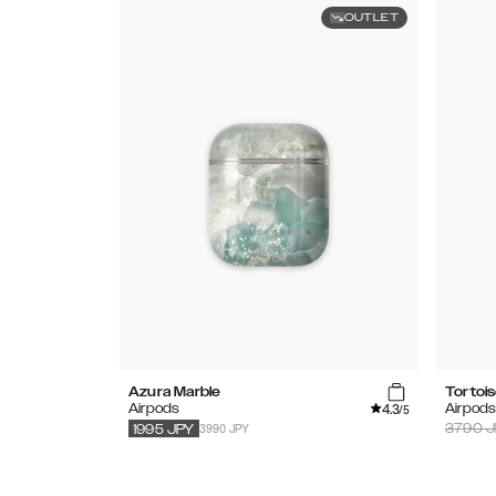
OUTLET
Azura Marble
Tortoi
4.3
Airpods
Airpod
/5
3990 JPY
3790
J
1995
JPY