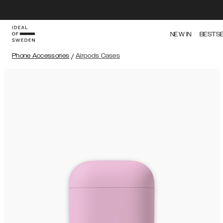
NEW IN
BESTS
Phone Accessories
/
Airpods Cases