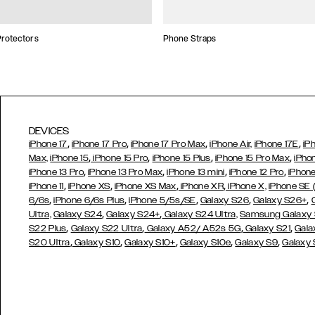
rotectors
Phone Straps
DEVICES
,
,
,
,
iPhone 17
iPhone 17 Pro
iPhone 17 Pro Max
iPhone Air,
iPhone 17E
iP
,
,
,
,
Max,
iPhone 15
iPhone 15 Pro
iPhone 15 Plus
iPhone 15 Pro Max
iPho
,
,
,
,
iPhone 13 Pro
iPhone 13 Pro Max
iPhone 13 mini
iPhone 12 Pro
iPhone
,
,
,
,
iPhone 11
iPhone XS
iPhone XS Max
iPhone XR
iPhone X,
iPhone SE
,
,
,
,
,
6/6s
iPhone 6/6s Plus
iPhone 5/5s/SE
Galaxy S26
Galaxy S26+
,
,
Ultra,
Galaxy S24
Galaxy S24+
Galaxy S24 Ultra,
Samsung Galaxy
,
,
,
,
S22 Plus
Galaxy S22 Ultra
Galaxy A52/ A52s 5G
Galaxy S21
Gala
,
,
,
,
,
S20 Ultra
Galaxy S10
Galaxy S10+
Galaxy S10e
Galaxy S9
Galaxy