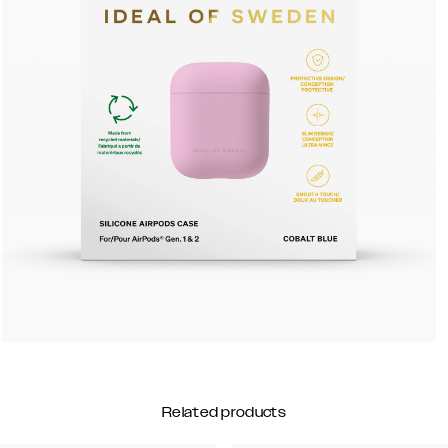
Related products