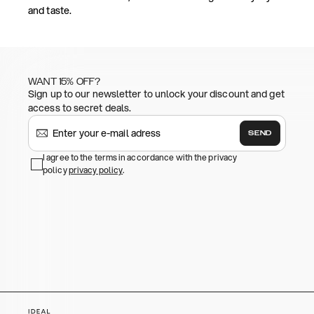
and taste.
WANT 15% OFF?
Sign up to our newsletter to unlock your discount and get
access to secret deals.
SEND
I agree to the terms in accordance with the privacy
policy
privacy policy
.