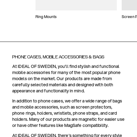
Ring Mounts
Screen P
PHONE CASES, MOBILE ACCESSORIES & BAGS
At IDEAL OF SWEDEN, you'll find stylish and functional
mobile accessories for many of the most popular phone
models on the market. Our products are made from
carefully selected materials and designed with both
appearance and functionality in mind.
In addition to phone cases, we offer a wide range of bags
and mobile accessories, such as screen protectors,
phone rings, holders, wristlets, phone straps, and card
holders. Many of our products are magnetic for easier use
or have other features like MagSafe compatibility.
At IDEAL OF SWEDEN, there's something for every style