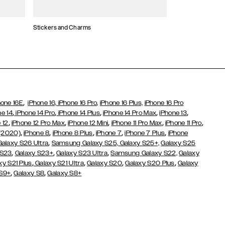
Stickers and Charms
Card Holders
,
hone 16E
iPhone 16,
iPhone 16 Pro,
iPhone 16 Plus,
iPhone 16 Pro
,
,
,
,
,
ne 14
iPhone 14 Pro
iPhone 14 Plus
iPhone 14 Pro Max
iPhone 13
,
,
,
,
,
 12
iPhone 12 Pro Max
iPhone 12 Mini
iPhone 11 Pro Max
iPhone 11 Pro
,
,
,
,
,
 (2020)
iPhone 8
iPhone 8 Plus
iPhone 7
iPhone 7 Plus
iPhone
,
Galaxy S26 Ultra
Samsung Galaxy S25,
Galaxy S25+,
Galaxy S25
,
,
,
 S23
Galaxy S23+
Galaxy S23 Ultra
Samsung Galaxy S22,
Galaxy
,
,
,
,
xy S21 Plus
Galaxy S21 Ultra
Galaxy S20
Galaxy S20 Plus
Galaxy
,
,
 S9+
Galaxy S8
Galaxy S8+