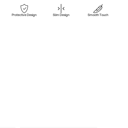
Protective Design
Slim Design
Smooth Touch