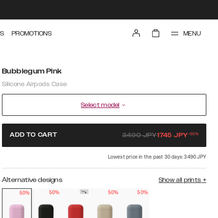
MENU
S
PROMOTIONS
Bubblegum Pink
Silicone Airpods Case
Select model
-
50
%
ADD TO CART
3490
JPY
1745
JPY
Lowest price in the past 30 days: 3490 JPY
Alternative designs
Show all prints
+
50%
50%
50%
50%