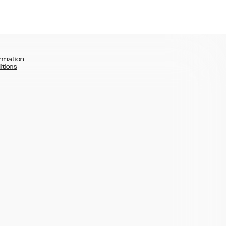
rmation
itions