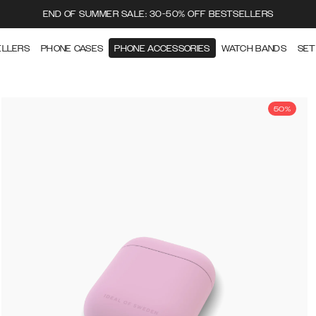
END OF SUMMER SALE: 30-50% OFF BESTSELLERS
ELLERS
PHONE CASES
PHONE ACCESSORIES
WATCH BANDS
SET
50%