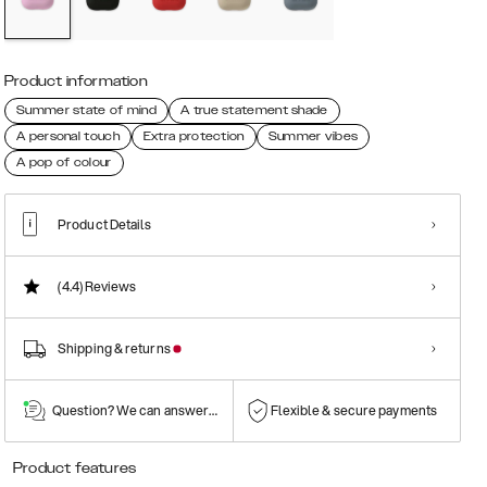
Product information
Summer state of mind
A true statement shade
A personal touch
Extra protection
Summer vibes
A pop of colour
Product Details
(4.4)
Reviews
Shipping & returns
Question? We can answer them!
Flexible & secure payments
Product features