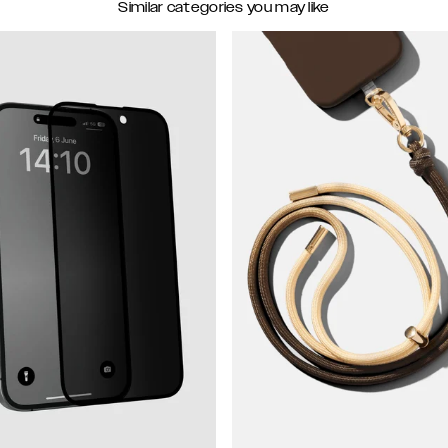
Similar categories you may like