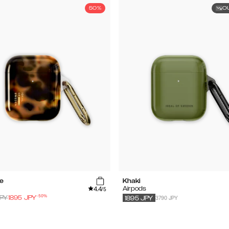
50%
O
se
Khaki
4.4
s
Airpods
/5
-
50
%
3790 JPY
PY
1895
JPY
1895
JPY