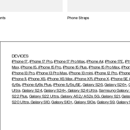
unts
Phone Straps
DEVICES
,
,
,
,
iPhone 17
iPhone 17 Pro
iPhone 17 Pro Max
iPhone Air,
iPhone 17E
iP
,
,
,
,
Max,
iPhone 15
iPhone 15 Pro
iPhone 15 Plus
iPhone 15 Pro Max
iPho
,
,
,
,
iPhone 13 Pro
iPhone 13 Pro Max
iPhone 13 mini
iPhone 12 Pro
iPhone
,
,
,
,
iPhone 11
iPhone XS
iPhone XS Max
iPhone XR
iPhone X,
iPhone SE
,
,
,
,
,
6/6s
iPhone 6/6s Plus
iPhone 5/5s/SE
Galaxy S26
Galaxy S26+
,
,
Ultra,
Galaxy S24
Galaxy S24+
Galaxy S24 Ultra,
Samsung Galaxy
,
,
,
,
S22 Plus
Galaxy S22 Ultra
Galaxy A52/ A52s 5G
Galaxy S21
Gala
,
,
,
,
,
S20 Ultra
Galaxy S10
Galaxy S10+
Galaxy S10e
Galaxy S9
Galaxy