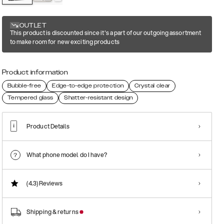
OUTLET
This product is discounted since it's a part of our outgoing assortment
to make room for new exciting products
Product information
Bubble-free
Edge-to-edge protection
Crystal clear
Tempered glass
Shatter-resistant design
Product Details
What phone model do I have?
(4.3)
Reviews
Shipping & returns