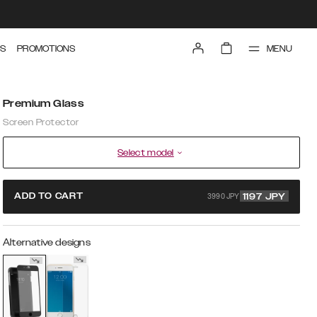
MENU
S
PROMOTIONS
Premium Glass
Screen Protector
Select model
3990 JPY
ADD TO CART
1197
JPY
Alternative designs