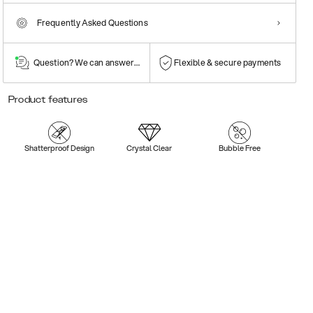
Frequently Asked Questions
Question? We can answer them!
Flexible & secure payments
Product features
Shatterproof Design
Crystal Clear
Bubble Free