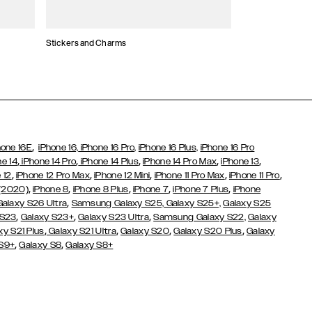
Stickers and Charms
Card Holders
,
hone 16E
iPhone 16,
iPhone 16 Pro,
iPhone 16 Plus,
iPhone 16 Pro
,
,
,
,
,
ne 14
iPhone 14 Pro
iPhone 14 Plus
iPhone 14 Pro Max
iPhone 13
,
,
,
,
,
 12
iPhone 12 Pro Max
iPhone 12 Mini
iPhone 11 Pro Max
iPhone 11 Pro
,
,
,
,
,
 (2020)
iPhone 8
iPhone 8 Plus
iPhone 7
iPhone 7 Plus
iPhone
,
Galaxy S26 Ultra
Samsung Galaxy S25,
Galaxy S25+,
Galaxy S25
,
,
,
 S23
Galaxy S23+
Galaxy S23 Ultra
Samsung Galaxy S22,
Galaxy
,
,
,
,
xy S21 Plus
Galaxy S21 Ultra
Galaxy S20
Galaxy S20 Plus
Galaxy
,
,
 S9+
Galaxy S8
Galaxy S8+