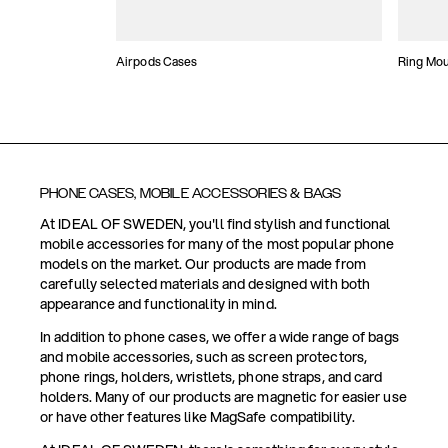
Airpods Cases
Ring Mo
PHONE CASES, MOBILE ACCESSORIES & BAGS
At IDEAL OF SWEDEN, you'll find stylish and functional
mobile accessories for many of the most popular phone
models on the market. Our products are made from
carefully selected materials and designed with both
appearance and functionality in mind.
In addition to phone cases, we offer a wide range of bags
and mobile accessories, such as screen protectors,
phone rings, holders, wristlets, phone straps, and card
holders. Many of our products are magnetic for easier use
or have other features like MagSafe compatibility.