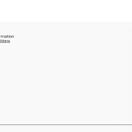
rmation
itions