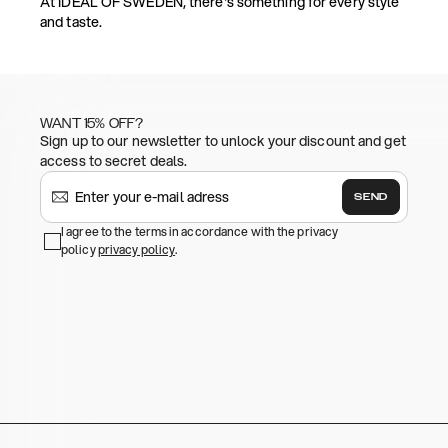
At IDEAL OF SWEDEN, there's something for every style
and taste.
WANT 15% OFF?
Sign up to our newsletter to unlock your discount and get
access to secret deals.
SEND
I agree to the terms in accordance with the privacy
policy
privacy policy
.