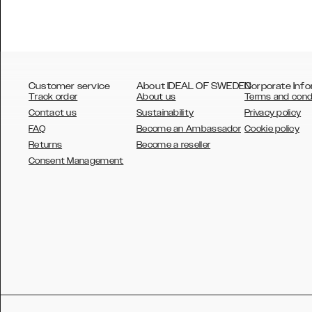
Customer service
About IDEAL OF SWEDEN
Corporate Info
Track order
About us
Terms and cond
Contact us
Sustainability
Privacy policy
FAQ
Become an Ambassador
Cookie policy
Returns
Become a reseller
AUSTRALIA
Consent Management
AUSTRIA
BELGIUM
CANADA
DANSK
DEUTSCH