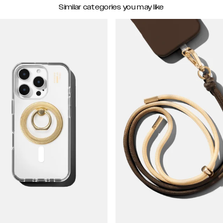
Similar categories you may like