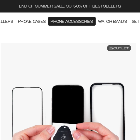
END OF SUMMER SALE: 30-50% OFF BESTSELLERS
ELLERS
PHONE CASES
PHONE ACCESSORIES
WATCH BANDS
SET
OUTLET