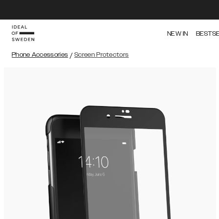
NEW IN
BESTS
Phone Accessories
/
Screen Protectors