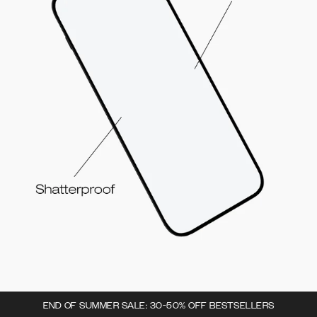
END OF SUMMER SALE: 30-50% OFF BESTSELLERS