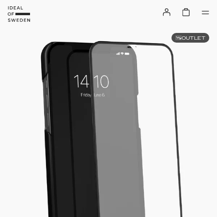
OUTLET