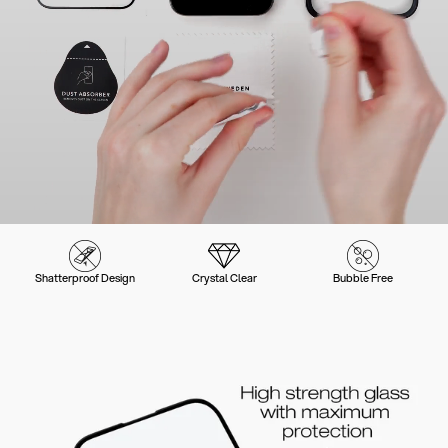
Shatterproof Design
Crystal Clear
Bubble Free