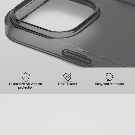
Custom Fit All-Around
Drop Tested
Recycled Materials
protection