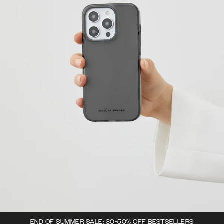
END OF SUMMER SALE: 30-50% OFF BESTSELLERS