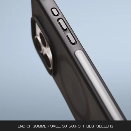
END OF SUMMER SALE: 30-50% OFF BESTSELLERS