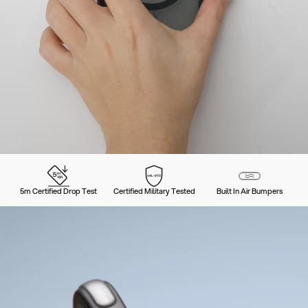
5m Certified Drop Test
Certified Military Tested
Built In Air Bumpers