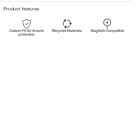
Product features
Custom Fit All-Around
Recycled Materials
MagSafe Compatible
protection