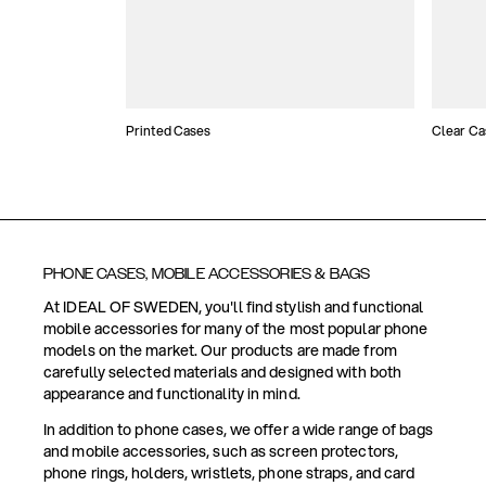
Printed Cases
Clear Ca
PHONE CASES, MOBILE ACCESSORIES & BAGS
At IDEAL OF SWEDEN, you'll find stylish and functional
mobile accessories for many of the most popular phone
models on the market. Our products are made from
carefully selected materials and designed with both
appearance and functionality in mind.
In addition to phone cases, we offer a wide range of bags
and mobile accessories, such as screen protectors,
phone rings, holders, wristlets, phone straps, and card