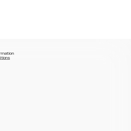
rmation
itions