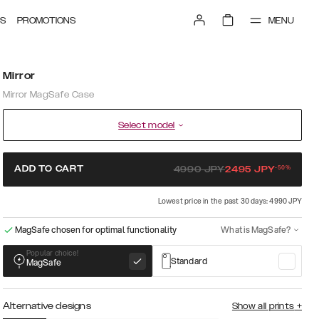
MENU
S
PROMOTIONS
Mirror
Mirror MagSafe Case
Select model
-
50
%
ADD TO CART
4990
JPY
2495
JPY
Lowest price in the past 30 days: 4990 JPY
MagSafe chosen for optimal functionality
What is MagSafe?
Popular choice!
Standard
MagSafe
Alternative designs
Show all prints
+