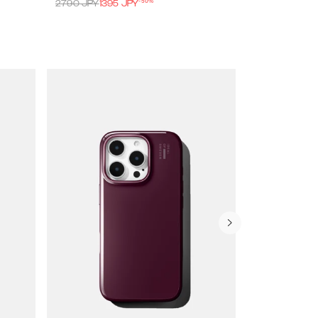
-
50
%
2790
JPY
1395
JPY
4490
JPY