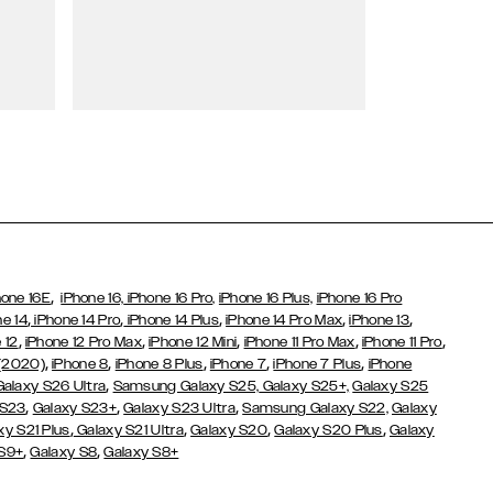
Wallet Cases
,
hone 16E
iPhone 16,
iPhone 16 Pro,
iPhone 16 Plus,
iPhone 16 Pro
,
,
,
,
,
ne 14
iPhone 14 Pro
iPhone 14 Plus
iPhone 14 Pro Max
iPhone 13
,
,
,
,
,
 12
iPhone 12 Pro Max
iPhone 12 Mini
iPhone 11 Pro Max
iPhone 11 Pro
,
,
,
,
,
 (2020)
iPhone 8
iPhone 8 Plus
iPhone 7
iPhone 7 Plus
iPhone
,
Galaxy S26 Ultra
Samsung Galaxy S25,
Galaxy S25+,
Galaxy S25
,
,
,
 S23
Galaxy S23+
Galaxy S23 Ultra
Samsung Galaxy S22,
Galaxy
,
,
,
,
xy S21 Plus
Galaxy S21 Ultra
Galaxy S20
Galaxy S20 Plus
Galaxy
,
,
 S9+
Galaxy S8
Galaxy S8+