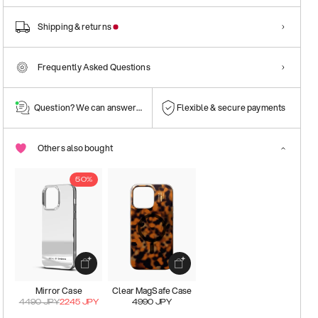
Shipping & returns
Frequently Asked Questions
Question? We can answer them!
Flexible & secure payments
Others also bought
50%
Mirror Case
Clear MagSafe Case
4490
JPY
2245
JPY
4990
JPY