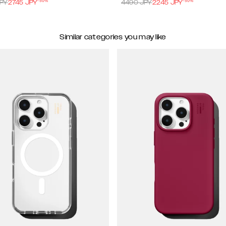
-
50
%
-
50
%
PY
2745
JPY
4490
JPY
2245
JPY
Similar categories you may like