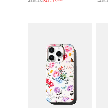
-
50
%
4990
JPY
2495
JPY
5490
J