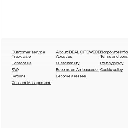
Customer service
About IDEAL OF SWEDEN
Corporate Info
Track order
About us
Terms and cond
Contact us
Sustainability
Privacy policy
FAQ
Become an Ambassador
Cookie policy
Returns
Become a reseller
AUSTRALIA
Consent Management
AUSTRIA
BELGIUM
CANADA
DANSK