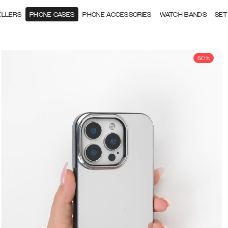
ELLERS
PHONE CASES
PHONE ACCESSORIES
WATCH BANDS
SET
50%