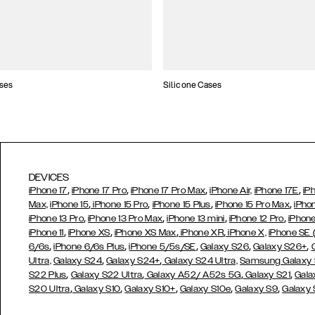
ses
Silicone Cases
DEVICES
,
,
,
,
iPhone 17
iPhone 17 Pro
iPhone 17 Pro Max
iPhone Air,
iPhone 17E
iP
,
,
,
,
Max,
iPhone 15
iPhone 15 Pro
iPhone 15 Plus
iPhone 15 Pro Max
iPho
,
,
,
,
iPhone 13 Pro
iPhone 13 Pro Max
iPhone 13 mini
iPhone 12 Pro
iPhone
,
,
,
,
iPhone 11
iPhone XS
iPhone XS Max
iPhone XR
iPhone X,
iPhone SE
,
,
,
,
,
6/6s
iPhone 6/6s Plus
iPhone 5/5s/SE
Galaxy S26
Galaxy S26+
,
,
Ultra,
Galaxy S24
Galaxy S24+
Galaxy S24 Ultra,
Samsung Galaxy
,
,
,
,
S22 Plus
Galaxy S22 Ultra
Galaxy A52/ A52s 5G
Galaxy S21
Gala
,
,
,
,
,
S20 Ultra
Galaxy S10
Galaxy S10+
Galaxy S10e
Galaxy S9
Galaxy