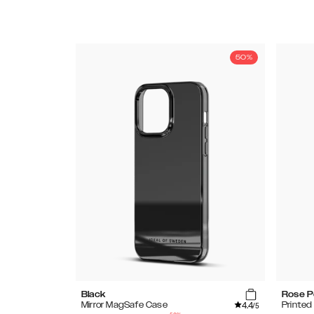
50%
Black
Rose P
4.4
Mirror MagSafe Case
Printe
/5