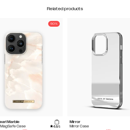
Related products
50%
earl Marble
Mirror
4.6
d MagSafe Case
Mirror Case
/5