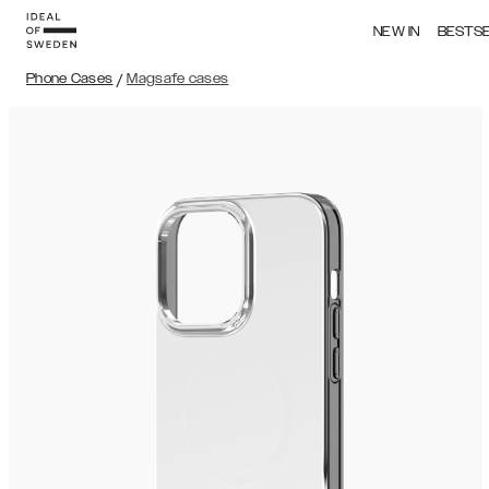
NEW IN
BESTS
Phone Cases
/
Magsafe cases