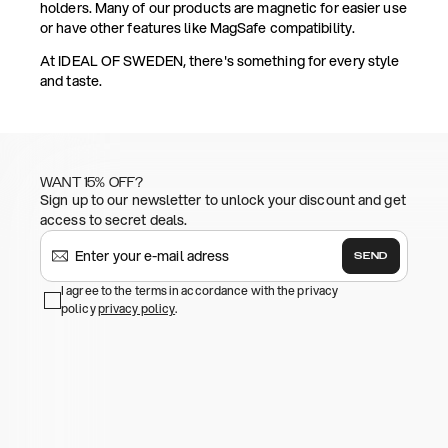
holders. Many of our products are magnetic for easier use
or have other features like MagSafe compatibility.
At IDEAL OF SWEDEN, there's something for every style
and taste.
WANT 15% OFF?
Sign up to our newsletter to unlock your discount and get
access to secret deals.
SEND
I agree to the terms in accordance with the privacy
policy
privacy policy
.