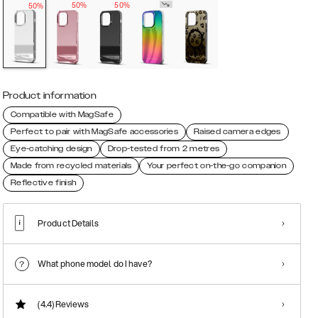
50%
50%
50%
Product information
Compatible with MagSafe
Perfect to pair with MagSafe accessories
Raised camera edges
Eye-catching design
Drop-tested from 2 metres
Made from recycled materials
Your perfect on-the-go companion
Reflective finish
Product Details
What phone model do I have?
(4.4)
Reviews