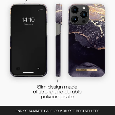
END OF SUMMER SALE: 30-50% OFF BESTSELLERS