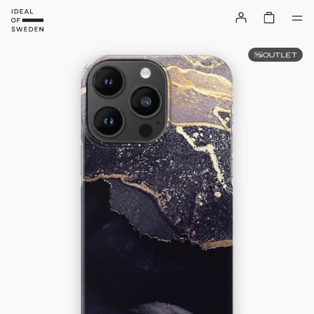
OUTLET