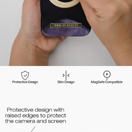
Protective Design
Slim Design
MagSafe Compatible