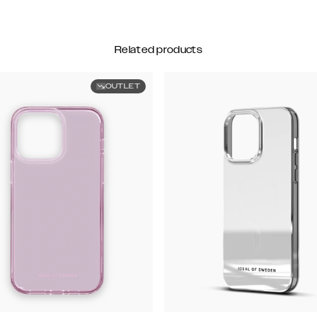
Related products
OUTLET