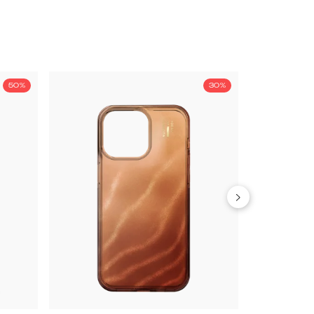
50%
30%