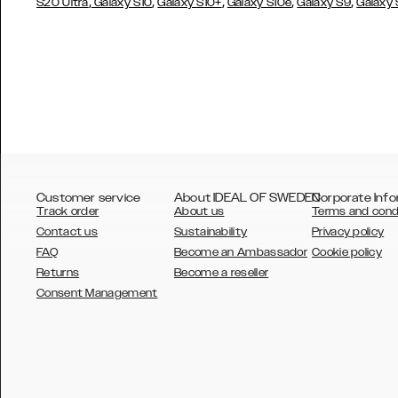
,
,
,
,
,
S20 Ultra
Galaxy S10
Galaxy S10+
Galaxy S10e
Galaxy S9
Galaxy
Customer service
About IDEAL OF SWEDEN
Corporate Info
Track order
About us
Terms and cond
Contact us
Sustainability
Privacy policy
FAQ
Become an Ambassador
Cookie policy
Returns
Become a reseller
AUSTRALIA
Consent Management
AUSTRIA
BELGIUM
CANADA