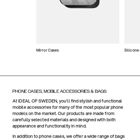
Mirror Cases
Silicone
PHONE CASES, MOBILE ACCESSORIES & BAGS
At IDEAL OF SWEDEN, you'll find stylish and functional
mobile accessories for many of the most popular phone
models on the market. Our products are made from
carefully selected materials and designed with both
appearance and functionality in mind.
In addition to phone cases, we offer a wide range of bags