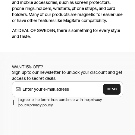
and mobile accessories, such as screen protectors,
phone rings, holders, wristlets, phone straps, and card
holders. Many of our products are magnetic for easier use
or have other features like MagSafe compatibility.
At IDEAL OF SWEDEN, there's something for every style
and taste.
WANT 15% OFF?
Sign up to our newsletter to unlock your discount and get
access to secret deals.
SEND
I agree to the terms in accordance with the privacy
policy
privacy policy
.