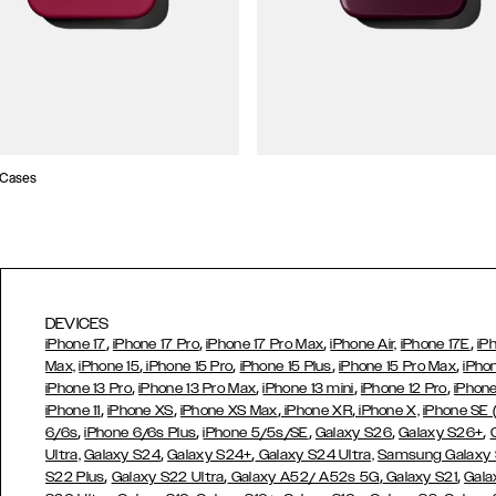
 Cases
DEVICES
,
,
,
,
iPhone 17
iPhone 17 Pro
iPhone 17 Pro Max
iPhone Air,
iPhone 17E
iP
,
,
,
,
Max,
iPhone 15
iPhone 15 Pro
iPhone 15 Plus
iPhone 15 Pro Max
iPho
,
,
,
,
iPhone 13 Pro
iPhone 13 Pro Max
iPhone 13 mini
iPhone 12 Pro
iPhone
,
,
,
,
iPhone 11
iPhone XS
iPhone XS Max
iPhone XR
iPhone X,
iPhone SE
,
,
,
,
,
6/6s
iPhone 6/6s Plus
iPhone 5/5s/SE
Galaxy S26
Galaxy S26+
,
,
Ultra,
Galaxy S24
Galaxy S24+
Galaxy S24 Ultra,
Samsung Galaxy
,
,
,
,
S22 Plus
Galaxy S22 Ultra
Galaxy A52/ A52s 5G
Galaxy S21
Gala