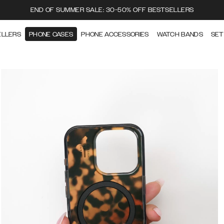
END OF SUMMER SALE: 30-50% OFF BESTSELLERS
ELLERS
PHONE CASES
PHONE ACCESSORIES
WATCH BANDS
SET