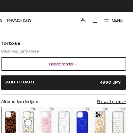
MENU
S
PROMOTIONS
Tortoise
Clear MagSafe Case
Select model
ADD TO CART
4990
JPY
Alternative designs
Show all prints
+