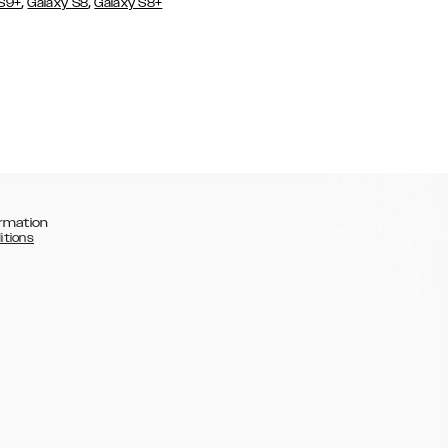
,
,
 S9+
Galaxy S8
Galaxy S8+
rmation
itions