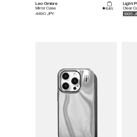
Leo Ombre
Light P
4.4
Mirror Case
Clear C
/5
4490
JPY
1995
J