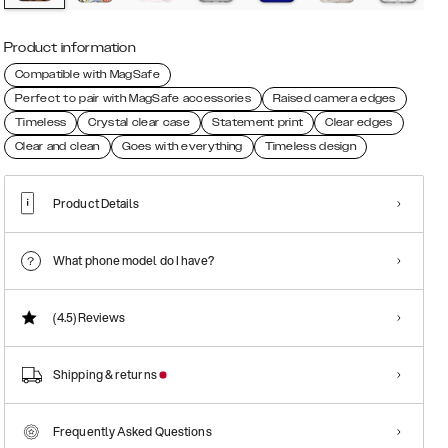
Product information
Compatible with MagSafe
Perfect to pair with MagSafe accessories
Raised camera edges
Timeless
Crystal clear case
Statement print
Clear edges
Clear and clean
Goes with everything
Timeless design
Product Details
What phone model do I have?
(4.5)
Reviews
Shipping & returns
Frequently Asked Questions