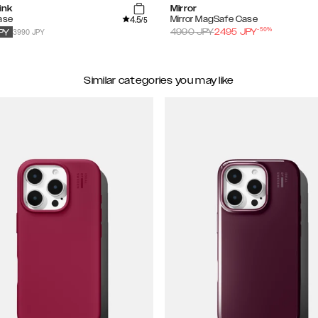
ink
Mirror
4.5
ase
Mirror MagSafe Case
/5
-
50
%
3990 JPY
4990
JPY
2495
JPY
PY
Similar categories you may like