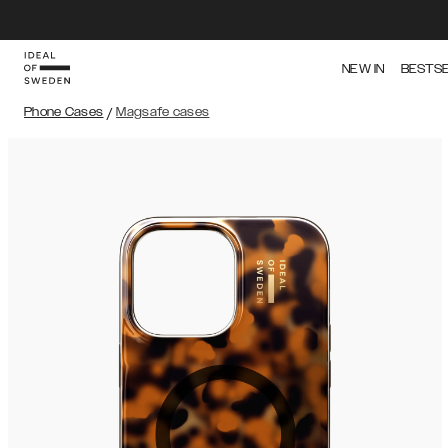
NEW IN
BESTS
Phone Cases
/
Magsafe cases