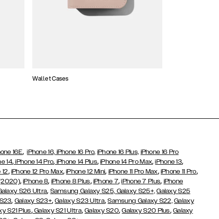
Wallet Cases
Atelier Cases
,
hone 16E
iPhone 16,
iPhone 16 Pro,
iPhone 16 Plus,
iPhone 16 Pro
,
,
,
,
,
ne 14
iPhone 14 Pro
iPhone 14 Plus
iPhone 14 Pro Max
iPhone 13
,
,
,
,
,
 12
iPhone 12 Pro Max
iPhone 12 Mini
iPhone 11 Pro Max
iPhone 11 Pro
,
,
,
,
,
 (2020)
iPhone 8
iPhone 8 Plus
iPhone 7
iPhone 7 Plus
iPhone
,
Galaxy S26 Ultra
Samsung Galaxy S25,
Galaxy S25+,
Galaxy S25
,
,
,
 S23
Galaxy S23+
Galaxy S23 Ultra
Samsung Galaxy S22,
Galaxy
,
,
,
,
xy S21 Plus
Galaxy S21 Ultra
Galaxy S20
Galaxy S20 Plus
Galaxy