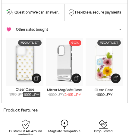
Question? We can answer them!
Flexible & secure payments
Others also bought
OUTLET
50%
OUTLET
Clear Case
Mirror MagSafe Case
Clear Case
3990 JPY
1995
JPY
4990
JPY
2495
JPY
4990
JPY
Product features
Custom Fit All-Around
MagSafe Compatible
Drop Tested
protection