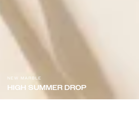
NEW MARBLE
HIGH SUMMER DROP
Sort & filter
Select model
NEW IN
NEW IN