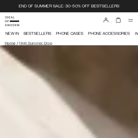
END OF SUMMER SALE: 30-50% OFF BESTSELLERS
NEW IN
BESTSELLERS
PHONE CASES
PHONE ACCESSORIES
W
/
Home
High Summer Drop