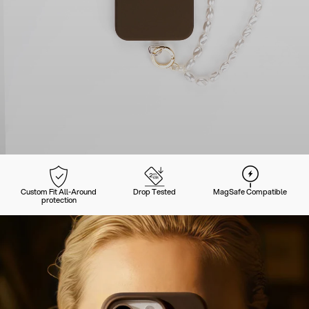
Custom Fit All-Around
Drop Tested
MagSafe Compatible
protection