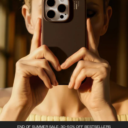
END OF SUMMER SALE: 30-50% OFF BESTSELLERS