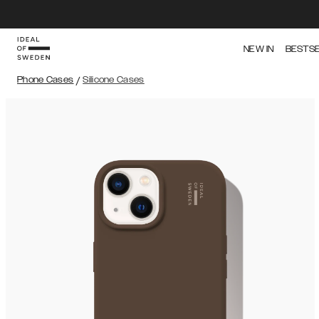
NEW IN
BESTS
Phone Cases
/
Silicone Cases