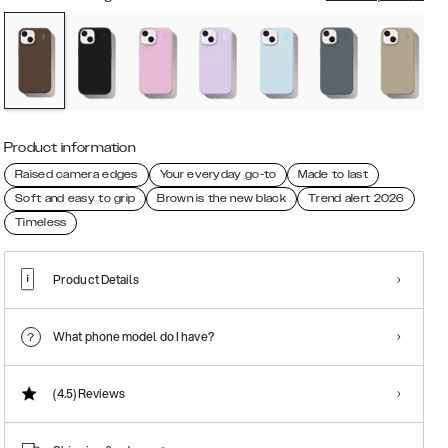
Product information
Raised camera edges
Your everyday go-to
Made to last
Soft and easy to grip
Brown is the new black
Trend alert 2026
Timeless
Product Details
What phone model do I have?
(4.5)
Reviews