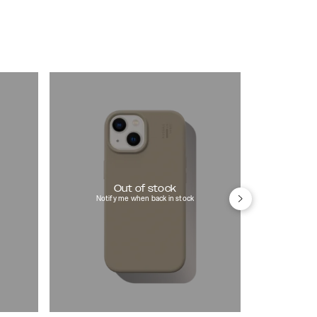
Out of stock
Notify me when back in stock