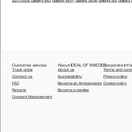
,
,
,
,
,
S20 Ultra
Galaxy S10
Galaxy S10+
Galaxy S10e
Galaxy S9
Galaxy
Customer service
About IDEAL OF SWEDEN
Corporate Info
Track order
About us
Terms and cond
Contact us
Sustainability
Privacy policy
FAQ
Become an Ambassador
Cookie policy
Returns
Become a reseller
AUSTRALIA
Consent Management
AUSTRIA
BELGIUM
CANADA