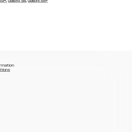
,
,
 S9+
Galaxy S8
Galaxy S8+
rmation
itions