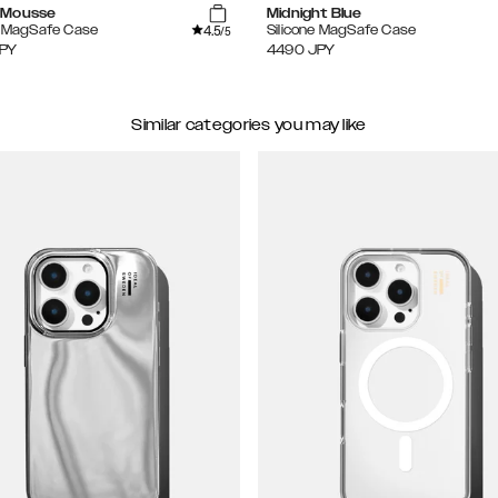
 Mousse
Midnight Blue
4.5
e MagSafe Case
Silicone MagSafe Case
/5
PY
4490
JPY
Similar categories you may like