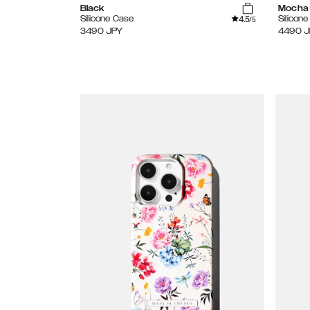
Black
Mocha
4.5
Silicone Case
Silicon
/5
3490
JPY
4490
J