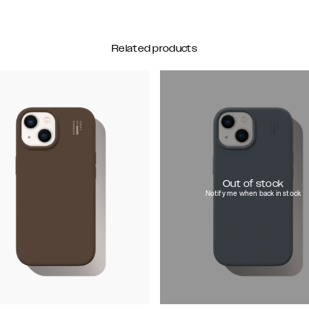
Related products
Out of stock
Notify me when back in stock