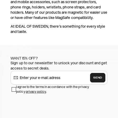
and mobile accessories, such as screen protectors,
phone rings, holders, wristlets, phone straps, and card
holders. Many of our products are magnetic for easier use
or have other features like MagSafe compatibility.
At IDEAL OF SWEDEN, there's something for every style
and taste.
WANT 15% OFF?
Sign up to our newsletter to unlock your discount and get
access to secret deals.
SEND
I agree to the terms in accordance with the privacy
policy
privacy policy
.