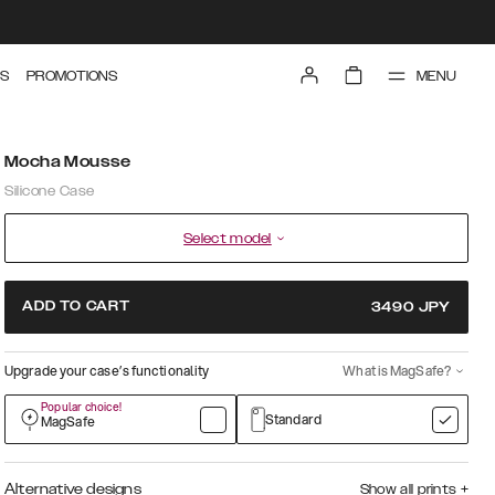
MENU
S
PROMOTIONS
Mocha Mousse
Silicone Case
Select model
ADD TO CART
3490
JPY
Upgrade your case’s functionality
What is MagSafe?
Popular choice!
Standard
MagSafe
Alternative designs
Show all prints
+