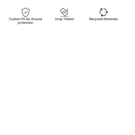
Custom Fit All-Around
Drop Tested
Recycled Materials
protection