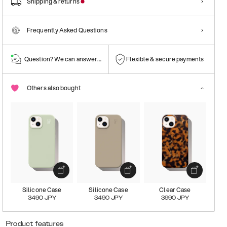
Shipping & returns
Frequently Asked Questions
Question? We can answer them!
Flexible & secure payments
Others also bought
Silicone Case
Silicone Case
Clear Case
3490
JPY
3490
JPY
3990
JPY
Product features