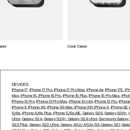
ases
Clear Cases
DEVICES
,
,
,
,
iPhone 17
iPhone 17 Pro
iPhone 17 Pro Max
iPhone Air,
iPhone 17E
iP
,
,
,
,
Max,
iPhone 15
iPhone 15 Pro
iPhone 15 Plus
iPhone 15 Pro Max
iPho
,
,
,
,
iPhone 13 Pro
iPhone 13 Pro Max
iPhone 13 mini
iPhone 12 Pro
iPhone
,
,
,
,
iPhone 11
iPhone XS
iPhone XS Max
iPhone XR
iPhone X,
iPhone SE
,
,
,
,
,
6/6s
iPhone 6/6s Plus
iPhone 5/5s/SE
Galaxy S26
Galaxy S26+
,
,
Ultra,
Galaxy S24
Galaxy S24+
Galaxy S24 Ultra,
Samsung Galaxy
,
,
,
,
S22 Plus
Galaxy S22 Ultra
Galaxy A52/ A52s 5G
Galaxy S21
Gala