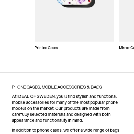
Printed Cases
Mirror C
PHONE CASES, MOBILE ACCESSORIES & BAGS
At IDEAL OF SWEDEN, you'll find stylish and functional
mobile accessories for many of the most popular phone
models on the market. Our products are made from
carefully selected materials and designed with both
appearance and functionality in mind.
In addition to phone cases, we offer a wide range of bags