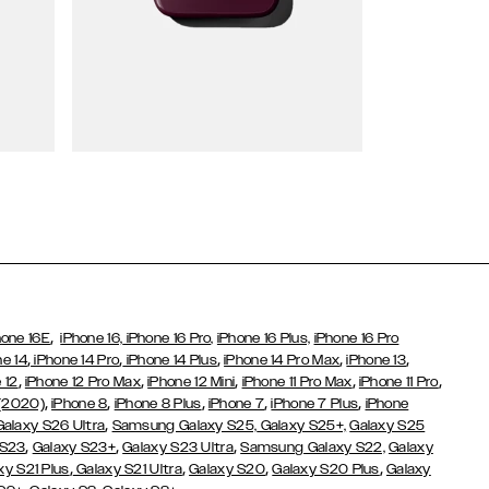
Wallet Cases
,
hone 16E
iPhone 16,
iPhone 16 Pro,
iPhone 16 Plus,
iPhone 16 Pro
,
,
,
,
,
ne 14
iPhone 14 Pro
iPhone 14 Plus
iPhone 14 Pro Max
iPhone 13
,
,
,
,
,
 12
iPhone 12 Pro Max
iPhone 12 Mini
iPhone 11 Pro Max
iPhone 11 Pro
,
,
,
,
,
 (2020)
iPhone 8
iPhone 8 Plus
iPhone 7
iPhone 7 Plus
iPhone
,
Galaxy S26 Ultra
Samsung Galaxy S25,
Galaxy S25+,
Galaxy S25
,
,
,
 S23
Galaxy S23+
Galaxy S23 Ultra
Samsung Galaxy S22,
Galaxy
,
,
,
,
xy S21 Plus
Galaxy S21 Ultra
Galaxy S20
Galaxy S20 Plus
Galaxy