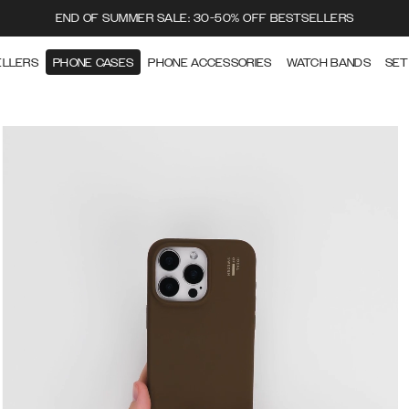
END OF SUMMER SALE: 30-50% OFF BESTSELLERS
ELLERS
PHONE CASES
PHONE ACCESSORIES
WATCH BANDS
SET