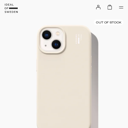
OUT OF STOCK