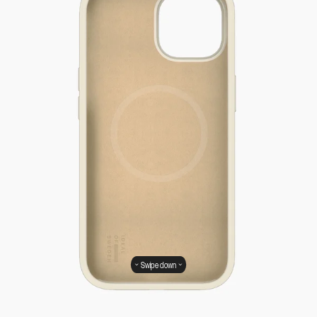
Swipe down