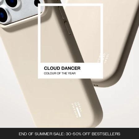
END OF SUMMER SALE: 30-50% OFF BESTSELLERS