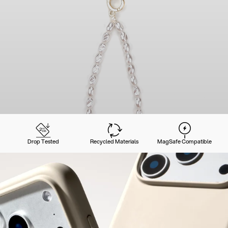
Drop Tested
Recycled Materials
MagSafe Compatible