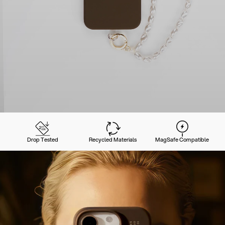
Drop Tested
Recycled Materials
MagSafe Compatible