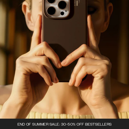
END OF SUMMER SALE: 30-50% OFF BESTSELLERS