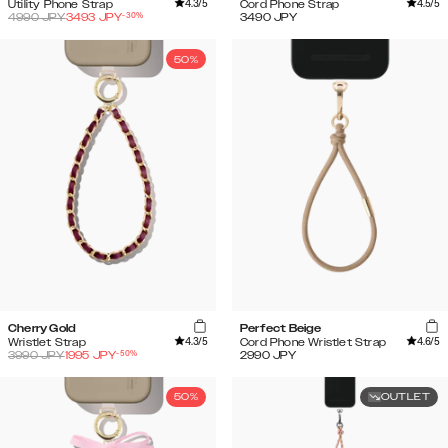
4.3
/5
4.5
/5
Utility Phone Strap
Cord Phone Strap
-
30
%
4990
JPY
3493
JPY
3490
JPY
50%
Cherry Gold
Perfect Beige
4.3
/5
4.6
/5
Wristlet Strap
Cord Phone Wristlet Strap
-
50
%
3990
JPY
1995
JPY
2990
JPY
50%
OUTLET