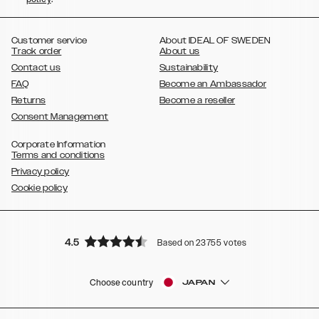
,
,
,
,
Plus
Galaxy S21 Ultra
Galaxy S20
Galaxy S20 Plus
Galaxy S20
,
,
,
,
,
,
Ultra
Galaxy S10
Galaxy S10+
Galaxy S10e
Galaxy S9
Galaxy S9+
,
Galaxy S8
Galaxy S8+
Customer service
About IDEAL OF SWEDEN
Track order
About us
Contact us
Sustainability
FAQ
Become an Ambassador
Returns
Become a reseller
Consent Management
Corporate Information
Terms and conditions
Privacy policy
Cookie policy
4.5
Based on 23755 votes
Choose country
JAPAN