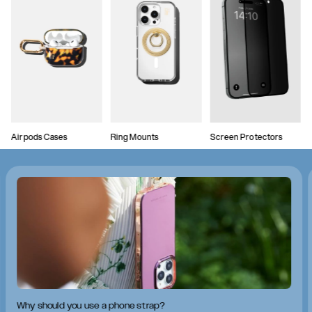
Airpods Cases
Ring Mounts
Screen Protectors
Why should you use a phone strap?