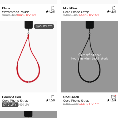
Black
Multi Pink
4.2
/5
4.5
/5
Waterproof Pouch
Cord Phone Strap
-
50
%
-
30
%
3990
JPY
1995
JPY
3490
JPY
2443
JPY
OUTLET
Out of stock
Notify me when back in stock
Radiant Red
Coal Black
4.5
/5
4.5
/5
Cord Phone Strap
Cord Phone Strap
-
30
%
3490
JPY
2443
JPY
3490 JPY
1745
JPY