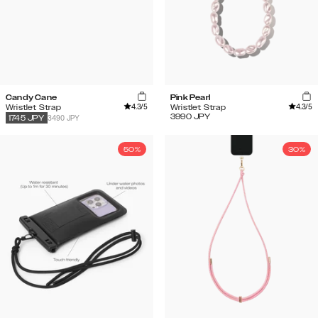
Candy Cane
Pink Pearl
4.3
/5
4.3
/5
Wristlet Strap
Wristlet Strap
3990
JPY
3490 JPY
1745
JPY
50%
30%