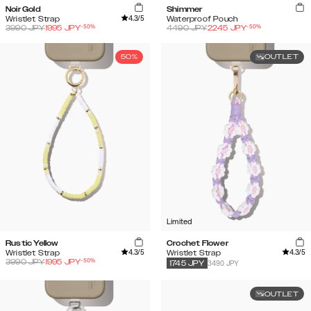
Noir Gold
Shimmer
4.3
/5
Wristlet Strap
Waterproof Pouch
-
50
%
-
50
%
3990
JPY
1995
JPY
4490
JPY
2245
JPY
50%
OUTLET
Limited
Rustic Yellow
Crochet Flower
4.3
/5
4.3
/5
Wristlet Strap
Wristlet Strap
-
50
%
3990
JPY
1995
JPY
3490 JPY
1745
JPY
OUTLET