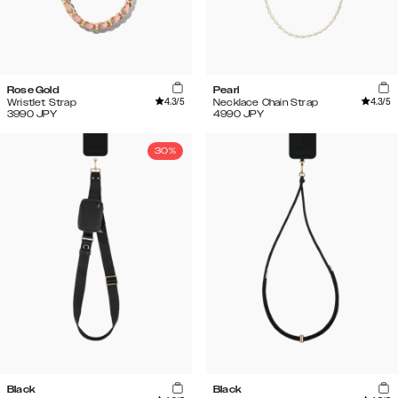
Rose Gold
Pearl
4.3
/5
4.3
/5
Wristlet Strap
Necklace Chain Strap
3990
JPY
4990
JPY
30%
Black
Black