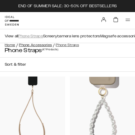
END OF SUMMER SALE: 30-50% OFF BESTSELLERS
View all
Phone Straps
Screen/camera lens protectors
Magsafe accessori
/
/
Home
Phone Accessories
Phone Straps
Phone Straps
(47
Products
)
Sort & filter