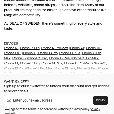
holders, wristlets, phone straps, and card holders. Many of our
products are magnetic for easier use or have other features like
MagSafe compatibility.
At IDEAL OF SWEDEN, there's something for every style and
taste.
DEVICES
,
,
,
,
iPhone 17
iPhone 17 Pro
iPhone 17 Pro Max
iPhone Air,
iPhone 17E
,
iPhone 16E
iPhone 16,
iPhone 16 Pro,
iPhone 16 Plus,
iPhone 16 Pro
,
,
,
,
Max,
iPhone 15
iPhone 15 Pro
iPhone 15 Plus
iPhone 15 Pro Max
,
,
,
,
,
iPhone 14
iPhone 14 Pro
iPhone 14 Plus
iPhone 14 Pro Max
iPhone 13
,
,
,
,
iPhone 13 Pro
iPhone 13 Pro Max
iPhone 13 mini
iPhone 12 Pro
iPhone
,
,
,
,
,
12
iPhone 12 Pro Max
iPhone 12 Mini
iPhone 11 Pro Max
iPhone 11 Pro
,
,
,
,
iPhone 11
iPhone XS
iPhone XS Max
iPhone XR
iPhone X,
iPhone SE
WANT 15% OFF?
,
,
,
,
,
,
(2020)
iPhone 8
iPhone 8 Plus
iPhone 7
iPhone 7 Plus
iPhone 6/6s
Sign up to our newsletter to unlock your discount and get access
,
,
,
,
iPhone 6/6s Plus
iPhone 5/5s/SE
Galaxy S26
Galaxy S26+
Galaxy
to secret deals.
,
S26 Ultra
Samsung Galaxy S25,
Galaxy S25+,
Galaxy S25 Ultra,
,
,
,
Galaxy S24
Galaxy S24+
Galaxy S24 Ultra,
Samsung Galaxy S23
SEND
,
,
Galaxy S23+
Galaxy S23 Ultra
Samsung Galaxy S22,
Galaxy S22
,
,
,
,
I agree to the terms in accordance with the privacy policy
privacy
Plus
Galaxy S22 Ultra
Galaxy A52/ A52s 5G
Galaxy S21
Galaxy S21
policy
.