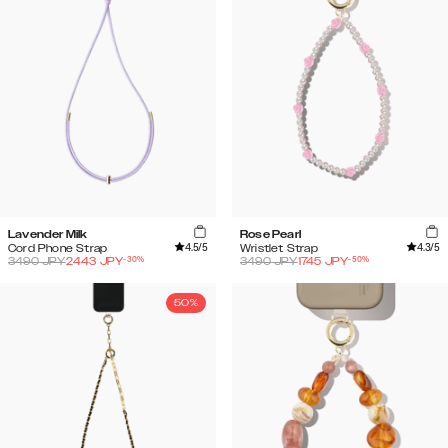
Lavender Milk
Rose Pearl
4.5
/5
4.3
/5
Cord Phone Strap
Wristlet Strap
-
30
%
-
50
%
3490
JPY
2443
JPY
3490
JPY
1745
JPY
50%