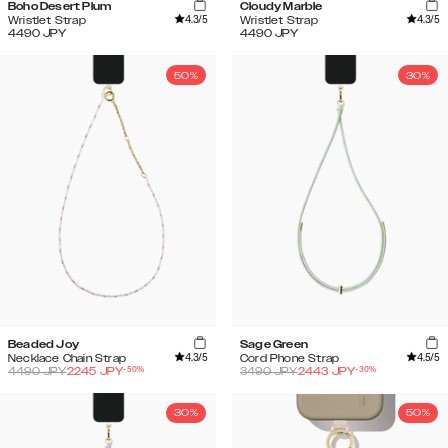
Boho Desert Plum
Cloudy Marble
4.3
/5
4.3
/5
Wristlet Strap
Wristlet Strap
4490
JPY
4490
JPY
50%
30%
Beaded Joy
Sage Green
4.3
/5
4.5
/5
Necklace Chain Strap
Cord Phone Strap
-
50
%
-
30
%
4490
JPY
2245
JPY
3490
JPY
2443
JPY
30%
50%