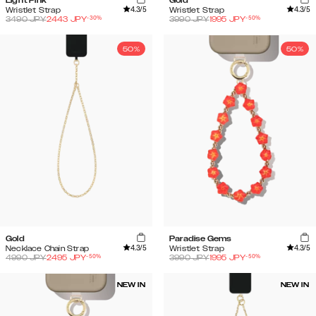
Light Pink
Gold
4.3
/5
4.3
/5
Wristlet Strap
Wristlet Strap
-
30
%
-
50
%
3490
JPY
2443
JPY
3990
JPY
1995
JPY
50%
50%
Gold
Paradise Gems
4.3
/5
4.3
/5
Necklace Chain Strap
Wristlet Strap
-
50
%
-
50
%
4990
JPY
2495
JPY
3990
JPY
1995
JPY
NEW IN
NEW IN