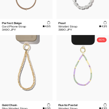
Perfect Beige
Pearl
4.5
/5
4.3
/5
Cord Phone Strap
Wristlet Strap
3490
JPY
3990
JPY
50%
Gold Chain
Rustic Pastel
4.3
/5
4.3
/5
Slim Wristlet Strap
Wristlet Strap