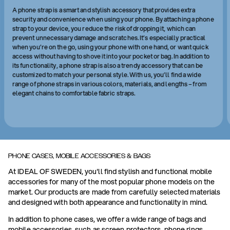
A phone strap is a smart and stylish accessory that provides extra
security and convenience when using your phone. By attaching a phone
strap to your device, you reduce the risk of dropping it, which can
prevent unnecessary damage and scratches. It’s especially practical
when you’re on the go, using your phone with one hand, or want quick
access without having to shove it into your pocket or bag. In addition to
its functionality, a phone strap is also a trendy accessory that can be
customized to match your personal style. With us, you’ll find a wide
range of phone straps in various colors, materials, and lengths – from
elegant chains to comfortable fabric straps.
PHONE CASES, MOBILE ACCESSORIES & BAGS
At IDEAL OF SWEDEN, you'll find stylish and functional mobile
accessories for many of the most popular phone models on the
market. Our products are made from carefully selected materials
and designed with both appearance and functionality in mind.
In addition to phone cases, we offer a wide range of bags and
mobile accessories, such as screen protectors, phone rings,