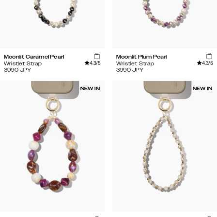
Moonlit Caramel Pearl
Moonlit Plum Pearl
4.3
/5
4.3
/5
Wristlet Strap
Wristlet Strap
3990
JPY
3990
JPY
NEW IN
NEW IN