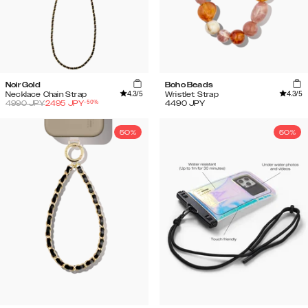
Noir Gold
Boho Beads
4.3
/5
4.3
/5
Necklace Chain Strap
Wristlet Strap
-
50
%
4990
JPY
2495
JPY
4490
JPY
50%
50%