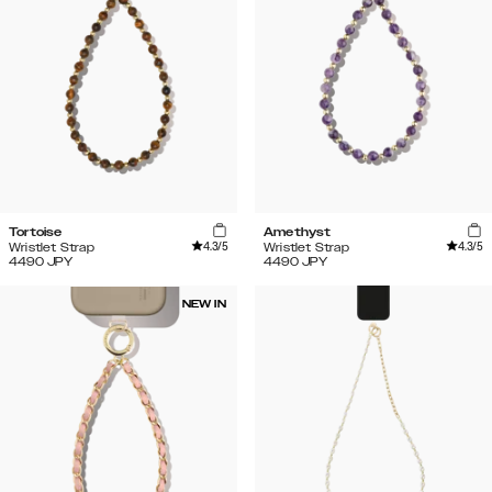
Tortoise
Amethyst
4.3
/5
4.3
/5
Wristlet Strap
Wristlet Strap
4490
JPY
4490
JPY
NEW IN