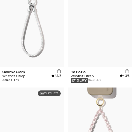
Cosmic Glam
Ho Ho Ho
4.3
/5
4.3
/5
Wristlet Strap
Wristlet Strap
4490
JPY
3490 JPY
1745
JPY
OUTLET