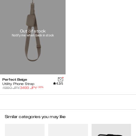
Out of stock
Notify me when back in stock
Perfect Beige
4.3
/5
Utility Phone Strap
-
30
%
4990
JPY
3493
JPY
Similar categories you may like