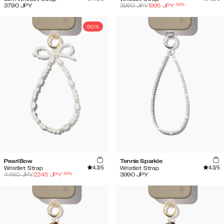
-
50
%
3790
JPY
3990
JPY
1995
JPY
50%
Pearl Bow
Tennis Sparkle
4.3
/5
4.3
/5
Wristlet Strap
Wristlet Strap
-
50
%
4490
JPY
2245
JPY
3990
JPY