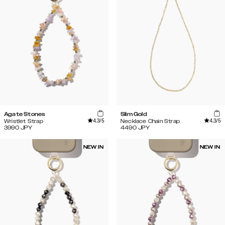
Agate Stones
Slim Gold
4.3
/5
4.3
/5
Wristlet Strap
Necklace Chain Strap
3990
JPY
4490
JPY
NEW IN
NEW IN