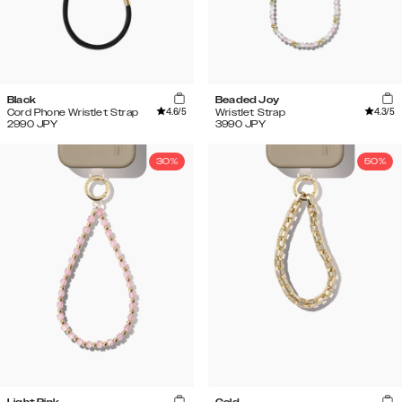
Black
Beaded Joy
4.6
/5
4.3
/5
Cord Phone Wristlet Strap
Wristlet Strap
2990
JPY
3990
JPY
30%
50%