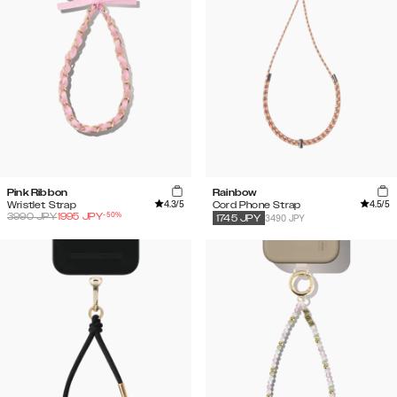
Pink Ribbon
Rainbow
4.3
/5
4.5
/5
Wristlet Strap
Cord Phone Strap
-
50
%
3990
JPY
1995
JPY
3490 JPY
1745
JPY