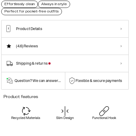
Effortlessly clean
Always in style
Perfect for pocket-free outfits
Product Details
(4.6)
Reviews
Shipping & returns
Question? We can answer them!
Flexible & secure payments
Product features
Recycled Materials
Slim Design
Functional Hook