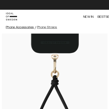
NEW IN
BESTS
Phone Accessories
/
Phone Straps