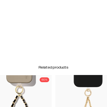
Related products
50%