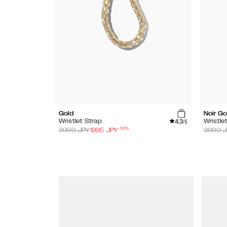
Gold
Noir Go
4.3
Wristlet Strap
Wristle
/5
-
50
%
3990
JPY
1995
JPY
3990
J