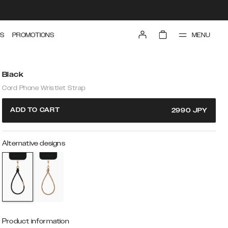
MENU
S
PROMOTIONS
Black
Cord Phone Wristlet Strap
ADD TO CART
2990
JPY
Alternative designs
Product information