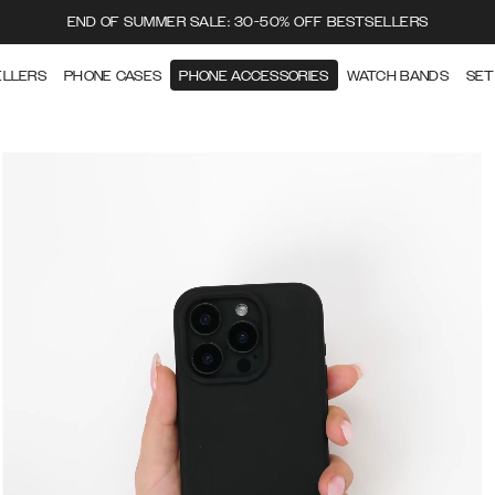
END OF SUMMER SALE: 30-50% OFF BESTSELLERS
ELLERS
PHONE CASES
PHONE ACCESSORIES
WATCH BANDS
SET