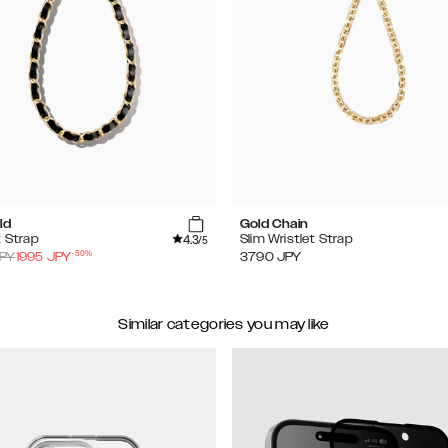
ld
Gold Chain
4.3
t Strap
Slim Wristlet Strap
/5
-
50
%
PY
1995
JPY
3790
JPY
Similar categories you may like