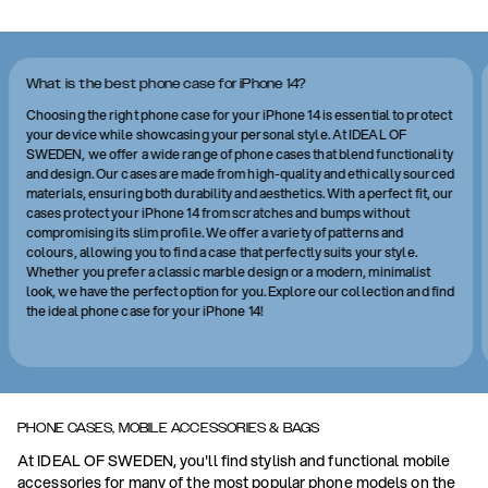
What is the best phone case for iPhone 14?
Choosing the right phone case for your iPhone 14 is essential to protect
your device while showcasing your personal style. At IDEAL OF
SWEDEN, we offer a wide range of phone cases that blend functionality
and design. Our cases are made from high-quality and ethically sourced
materials, ensuring both durability and aesthetics. With a perfect fit, our
cases protect your iPhone 14 from scratches and bumps without
compromising its slim profile. We offer a variety of patterns and
colours, allowing you to find a case that perfectly suits your style.
Whether you prefer a classic marble design or a modern, minimalist
look, we have the perfect option for you. Explore our collection and find
the ideal phone case for your iPhone 14!
PHONE CASES, MOBILE ACCESSORIES & BAGS
At IDEAL OF SWEDEN, you'll find stylish and functional mobile
accessories for many of the most popular phone models on the