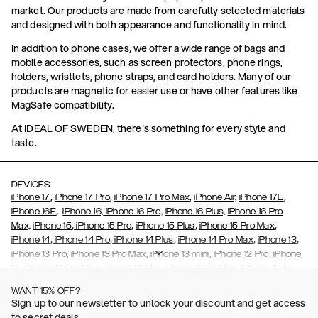
market. Our products are made from carefully selected materials
and designed with both appearance and functionality in mind.
In addition to phone cases, we offer a wide range of bags and
mobile accessories, such as screen protectors, phone rings,
holders, wristlets, phone straps, and card holders. Many of our
products are magnetic for easier use or have other features like
MagSafe compatibility.
At IDEAL OF SWEDEN, there's something for every style and
taste.
DEVICES
,
,
,
,
iPhone 17
iPhone 17 Pro
iPhone 17 Pro Max
iPhone Air,
iPhone 17E
,
iPhone 16E
iPhone 16,
iPhone 16 Pro,
iPhone 16 Plus,
iPhone 16 Pro
,
,
,
,
Max,
iPhone 15
iPhone 15 Pro
iPhone 15 Plus
iPhone 15 Pro Max
,
,
,
,
,
iPhone 14
iPhone 14 Pro
iPhone 14 Plus
iPhone 14 Pro Max
iPhone 13
,
,
,
,
iPhone 13 Pro
iPhone 13 Pro Max
iPhone 13 mini
iPhone 12 Pro
iPhone
,
,
,
,
,
12
iPhone 12 Pro Max
iPhone 12 Mini
iPhone 11 Pro Max
iPhone 11 Pro
,
,
,
,
iPhone 11
iPhone XS
iPhone XS Max
iPhone XR
iPhone X,
iPhone SE
WANT 15% OFF?
,
,
,
,
,
,
(2020)
iPhone 8
iPhone 8 Plus
iPhone 7
iPhone 7 Plus
iPhone 6/6s
Sign up to our newsletter to unlock your discount and get access
,
,
,
,
iPhone 6/6s Plus
iPhone 5/5s/SE
Galaxy S26
Galaxy S26+
Galaxy
to secret deals.