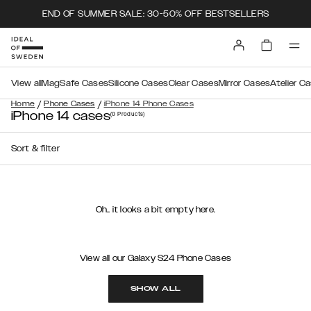
END OF SUMMER SALE: 30-50% OFF BESTSELLERS
View all
MagSafe Cases
Silicone Cases
Clear Cases
Mirror Cases
Atelier C
/
/
Home
Phone Cases
iPhone 14 Phone Cases
iPhone 14 cases
(0
Products
)
Sort & filter
Oh.. it looks a bit empty here.
View all our Galaxy S24 Phone Cases
SHOW ALL