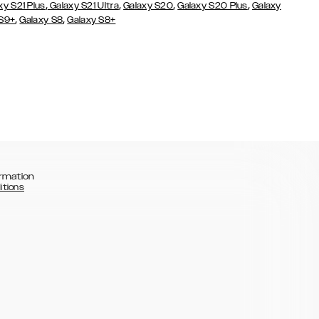
,
,
,
,
xy S21 Plus
Galaxy S21 Ultra
Galaxy S20
Galaxy S20 Plus
Galaxy
,
,
 S9+
Galaxy S8
Galaxy S8+
rmation
itions