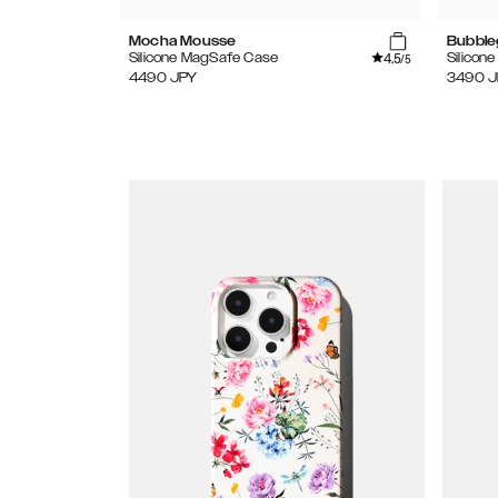
Mocha Mousse
Bubble
4.5
Silicone MagSafe Case
Silicon
/5
4490
JPY
3490
J