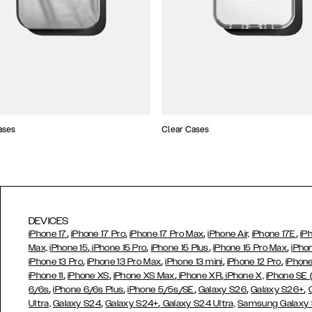
ases
Clear Cases
DEVICES
,
,
,
,
iPhone 17
iPhone 17 Pro
iPhone 17 Pro Max
iPhone Air,
iPhone 17E
iP
,
,
,
,
Max,
iPhone 15
iPhone 15 Pro
iPhone 15 Plus
iPhone 15 Pro Max
iPho
,
,
,
,
iPhone 13 Pro
iPhone 13 Pro Max
iPhone 13 mini
iPhone 12 Pro
iPhone
,
,
,
,
iPhone 11
iPhone XS
iPhone XS Max
iPhone XR
iPhone X,
iPhone SE
,
,
,
,
,
6/6s
iPhone 6/6s Plus
iPhone 5/5s/SE
Galaxy S26
Galaxy S26+
,
,
Ultra,
Galaxy S24
Galaxy S24+
Galaxy S24 Ultra,
Samsung Galaxy