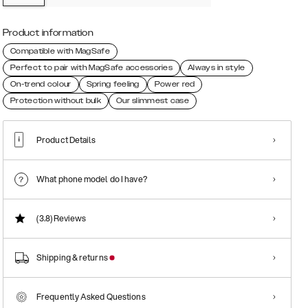
Product information
Compatible with MagSafe
Perfect to pair with MagSafe accessories
Always in style
On-trend colour
Spring feeling
Power red
Protection without bulk
Our slimmest case
Product Details
What phone model do I have?
(3.8)
Reviews
Shipping & returns
Frequently Asked Questions