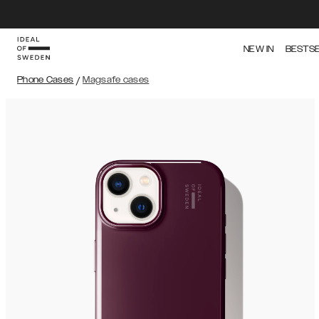
NEW IN
BESTS
Phone Cases
/
Magsafe cases