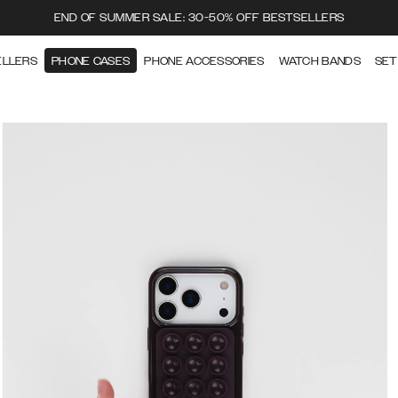
END OF SUMMER SALE: 30-50% OFF BESTSELLERS
ELLERS
PHONE CASES
PHONE ACCESSORIES
WATCH BANDS
SET