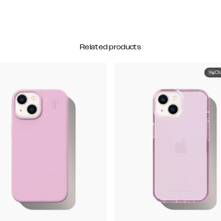
Related products
O