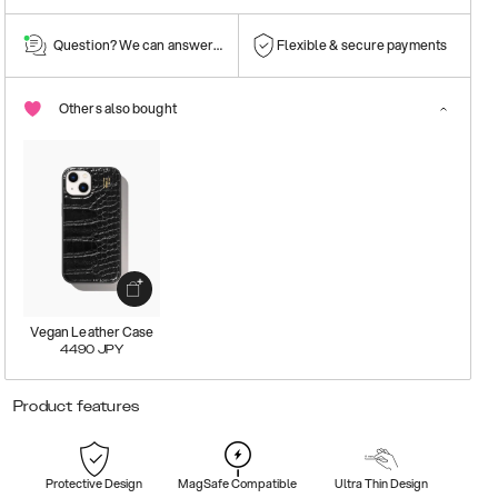
Question? We can answer them!
Flexible & secure payments
Others also bought
Vegan Leather Case
4490
JPY
Product features
Protective Design
MagSafe Compatible
Ultra Thin Design