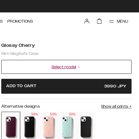
MENU
S
PROMOTIONS
Glossy Cherry
Slim MagSafe Case
Select model
ADD TO CART
3990
JPY
Alternative designs
Show all prints
+
50%
50%
30%