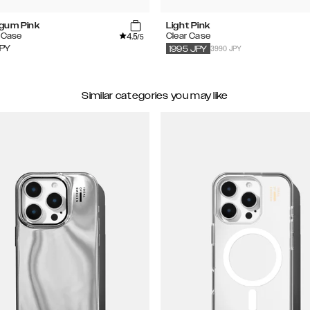
gum Pink
Light Pink
4.5
e Case
Clear Case
/5
3990 JPY
PY
1995
JPY
Similar categories you may like