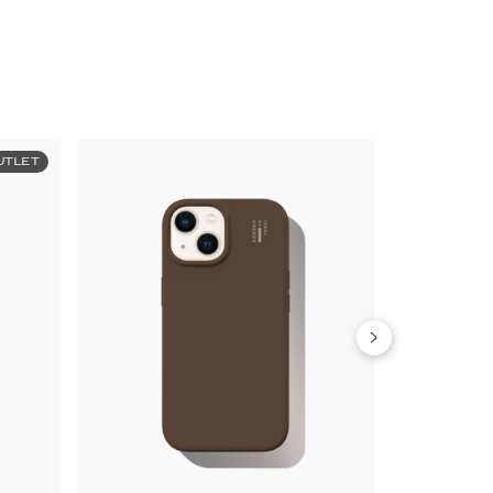
UTLET