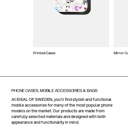
Printed Cases
Mirror C
PHONE CASES, MOBILE ACCESSORIES & BAGS
At IDEAL OF SWEDEN, you'll find stylish and functional
mobile accessories for many of the most popular phone
models on the market. Our products are made from
carefully selected materials and designed with both
appearance and functionality in mind.