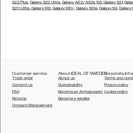
,
,
,
,
S22 Plus
Galaxy S22 Ultra
Galaxy A52/ A52s 5G
Galaxy S21
Gala
,
,
,
,
,
S20 Ultra
Galaxy S10
Galaxy S10+
Galaxy S10e
Galaxy S9
Galaxy
Customer service
About IDEAL OF SWEDEN
Corporate Info
Track order
About us
Terms and cond
Contact us
Sustainability
Privacy policy
FAQ
Become an Ambassador
Cookie policy
Returns
Become a reseller
AUSTRALIA
Consent Management
AUSTRIA
BELGIUM