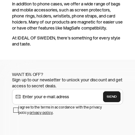
In addition to phone cases, we offer a wide range of bags
and mobile accessories, such as screen protectors,
phone rings, holders, wristlets, phone straps, and card
holders. Many of our products are magnetic for easier use
or have other features like MagSafe compatibility.
At IDEAL OF SWEDEN, there's something for every style
and taste.
WANT 15% OFF?
Sign up to our newsletter to unlock your discount and get
access to secret deals.
SEND
I agree to the terms in accordance with the privacy
policy
privacy policy
.