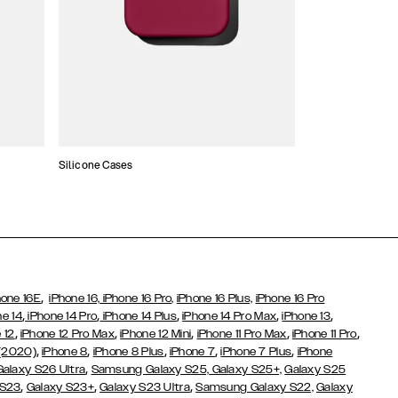
Silicone Cases
Wallet Cases
,
hone 16E
iPhone 16,
iPhone 16 Pro,
iPhone 16 Plus,
iPhone 16 Pro
,
,
,
,
,
ne 14
iPhone 14 Pro
iPhone 14 Plus
iPhone 14 Pro Max
iPhone 13
,
,
,
,
,
 12
iPhone 12 Pro Max
iPhone 12 Mini
iPhone 11 Pro Max
iPhone 11 Pro
,
,
,
,
,
 (2020)
iPhone 8
iPhone 8 Plus
iPhone 7
iPhone 7 Plus
iPhone
,
Galaxy S26 Ultra
Samsung Galaxy S25,
Galaxy S25+,
Galaxy S25
,
,
,
 S23
Galaxy S23+
Galaxy S23 Ultra
Samsung Galaxy S22,
Galaxy