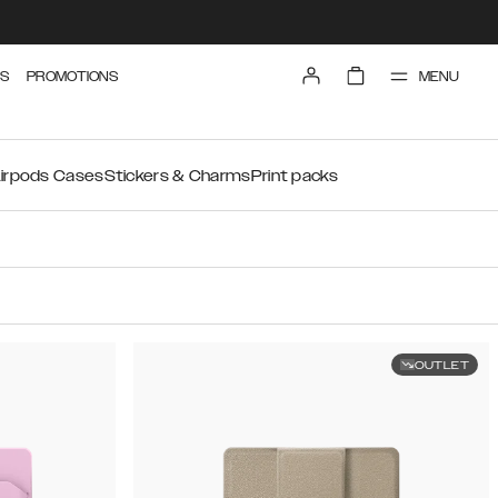
MENU
S
PROMOTIONS
irpods Cases
Stickers & Charms
Print packs
OUTLET