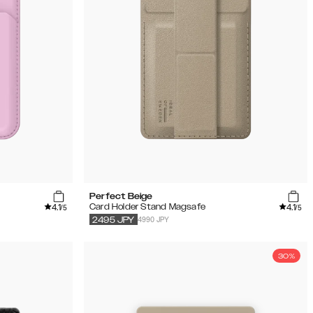
Perfect Beige
4.1
4.1
Card Holder Stand Magsafe
/5
/5
4990 JPY
2495
JPY
30%