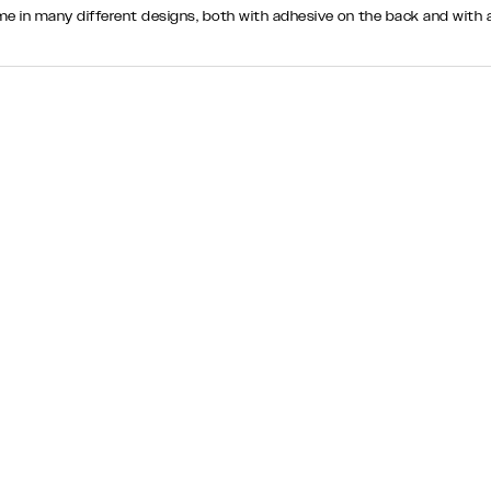
come in many different designs, both with adhesive on the back and wi