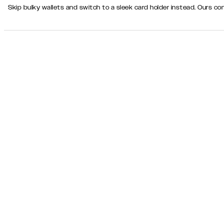
Skip bulky wallets and switch to a sleek card holder instead. Ours 