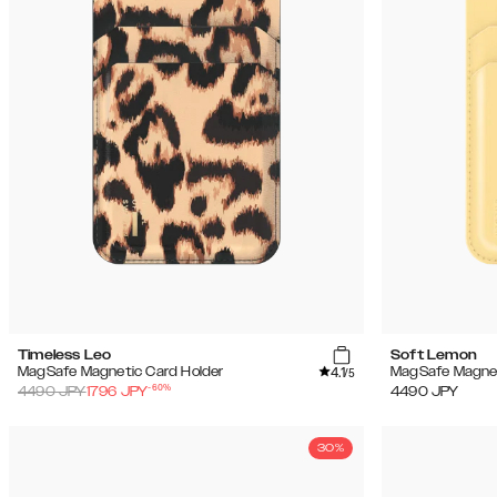
Timeless Leo
Soft Lemon
4.1
MagSafe Magnetic Card Holder
MagSafe Magnet
/5
-
60
%
4490
JPY
1796
JPY
4490
JPY
30%