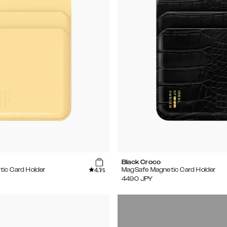
Black Croco
4.1
ic Card Holder
MagSafe Magnetic Card Holder
/5
4490
JPY