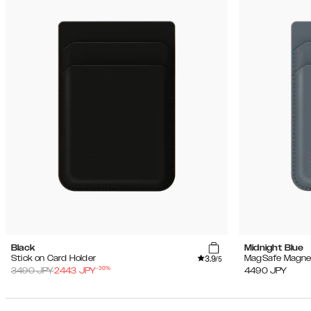
Black
Midnight Blue
3.9
Stick on Card Holder
MagSafe Magnet
/5
-
30
%
3490
JPY
2443
JPY
4490
JPY