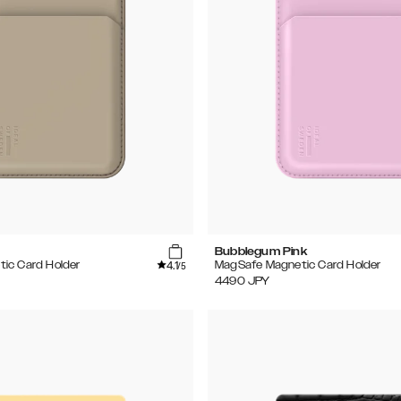
Bubblegum Pink
4.1
ic Card Holder
MagSafe Magnetic Card Holder
/5
4490
JPY