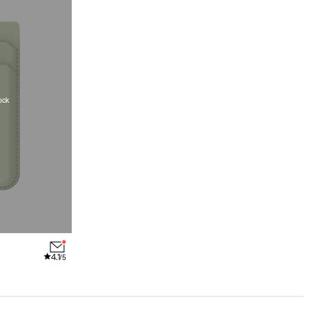
ock
4.1
/5