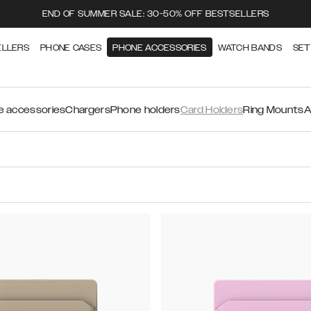
END OF SUMMER SALE: 30-50% OFF BESTSELLERS
ELLERS
PHONE CASES
PHONE ACCESSORIES
WATCH BANDS
SET
 accessories
Chargers
Phone holders
Card Holders
Ring Mounts
A