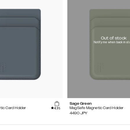
Out of stock
Notify me when back in st
Sage Green
4.1
ic Card Holder
MagSafe Magnetic Card Holder
/5
4490
JPY