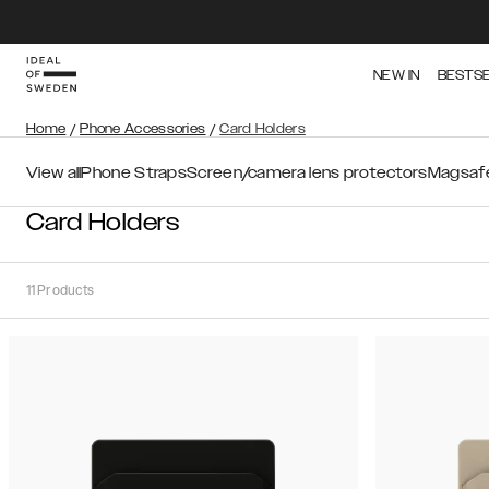
NEW IN
BESTS
Home
/
Phone Accessories
/
Card Holders
View all
Phone Straps
Screen/camera lens protectors
Magsafe
Card Holders
11
Products
Sort
Sort by:
Recommended