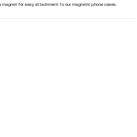
th a magnet for easy attachment to our magnetic phone cases.