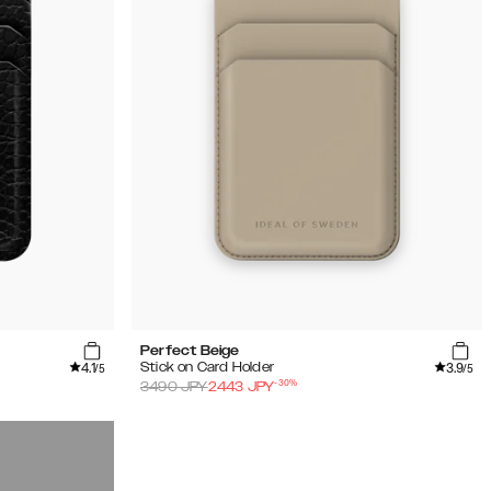
Perfect Beige
4.1
3.9
Stick on Card Holder
/5
/5
-
30
%
3490
JPY
2443
JPY