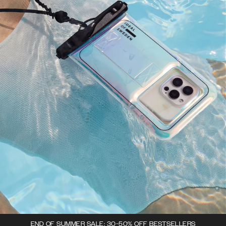
END OF SUMMER SALE: 30-50% OFF BESTSELLERS