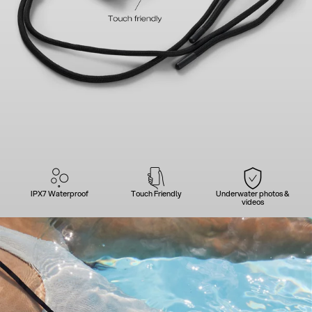
IPX7 Waterproof
Touch Friendly
Underwater photos &
videos