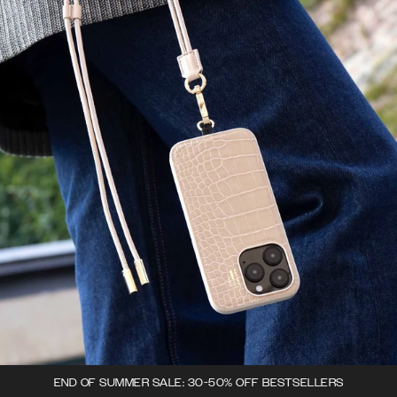
END OF SUMMER SALE: 30-50% OFF BESTSELLERS