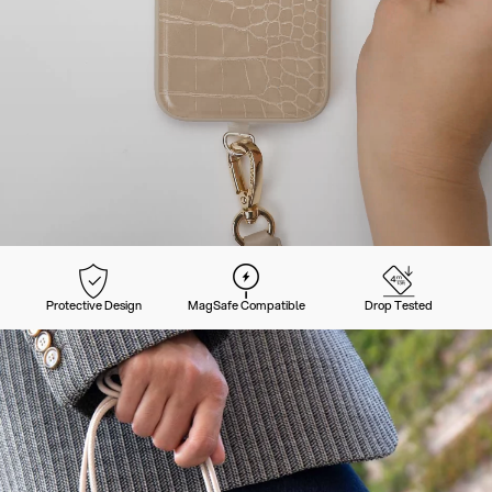
Protective Design
MagSafe Compatible
Drop Tested