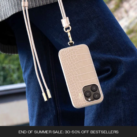
END OF SUMMER SALE: 30-50% OFF BESTSELLERS