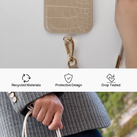
Recycled Materials
Protective Design
Drop Tested