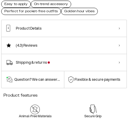
Easy to apply
On-trend accessory
Perfect for pocket-free outfits
Golden hour vibes
Product Details
(4.3)
Reviews
Shipping & returns
Question? We can answer them!
Flexible & secure payments
Product features
Animal-Free Materials
Secure Grip