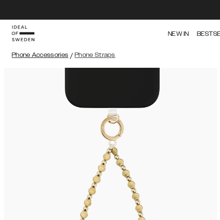
NEW IN
BESTS
Phone Accessories
/
Phone Straps