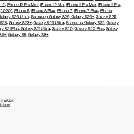
,
,
,
,
,
 12
iPhone 12 Pro Max
iPhone 12 Mini
iPhone 11 Pro Max
iPhone 11 Pro
,
,
,
,
,
 (2020)
iPhone 8
iPhone 8 Plus
iPhone 7
iPhone 7 Plus
iPhone
,
Galaxy S26 Ultra
Samsung Galaxy S25,
Galaxy S25+,
Galaxy S25
,
,
,
 S23
Galaxy S23+
Galaxy S23 Ultra
Samsung Galaxy S22,
Galaxy
,
,
,
,
xy S21 Plus
Galaxy S21 Ultra
Galaxy S20
Galaxy S20 Plus
Galaxy
,
,
 S9+
Galaxy S8
Galaxy S8+
rmation
itions