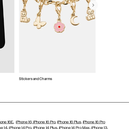
Stickers and Charms
Card Holders
,
hone 16E
iPhone 16,
iPhone 16 Pro,
iPhone 16 Plus,
iPhone 16 Pro
,
,
,
,
,
ne 14
iPhone 14 Pro
iPhone 14 Plus
iPhone 14 Pro Max
iPhone 13