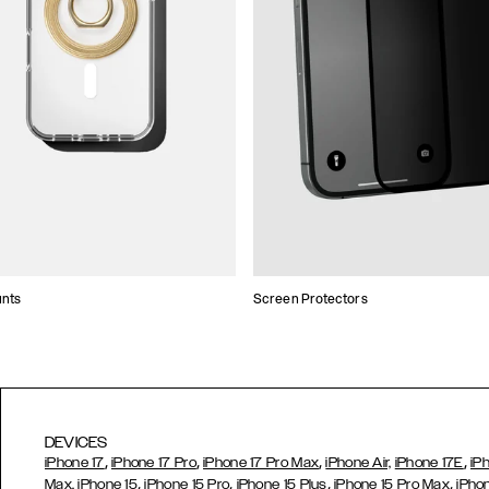
unts
Screen Protectors
DEVICES
,
,
,
,
iPhone 17
iPhone 17 Pro
iPhone 17 Pro Max
iPhone Air,
iPhone 17E
iP
,
,
,
,
Max,
iPhone 15
iPhone 15 Pro
iPhone 15 Plus
iPhone 15 Pro Max
iPho