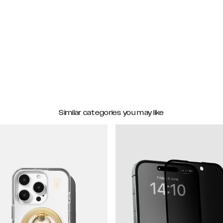
Similar categories you may like