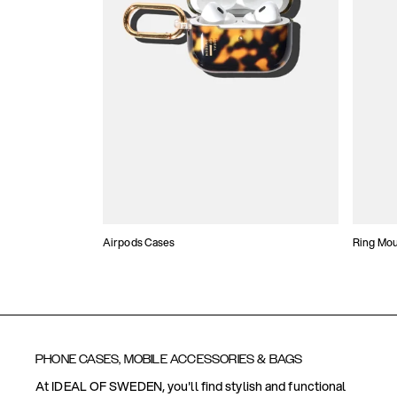
Airpods Cases
Ring Mo
PHONE CASES, MOBILE ACCESSORIES & BAGS
At IDEAL OF SWEDEN, you'll find stylish and functional