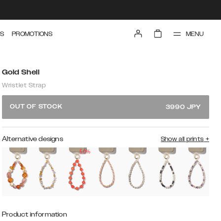
MENU
S
PROMOTIONS
Gold Shell
Wristlet Strap
OUT OF STOCK
3990
JPY
Alternative designs
Show all prints
+
50%
Product information