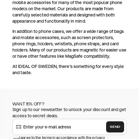
mobile accessories for many of the most popular phone
models on the market. Our products are made from
carefully selected materials and designed with both
appearance and functionality in mind.
In addition to phone cases, we offer a wide range of bags
and mobile accessories, such as screen protectors,
phone rings, holders, wristlets, phone straps, and card
holders. Many of our products are magnetic for easier use
or have other features like MagSafe compatibility.
At IDEAL OF SWEDEN, there's something for every style
and taste.
WANT 15% OFF?
Sign up to our newsletter to unlock your discount and get
access to secret deals.
SEND
I agree to the terms in accordance with the privacy