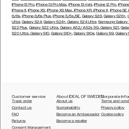
,
,
,
,
iPhone 13 Pro
iPhone 13 Pro Max
iPhone 13 mini
iPhone 12 Pro
iPhone
,
,
,
,
iPhone 11
iPhone XS
iPhone XS Max
iPhone XR
iPhone X,
iPhone SE
,
,
,
,
,
6/6s
iPhone 6/6s Plus
iPhone 5/5s/SE
Galaxy S26
Galaxy S26+
,
,
Ultra,
Galaxy S24
Galaxy S24+
Galaxy S24 Ultra,
Samsung Galaxy
,
,
,
,
S22 Plus
Galaxy S22 Ultra
Galaxy A52/ A52s 5G
Galaxy S21
Gala
,
,
,
,
,
S20 Ultra
Galaxy S10
Galaxy S10+
Galaxy S10e
Galaxy S9
Galaxy
Customer service
About IDEAL OF SWEDEN
Corporate Info
Track order
About us
Terms and cond
Contact us
Sustainability
Privacy policy
FAQ
Become an Ambassador
Cookie policy
Returns
Become a reseller
AUSTRALIA
Consent Management