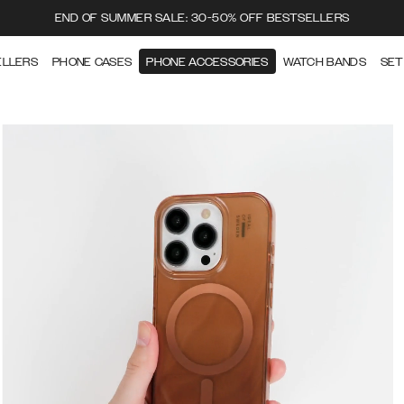
END OF SUMMER SALE: 30-50% OFF BESTSELLERS
ELLERS
PHONE CASES
PHONE ACCESSORIES
WATCH BANDS
SET