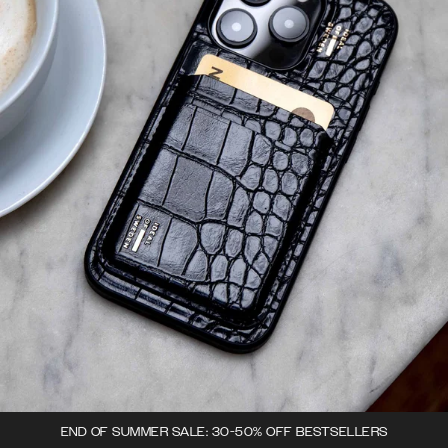
END OF SUMMER SALE: 30-50% OFF BESTSELLERS