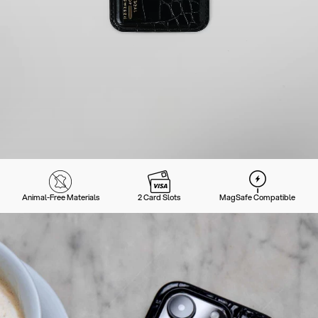
Animal-Free Materials
2 Card Slots
MagSafe Compatible