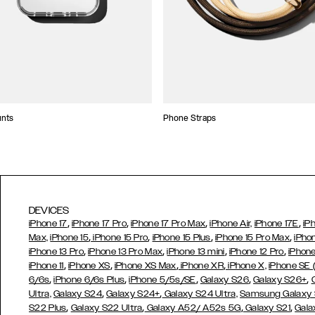
unts
Phone Straps
DEVICES
,
,
,
,
iPhone 17
iPhone 17 Pro
iPhone 17 Pro Max
iPhone Air,
iPhone 17E
iP
,
,
,
,
Max,
iPhone 15
iPhone 15 Pro
iPhone 15 Plus
iPhone 15 Pro Max
iPho
,
,
,
,
iPhone 13 Pro
iPhone 13 Pro Max
iPhone 13 mini
iPhone 12 Pro
iPhone
,
,
,
,
iPhone 11
iPhone XS
iPhone XS Max
iPhone XR
iPhone X,
iPhone SE
,
,
,
,
,
6/6s
iPhone 6/6s Plus
iPhone 5/5s/SE
Galaxy S26
Galaxy S26+
,
,
Ultra,
Galaxy S24
Galaxy S24+
Galaxy S24 Ultra,
Samsung Galaxy
,
,
,
,
S22 Plus
Galaxy S22 Ultra
Galaxy A52/ A52s 5G
Galaxy S21
Gala