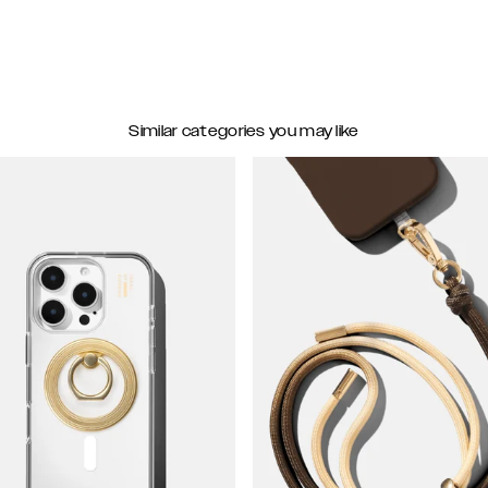
Similar categories you may like