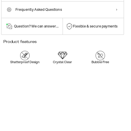
Frequently Asked Questions
Question? We can answer them!
Flexible & secure payments
Product features
Shatterproof Design
Crystal Clear
Bubble Free