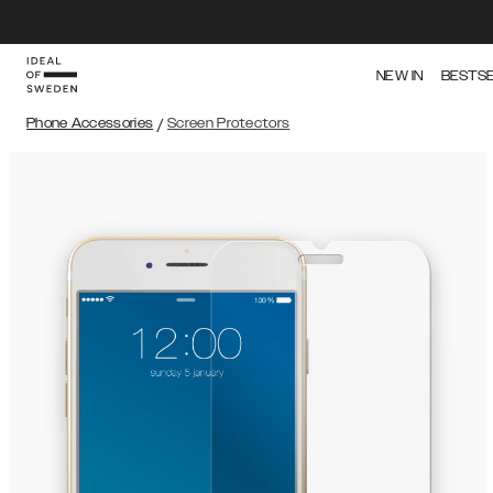
NEW IN
BESTS
Phone Accessories
/
Screen Protectors