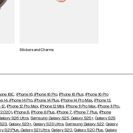
Stickers and Charms
Card Holders
,
hone 16E
iPhone 16,
iPhone 16 Pro,
iPhone 16 Plus,
iPhone 16 Pro
,
,
,
,
,
ne 14
iPhone 14 Pro
iPhone 14 Plus
iPhone 14 Pro Max
iPhone 13
,
,
,
,
,
 12
iPhone 12 Pro Max
iPhone 12 Mini
iPhone 11 Pro Max
iPhone 11 Pro
,
,
,
,
,
 (2020)
iPhone 8
iPhone 8 Plus
iPhone 7
iPhone 7 Plus
iPhone
,
Galaxy S26 Ultra
Samsung Galaxy S25,
Galaxy S25+,
Galaxy S25
,
,
,
 S23
Galaxy S23+
Galaxy S23 Ultra
Samsung Galaxy S22,
Galaxy
,
,
,
,
xy S21 Plus
Galaxy S21 Ultra
Galaxy S20
Galaxy S20 Plus
Galaxy