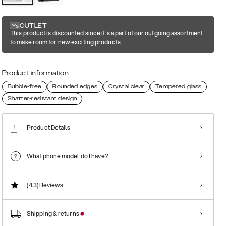
OUTLET
This product is discounted since it's a part of our outgoing assortment
to make room for new exciting products
Product information
Bubble-free
Rounded edges
Crystal clear
Tempered glass
Shatter-resistant design
Product Details
What phone model do I have?
(4.3)
Reviews
Shipping & returns