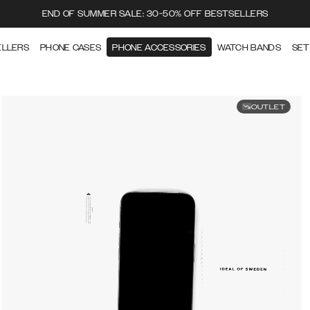
END OF SUMMER SALE: 30-50% OFF BESTSELLERS
ELLERS
PHONE CASES
PHONE ACCESSORIES
WATCH BANDS
SET
OUTLET