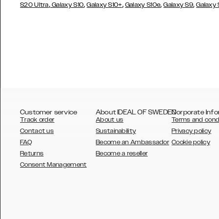
,
,
,
,
,
S20 Ultra
Galaxy S10
Galaxy S10+
Galaxy S10e
Galaxy S9
Galaxy
Customer service
About IDEAL OF SWEDEN
Corporate Info
Track order
About us
Terms and cond
Contact us
Sustainability
Privacy policy
FAQ
Become an Ambassador
Cookie policy
Returns
Become a reseller
AUSTRALIA
Consent Management
AUSTRIA
BELGIUM
CANADA