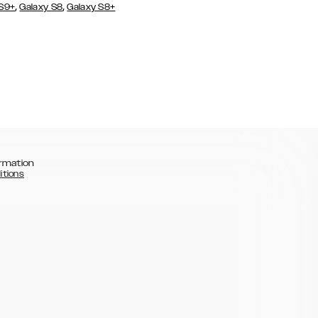
,
,
 S9+
Galaxy S8
Galaxy S8+
rmation
itions