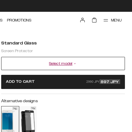
MENU
S
PROMOTIONS
Standard Glass
Screen Protector
Select model
2990 JPY
ADD TO CART
897
JPY
Alternative designs