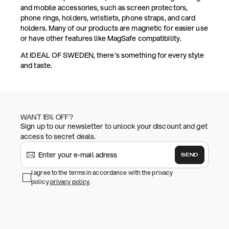
and mobile accessories, such as screen protectors,
phone rings, holders, wristlets, phone straps, and card
holders. Many of our products are magnetic for easier use
or have other features like MagSafe compatibility.
At IDEAL OF SWEDEN, there's something for every style
and taste.
WANT 15% OFF?
Sign up to our newsletter to unlock your discount and get
access to secret deals.
SEND
I agree to the terms in accordance with the privacy
policy
privacy policy
.