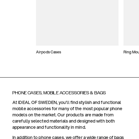
Airpods Cases
Ring Mo
PHONE CASES, MOBILE ACCESSORIES & BAGS
At IDEAL OF SWEDEN, you'll find stylish and functional
mobile accessories for many of the most popular phone
models on the market. Our products are made from
carefully selected materials and designed with both
appearance and functionality in mind.
In addition to phone cases, we offer a wide range of bags